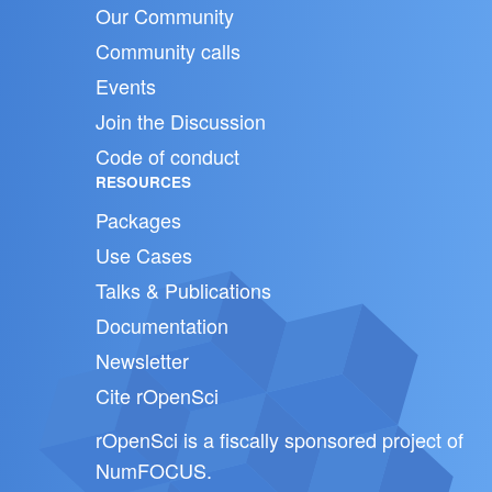
Our Community
Community calls
Events
Join the Discussion
Code of conduct
RESOURCES
Packages
Use Cases
Talks & Publications
Documentation
Newsletter
Cite rOpenSci
rOpenSci is a fiscally sponsored project of
NumFOCUS
.