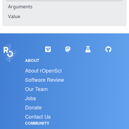
Arguments
Value
ABOUT
About rOpenSci
Software Review
Our Team
Jobs
Donate
Contact Us
COMMUNITY