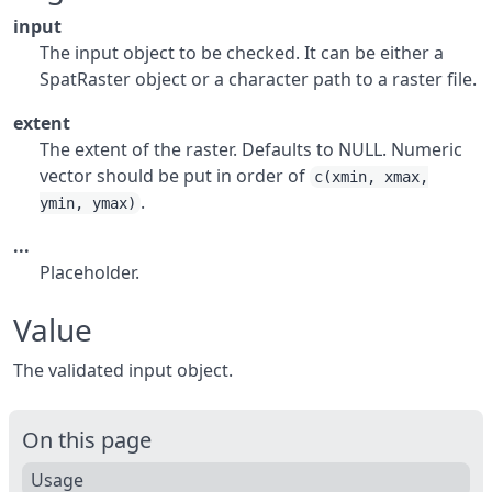
input
The input object to be checked. It can be either a
SpatRaster object or a character path to a raster file.
extent
The extent of the raster. Defaults to NULL. Numeric
vector should be put in order of
c(xmin, xmax,
.
ymin, ymax)
...
Placeholder.
Value
The validated input object.
On this page
Usage