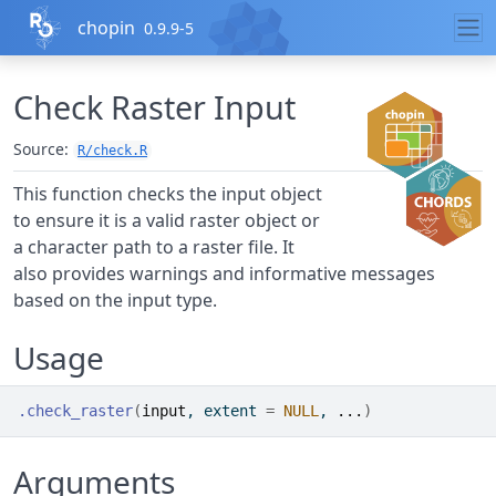
Skip to contents
chopin
0.9.9-5
Check Raster Input
Source:
R/check.R
This function checks the input object
to ensure it is a valid raster object or
a character path to a raster file. It
also provides warnings and informative messages
based on the input type.
Usage
.check_raster
(
input
, extent 
=
NULL
, 
...
)
Arguments