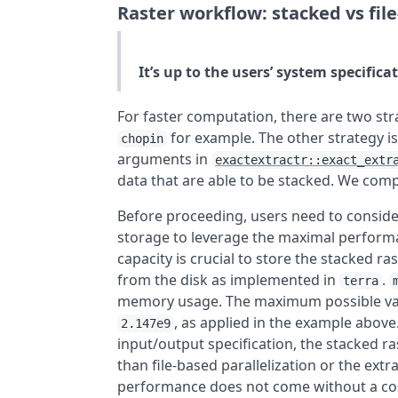
Raster workflow: stacked vs file
It’s up to the users’ system specifica
For faster computation, there are two str
for example. The other strategy is
chopin
arguments in
exactextractr::exact_extr
data that are able to be stacked. We com
Before proceeding, users need to consid
storage to leverage the maximal perfor
capacity is crucial to store the stacked r
from the disk as implemented in
.
terra
memory usage. The maximum possible val
, as applied in the example abov
2.147e9
input/output specification, the stacked r
than file-based parallelization or the ext
performance does not come without a cost