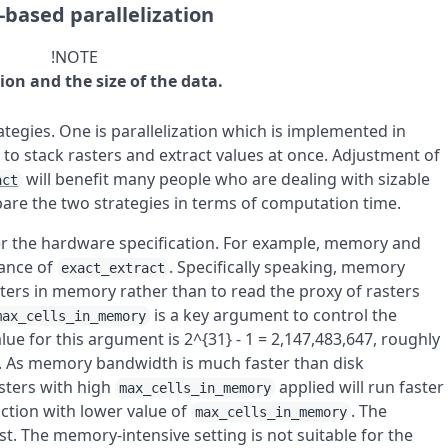
-based parallelization
!NOTE
tion and the size of the data.
ategies. One is parallelization which is implemented in
 to stack rasters and extract values at once. Adjustment of
will benefit many people who are dealing with sizable
act
pare the two strategies in terms of computation time.
er the hardware specification. For example, memory and
mance of
. Specifically speaking, memory
exact_extract
asters in memory rather than to read the proxy of rasters
is a key argument to control the
max_cells_in_memory
ue for this argument is
2^{31} - 1 = 2,147,483,647
, roughly
e. As memory bandwidth is much faster than disk
asters with high
applied will run faster
max_cells_in_memory
raction with lower value of
. The
max_cells_in_memory
. The memory-intensive setting is not suitable for the