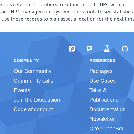
ers as reference numbers to submit a job to HPC with a
each HPC management system offers tools to see statistics
use these records to plan asset allocation for the next time
COMMUNITY
RESOURCES
Our Community
Packages
Community calls
Use Cases
Events
Talks &
Join the Discussion
Publications
Code of conduct
Documentation
Newsletter
Cite rOpenSci