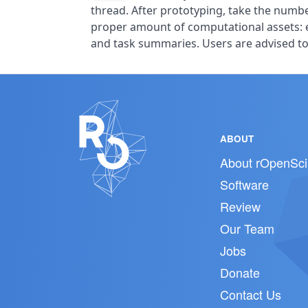
thread. After prototyping, take the numb
proper amount of computational assets: 
and task summaries. Users are advised to 
ABOUT
About rOpenSci
Software
Review
Our Team
Jobs
Donate
Contact Us