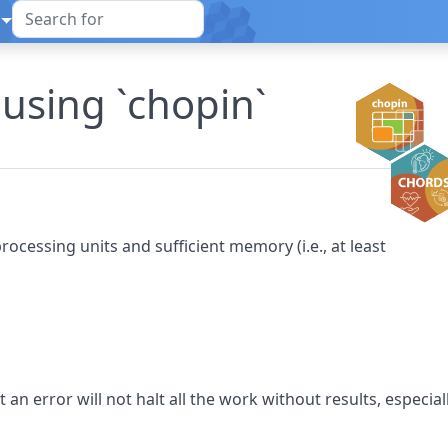
 using `chopin`
ocessing units and sufficient memory (i.e., at least
t an error will not halt all the work without results, especial