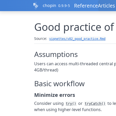
Skip to contents
Reference
Articles
chopin
0.9.9-5
Good practice of
Source:
vignettes/v02_good_practice.Rmd
Assumptions
Users can access multi-threaded central pr
4GB/thread)
Basic workflow
Minimize errors
Consider using
or
to le
try()
tryCatch()
when using higher-level functions.