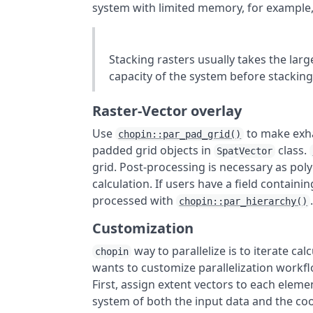
system with limited memory, for example
Stacking rasters usually takes the l
capacity of the system before stacking
Raster-Vector overlay
Use
to make exhau
chopin::par_pad_grid()
padded grid objects in
class.
SpatVector
grid. Post-processing is necessary as pol
calculation. If users have a field containi
processed with
chopin::par_hierarchy()
Customization
way to parallelize is to iterate cal
chopin
wants to customize parallelization workfl
First, assign extent vectors to each eleme
system of both the input data and the co