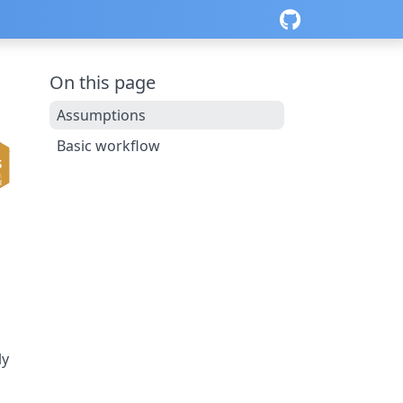
On this page
Assumptions
Basic workflow
ly