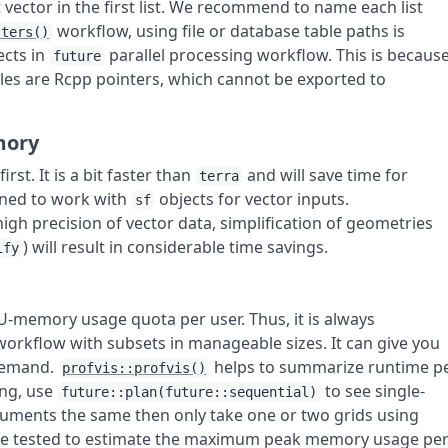
 vector in the first list. We recommend to name each list
workflow, using file or database table paths is
sters()
ects in
parallel processing workflow. This is becaus
future
les are Rcpp pointers, which cannot be exported to
mory
irst. It is a bit faster than
and will save time for
terra
gned to work with
objects for vector inputs.
sf
high precision of vector data, simplification of geometries
) will result in considerable time savings.
ify
U-memory usage quota per user. Thus, it is always
rkflow with subsets in manageable sizes. It can give you
 demand.
helps to summarize runtime p
profvis::profvis()
ing, use
to see single-
future::plan(future::sequential)
uments the same then only take one or two grids using
ll be tested to estimate the maximum peak memory usage pe