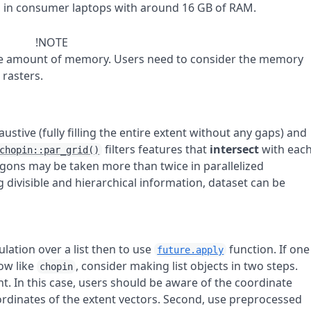
, in consumer laptops with around 16 GB of RAM.
!NOTE
arge amount of memory. Users need to consider the memory
 rasters.
stive (fully filling the entire extent without any gaps) and
filters features that
intersect
with eac
chopin::par_grid()
ygons may be taken more than twice in parallelized
ng divisible and hierarchical information, dataset can be
.
culation over a list then to use
function. If one
future.apply
ow like
, consider making list objects in two steps.
chopin
nt. In this case, users should be aware of the coordinate
ordinates of the extent vectors. Second, use preprocessed