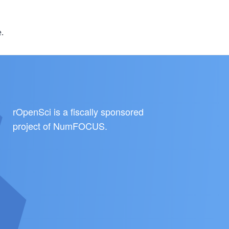
.
rOpenSci is a fiscally sponsored
project of
NumFOCUS
.