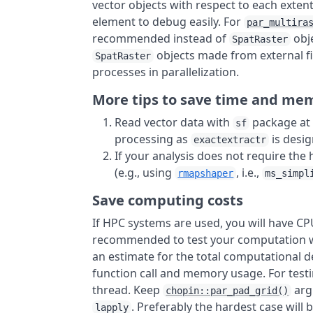
vector objects with respect to each extent
element to debug easily. For
par_multira
recommended instead of
obj
SpatRaster
objects made from external fi
SpatRaster
processes in parallelization.
More tips to save time and me
Read vector data with
package at f
sf
processing as
is desi
exactextractr
If your analysis does not require the 
(e.g., using
, i.e.,
rmapshaper
ms_simpl
Save computing costs
If HPC systems are used, you will have CP
recommended to test your computation wo
an estimate for the total computational
function call and memory usage. For test
thread. Keep
arg
chopin::par_pad_grid()
. Preferably the hardest case wi
lapply