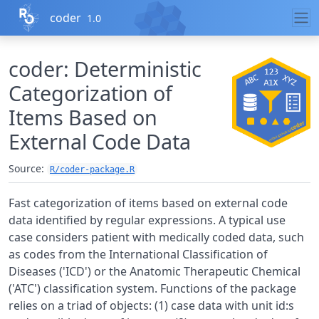
Skip to contents
coder
1.0
coder: Deterministic
Categorization of
Items Based on
External Code Data
Source:
R/coder-package.R
Fast categorization of items based on external code
data identified by regular expressions. A typical use
case considers patient with medically coded data, such
as codes from the International Classification of
Diseases ('ICD') or the Anatomic Therapeutic Chemical
('ATC') classification system. Functions of the package
relies on a triad of objects: (1) case data with unit id:s