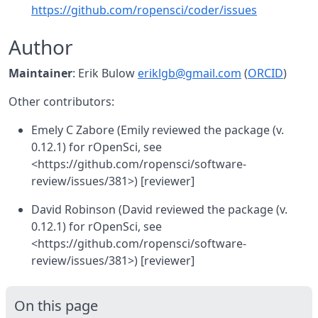
https://github.com/ropensci/coder/issues
Author
Maintainer
: Erik Bulow
eriklgb@gmail.com
(
ORCID
)
Other contributors:
Emely C Zabore (Emily reviewed the package (v.
0.12.1) for rOpenSci, see
<https://github.com/ropensci/software-
review/issues/381>) [reviewer]
David Robinson (David reviewed the package (v.
0.12.1) for rOpenSci, see
<https://github.com/ropensci/software-
review/issues/381>) [reviewer]
On this page