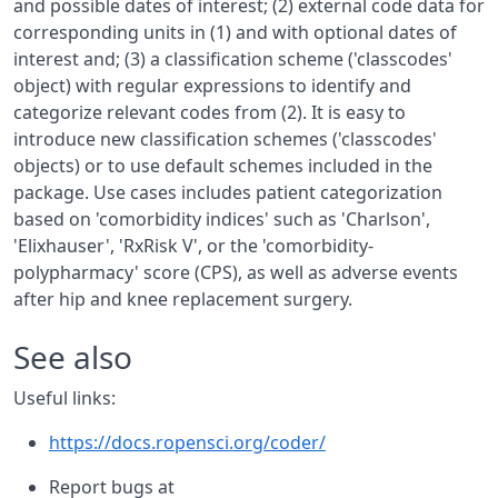
and possible dates of interest; (2) external code data for
corresponding units in (1) and with optional dates of
interest and; (3) a classification scheme ('classcodes'
object) with regular expressions to identify and
categorize relevant codes from (2). It is easy to
introduce new classification schemes ('classcodes'
objects) or to use default schemes included in the
package. Use cases includes patient categorization
based on 'comorbidity indices' such as 'Charlson',
'Elixhauser', 'RxRisk V', or the 'comorbidity-
polypharmacy' score (CPS), as well as adverse events
after hip and knee replacement surgery.
See also
Useful links:
https://docs.ropensci.org/coder/
Report bugs at