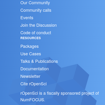
Our Community
Community calls
Events
Join the Discussion
Code of conduct
RESOURCES
Packages
Use Cases
Talks & Publications
Documentation
Newsletter
Cite rOpenSci
rOpenSci is a fiscally sponsored project of
NumFOCUS
.