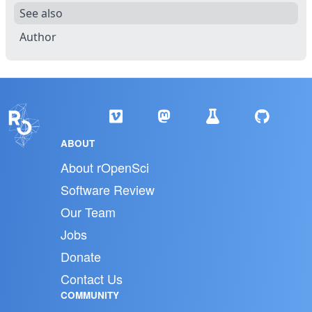
See also
Author
ABOUT
About rOpenSci
Software Review
Our Team
Jobs
Donate
Contact Us
COMMUNITY