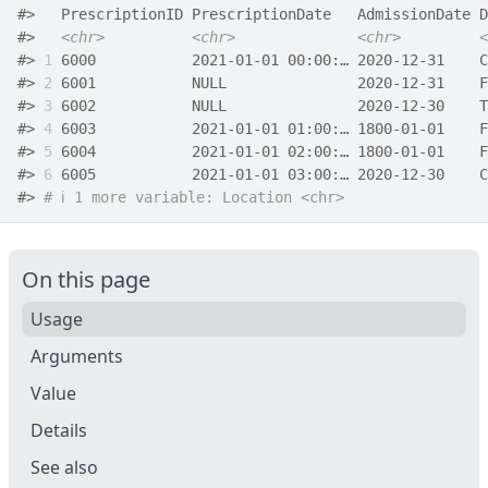
#>
   PrescriptionID PrescriptionDate   AdmissionDate D
#>
<chr>
<chr>
<chr>
<
#>
1
 6000           2021-01-01 00:00:… 2020-12-31    C
#>
2
 6001           NULL               2020-12-31    F
#>
3
 6002           NULL               2020-12-30    T
#>
4
 6003           2021-01-01 01:00:… 1800-01-01    F
#>
5
 6004           2021-01-01 02:00:… 1800-01-01    F
#>
6
 6005           2021-01-01 03:00:… 2020-12-30    C
#>
# ℹ 1 more variable: Location <chr>
On this page
Usage
Arguments
Value
Details
See also