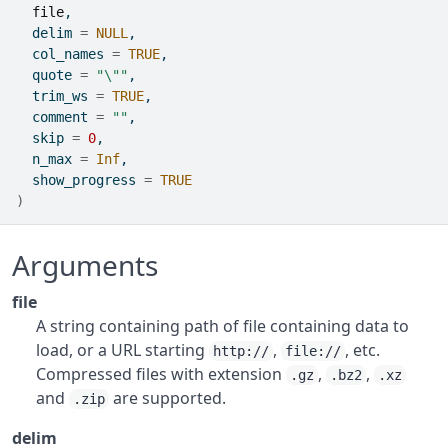
file
,
  delim 
=
NULL
,
  col_names 
=
TRUE
,
  quote 
=
"\""
,
  trim_ws 
=
TRUE
,
  comment 
=
""
,
  skip 
=
0
,
  n_max 
=
Inf
,
  show_progress 
=
TRUE
)
Arguments
file
A string containing path of file containing data to
load, or a URL starting
,
, etc.
http://
file://
Compressed files with extension
,
,
.gz
.bz2
.xz
and
are supported.
.zip
delim