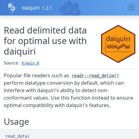
Skip to contents
daiquiri
1.2.1
Read delimited data
for optimal use with
daiquiri
Source:
R/main.R
Popular file readers such as
readr::read_delim()
perform datatype conversion by default, which can
interfere with daiquiri's ability to detect non-
conformant values. Use this function instead to ensure
optimal compatibility with daiquiri's features.
Usage
read_data
(