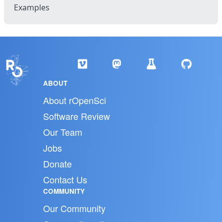
Examples
ABOUT
About rOpenSci
Software Review
Our Team
Jobs
Donate
Contact Us
COMMUNITY
Our Community