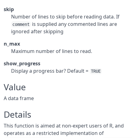
skip
Number of lines to skip before reading data. If
is supplied any commented lines are
comment
ignored after skipping
n_max
Maximum number of lines to read.
show_progress
Display a progress bar? Default =
TRUE
Value
A data frame
Details
This function is aimed at non-expert users of R, and
operates as a restricted implementation of