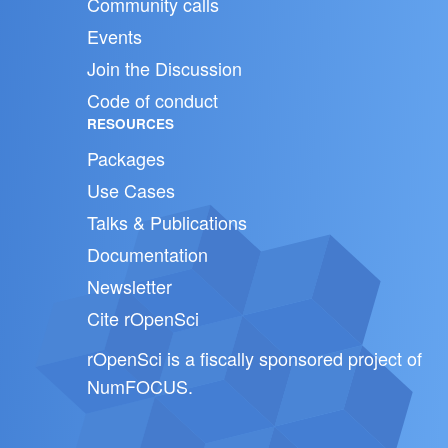
Community calls
Events
Join the Discussion
Code of conduct
RESOURCES
Packages
Use Cases
Talks & Publications
Documentation
Newsletter
Cite rOpenSci
rOpenSci is a fiscally sponsored project of
NumFOCUS
.