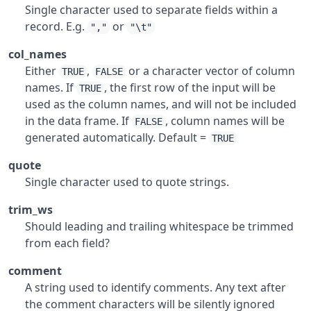
Single character used to separate fields within a
record. E.g.
or
","
"\t"
col_names
Either
,
or a character vector of column
TRUE
FALSE
names. If
, the first row of the input will be
TRUE
used as the column names, and will not be included
in the data frame. If
, column names will be
FALSE
generated automatically. Default =
TRUE
quote
Single character used to quote strings.
trim_ws
Should leading and trailing whitespace be trimmed
from each field?
comment
A string used to identify comments. Any text after
the comment characters will be silently ignored