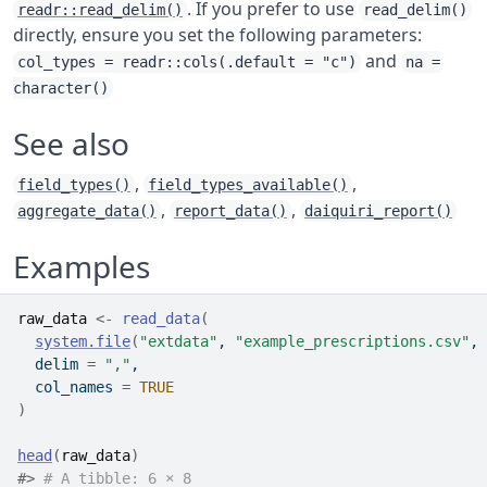
. If you prefer to use
readr::read_delim()
read_delim()
directly, ensure you set the following parameters:
and
col_types = readr::cols(.default = "c")
na =
character()
See also
,
,
field_types()
field_types_available()
,
,
aggregate_data()
report_data()
daiquiri_report()
Examples
raw_data
<-
read_data
(
system.file
(
"extdata"
, 
"example_prescriptions.csv"
, 
  delim 
=
","
,
  col_names 
=
TRUE
)
head
(
raw_data
)
#>
# A tibble: 6 × 8