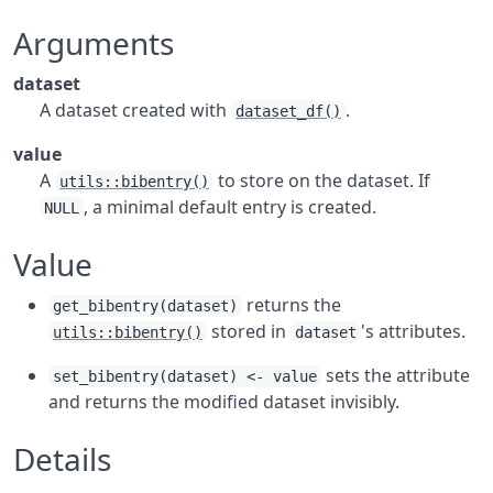
Arguments
dataset
A dataset created with
.
dataset_df()
value
A
to store on the dataset. If
utils::bibentry()
, a minimal default entry is created.
NULL
Value
returns the
get_bibentry(dataset)
stored in
's attributes.
utils::bibentry()
dataset
sets the attribute
set_bibentry(dataset) <- value
and returns the modified dataset invisibly.
Details