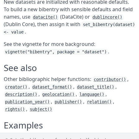
New datasets are initialized with reasonable defaults.
To build a new bibentry with sensible defaults and field
names, use
(DataCite) or
datacite()
dublincore()
(Dublin Core), then assign it with
set_bibentry(dataset)
.
<- value
See the vignette for more background:
.
vignette("bibentry", package = "dataset")
See also
Other bibliographic helper functions:
,
contributor()
,
,
,
creator()
dataset_format()
dataset_title()
,
,
,
description()
geolocation()
language()
,
,
,
publication_year()
publisher()
relation()
,
rights()
subject()
Examples