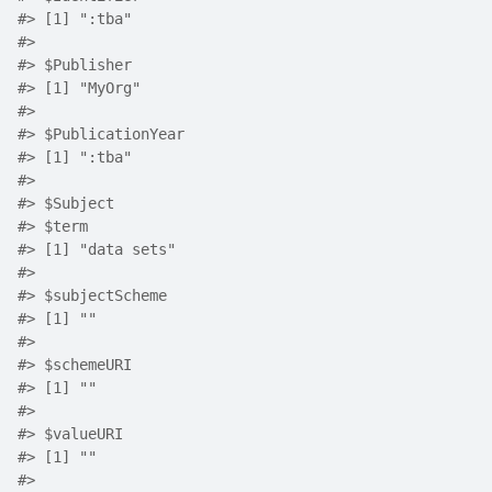
#>
 [1] ":tba"
#>
#>
 $Publisher
#>
 [1] "MyOrg"
#>
#>
 $PublicationYear
#>
 [1] ":tba"
#>
#>
 $Subject
#>
 $term
#>
 [1] "data sets"
#>
#>
 $subjectScheme
#>
 [1] ""
#>
#>
 $schemeURI
#>
 [1] ""
#>
#>
 $valueURI
#>
 [1] ""
#>