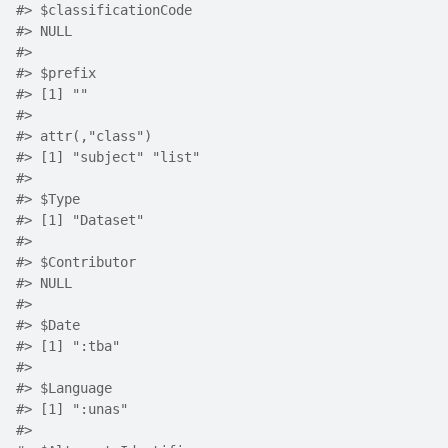
#>
 $classificationCode
#>
 NULL
#>
#>
 $prefix
#>
 [1] ""
#>
#>
 attr(,"class")
#>
 [1] "subject" "list"   
#>
#>
 $Type
#>
 [1] "Dataset"
#>
#>
 $Contributor
#>
 NULL
#>
#>
 $Date
#>
 [1] ":tba"
#>
#>
 $Language
#>
 [1] ":unas"
#>