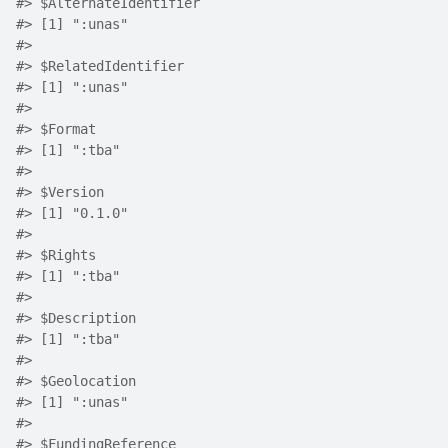
#>
 $AlternateIdentifier
#>
 [1] ":unas"
#>
#>
 $RelatedIdentifier
#>
 [1] ":unas"
#>
#>
 $Format
#>
 [1] ":tba"
#>
#>
 $Version
#>
 [1] "0.1.0"
#>
#>
 $Rights
#>
 [1] ":tba"
#>
#>
 $Description
#>
 [1] ":tba"
#>
#>
 $Geolocation
#>
 [1] ":unas"
#>
#>
 $FundingReference