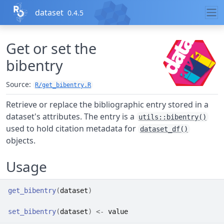
Skip to contents
dataset
0.4.5
Get or set the
bibentry
Source:
R/get_bibentry.R
Retrieve or replace the bibliographic entry stored in a
dataset's attributes. The entry is a
utils::bibentry()
used to hold citation metadata for
dataset_df()
objects.
Usage
get_bibentry
(
dataset
)
set_bibentry
(
dataset
)
<-
value