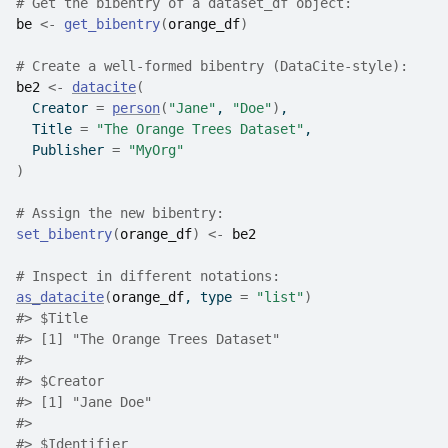
# Get the bibentry of a dataset_df object:
be
<-
get_bibentry
(
orange_df
)
# Create a well-formed bibentry (DataCite-style):
be2
<-
datacite
(
  Creator 
=
person
(
"Jane"
, 
"Doe"
)
,
  Title 
=
"The Orange Trees Dataset"
,
  Publisher 
=
"MyOrg"
)
# Assign the new bibentry:
set_bibentry
(
orange_df
)
<-
be2
# Inspect in different notations:
as_datacite
(
orange_df
, type 
=
"list"
)
#>
 $Title
#>
 [1] "The Orange Trees Dataset"
#>
#>
 $Creator
#>
 [1] "Jane Doe"
#>
#>
 $Identifier