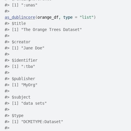
#>
 [1] ":unas"
#>
as_dublincore
(
orange_df
, type 
=
"list"
)
#>
 $title
#>
 [1] "The Orange Trees Dataset"
#>
#>
 $creator
#>
 [1] "Jane Doe"
#>
#>
 $identifier
#>
 [1] ":tba"
#>
#>
 $publisher
#>
 [1] "MyOrg"
#>
#>
 $subject
#>
 [1] "data sets"
#>
#>
 $type
#>
 [1] "DCMITYPE:Dataset"
#>