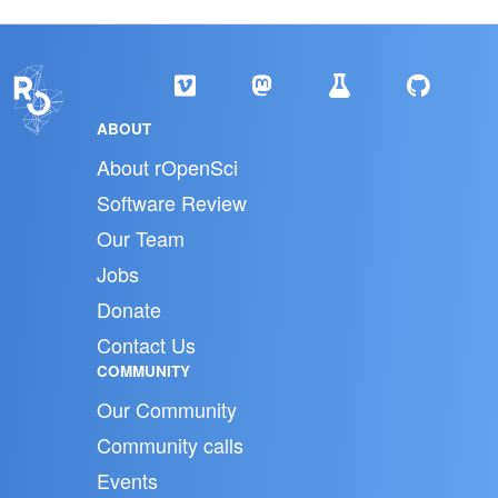
ABOUT
About rOpenSci
Software Review
Our Team
Jobs
Donate
Contact Us
COMMUNITY
Our Community
Community calls
Events