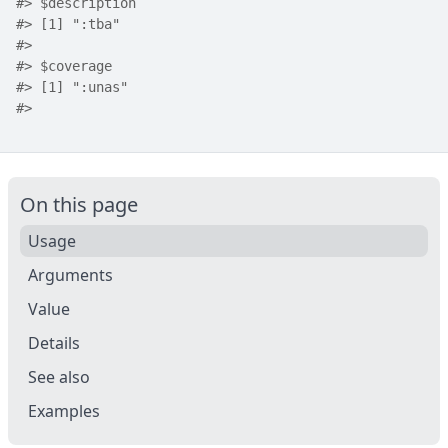
#>
 $description
#>
 [1] ":tba"
#>
#>
 $coverage
#>
 [1] ":unas"
#>
On this page
Usage
Arguments
Value
Details
See also
Examples