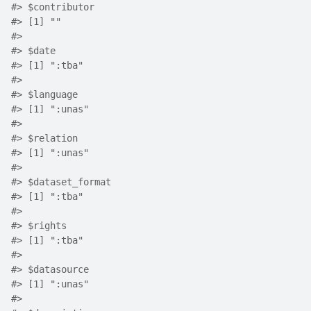
#>
 $contributor
#>
 [1] ""
#>
#>
 $date
#>
 [1] ":tba"
#>
#>
 $language
#>
 [1] ":unas"
#>
#>
 $relation
#>
 [1] ":unas"
#>
#>
 $dataset_format
#>
 [1] ":tba"
#>
#>
 $rights
#>
 [1] ":tba"
#>
#>
 $datasource
#>
 [1] ":unas"
#>