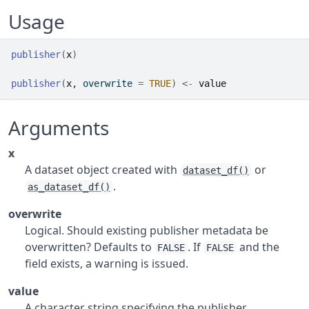
Usage
publisher
(
x
)
publisher
(
x
, overwrite 
=
TRUE
)
<-
value
Arguments
x
A dataset object created with
or
dataset_df()
.
as_dataset_df()
overwrite
Logical. Should existing publisher metadata be
overwritten? Defaults to
. If
and the
FALSE
FALSE
field exists, a warning is issued.
value
A character string specifying the publisher.