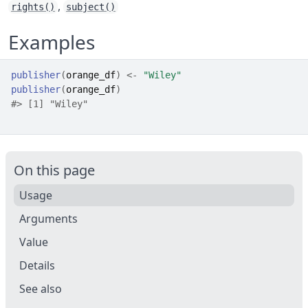
,
rights()
subject()
Examples
publisher
(
orange_df
)
<-
"Wiley"
publisher
(
orange_df
)
#>
 [1] "Wiley"
On this page
Usage
Arguments
Value
Details
See also