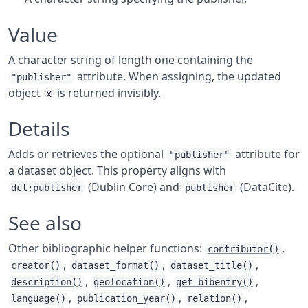
Value
A character string of length one containing the
attribute. When assigning, the updated
"publisher"
object
is returned invisibly.
x
Details
Adds or retrieves the optional
attribute for
"publisher"
a dataset object. This property aligns with
(Dublin Core) and
(DataCite).
dct:publisher
publisher
See also
Other bibliographic helper functions:
,
contributor()
,
,
,
creator()
dataset_format()
dataset_title()
,
,
,
description()
geolocation()
get_bibentry()
,
,
,
language()
publication_year()
relation()