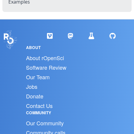
Examples
ABOUT
About rOpenSci
Software Review
Our Team
Jobs
Donate
Contact Us
COMMUNITY
Our Community
Community calls