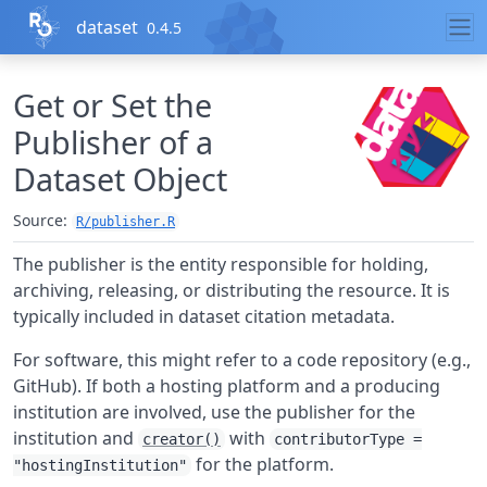
Skip to contents
dataset
0.4.5
Get or Set the
Publisher of a
Dataset Object
Source:
R/publisher.R
The publisher is the entity responsible for holding,
archiving, releasing, or distributing the resource. It is
typically included in dataset citation metadata.
For software, this might refer to a code repository (e.g.,
GitHub). If both a hosting platform and a producing
institution are involved, use the publisher for the
institution and
with
creator()
contributorType =
for the platform.
"hostingInstitution"