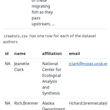
of these
migrating
fish as they
pass
upstream, …
has one row for each of the dataset
creators.csv
authors
id
name
affiliation
email
NA
Jeanette
National
jclark@nceas.ucsb.ed
Clark
Center for
Ecological
Analysis
and
Synthesis
NA
Rich,Brenner
Alaska
richard.brenner.alask
Department