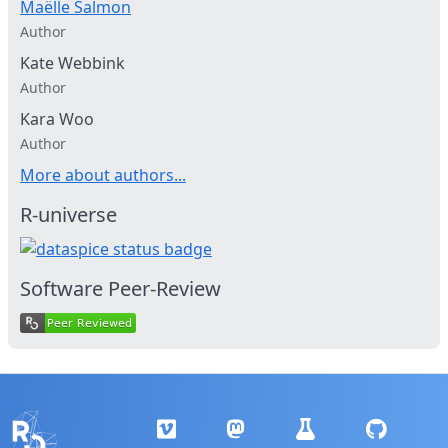
Maëlle Salmon
Author
Kate Webbink
Author
Kara Woo
Author
More about authors...
R-universe
Software Peer-Review