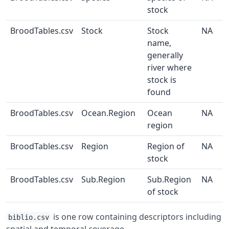
stock
BroodTables.csv
Stock
Stock
NA
name,
generally
river where
stock is
found
BroodTables.csv
Ocean.Region
Ocean
NA
region
BroodTables.csv
Region
Region of
NA
stock
BroodTables.csv
Sub.Region
Sub.Region
NA
of stock
is one row containing descriptors including
biblio.csv
spatial and temporal coverage