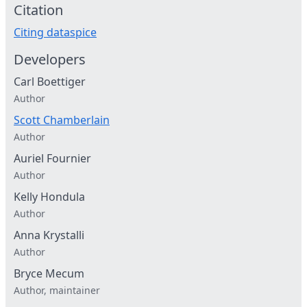
Citation
Citing dataspice
Developers
Carl Boettiger
Author
Scott Chamberlain
Author
Auriel Fournier
Author
Kelly Hondula
Author
Anna Krystalli
Author
Bryce Mecum
Author, maintainer