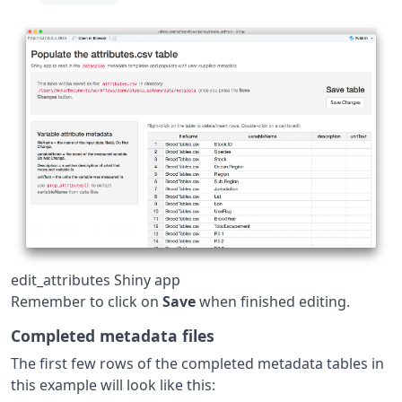
edit_attributes Shiny app
Remember to click on
Save
when finished editing.
Completed metadata files
The first few rows of the completed metadata tables in
this example will look like this: