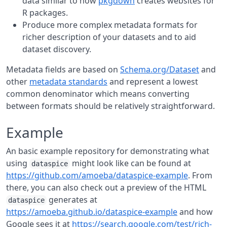
data similar to how
pkgdown
creates websites for
R packages.
Produce more complex metadata formats for
richer description of your datasets and to aid
dataset discovery.
Metadata fields are based on
Schema.org/Dataset
and
other
metadata standards
and represent a lowest
common denominator which means converting
between formats should be relatively straightforward.
Example
An basic example repository for demonstrating what
using
might look like can be found at
dataspice
https://github.com/amoeba/dataspice-example
. From
there, you can also check out a preview of the HTML
generates at
dataspice
https://amoeba.github.io/dataspice-example
and how
Google sees it at
https://search.google.com/test/rich-