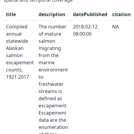
title
description
datePublished
citation
Compiled
The number
2018-02-12
NA
annual
of mature
08:00:00
statewide
salmon
Alaskan
migrating
salmon
from the
escapement
marine
counts,
environment
1921-2017
to
freshwater
streams is
defined as
escapement.
Escapement
data are the
enumeration