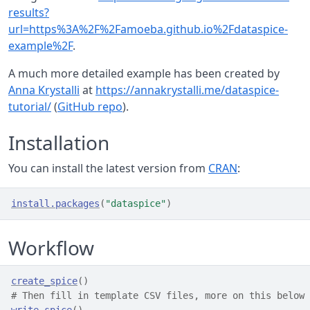
results?
url=https%3A%2F%2Famoeba.github.io%2Fdataspice-
example%2F
.
A much more detailed example has been created by
Anna Krystalli
at
https://annakrystalli.me/dataspice-
tutorial/
(
GitHub repo
).
Installation
You can install the latest version from
CRAN
:
install.packages
(
"dataspice"
)
Workflow
create_spice
(
)
# Then fill in template CSV files, more on this below
write_spice
(
)