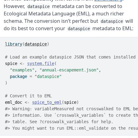
However,
metadata can be converted to
dataspice
Ecological Metadata Language (EML), a much richer
schema. The conversion isn’t perfect but
will
dataspice
do its best to convert your
metadata to EML:
dataspice
library
(
dataspice
)
# Load an example dataspice JSON that comes installed 
spice
<-
system.file
(
"examples"
, 
"annual-escapement.json"
,
  package 
=
"dataspice"
)
# Convert it to EML
eml_doc
<-
spice_to_eml
(
spice
)
#> Warning: variableMeasured not crosswalked to EML be
#> information. Use `crosswalk_variables` to create th
#> table. See ?crosswalk_variables for help.
#> You might want to run EML::eml_validate on the resu