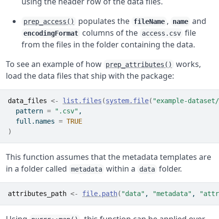
using the header row of the data files.
populates the
,
and
prep_access()
fileName
name
columns of the
file
encodingFormat
access.csv
from the files in the folder containing the data.
To see an example of how
works,
prep_attributes()
load the data files that ship with the package:
data_files
<-
list.files
(
system.file
(
"example-dataset/
  pattern 
=
".csv"
,
  full.names 
=
TRUE
)
This function assumes that the metadata templates are
in a folder called
within a
folder.
metadata
data
attributes_path
<-
file.path
(
"data"
, 
"metadata"
, 
"attr
Using
, this function can be applied over