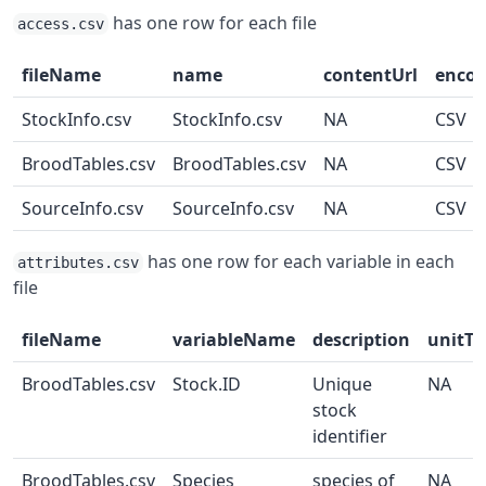
has one row for each file
access.csv
fileName
name
contentUrl
enco
StockInfo.csv
StockInfo.csv
NA
CSV
BroodTables.csv
BroodTables.csv
NA
CSV
SourceInfo.csv
SourceInfo.csv
NA
CSV
has one row for each variable in each
attributes.csv
file
fileName
variableName
description
unitTe
BroodTables.csv
Stock.ID
Unique
NA
stock
identifier
BroodTables.csv
Species
species of
NA