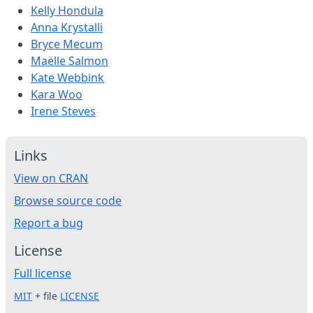
Kelly Hondula
Anna Krystalli
Bryce Mecum
Maëlle Salmon
Kate Webbink
Kara Woo
Irene Steves
Links
View on CRAN
Browse source code
Report a bug
License
Full license
MIT
+ file
LICENSE