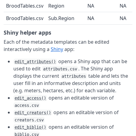
BroodTables.csv
Region
NA
NA
BroodTables.csv
Sub.Region
NA
NA
Shiny helper apps
Each of the metadata templates can be edited
interactively using a
Shiny
app:
opens a Shiny app that can be
edit_attributes()
used to edit
. The Shiny app
attributes.csv
displays the current
table and lets the
attributes
user fill in an informative description and units
(e.g. meters, hectares, etc.) for each variable.
opens an editable version of
edit_access()
access.csv
opens an editable version of
edit_creators()
creators.csv
opens an editable version of
edit_biblio()
biblio.csv