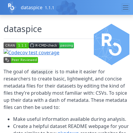
Skip to contents
dataspice
1.1.1
dataspice
The goal of
is to make it easier for
dataspice
researchers to create basic, lightweight, and concise
metadata files for their datasets by editing the kind of
files they’re probably most familiar with: CSVs. To spice
up their data with a dash of metadata. These metadata
files can then be used to:
Make useful information available during analysis.
Create a helpful dataset README webpage for your