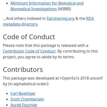
Minimum Information for Biological and
Biomedical Investigations
(MIBBI)
…And others indexed in
Fairsharing.org
& the
RDA
metadata directory
.
Code of Conduct
Please note that this package is released with a
Contributor Code of Conduct
. By contributing to this
project, you agree to abide by its terms.
Contributors
This package was developed at rOpenSci’s 2018 unconf
by (in alphabetical order):
Carl Boettiger
Scott Chamberlain
Auriel Fournier