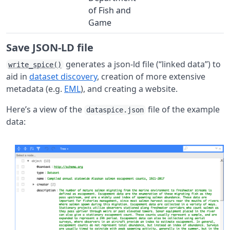
of Fish and
Game
Save JSON-LD file
generates a json-ld file (“linked data”) to
write_spice()
aid in
dataset discovery
, creation of more extensive
metadata (e.g.
EML
), and creating a website.
Here’s a view of the
file of the example
dataspice.json
data: