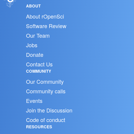
ABOUT
About rOpenSci
Software Review
Our Team
Jobs
Donate
Contact Us
COMMUNITY
Our Community
Community calls
Events
Join the Discussion
Code of conduct
RESOURCES