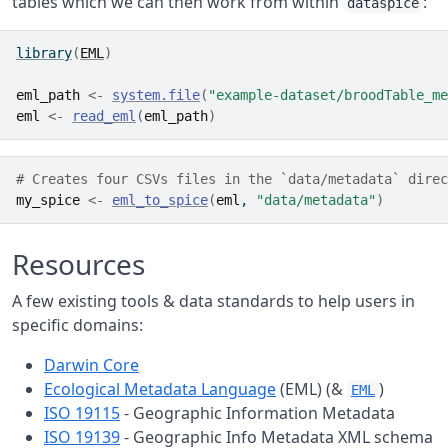
tables which we can then work from within
:
dataspice
library
(
EML
)
eml_path
<-
system.file
(
"example-dataset/broodTable_me
eml
<-
read_eml
(
eml_path
)
# Creates four CSVs files in the `data/metadata` direc
my_spice
<-
eml_to_spice
(
eml
, 
"data/metadata"
)
Resources
A few existing tools & data standards to help users in
specific domains:
Darwin Core
Ecological Metadata Language
(EML) (&
)
EML
ISO 19115
- Geographic Information Metadata
ISO 19139
- Geographic Info Metadata XML schema