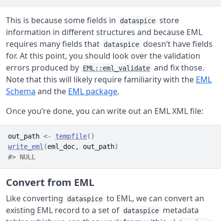
This is because some fields in
store
dataspice
information in different structures and because EML
requires many fields that
doesn’t have fields
dataspice
for. At this point, you should look over the validation
errors produced by
and fix those.
EML::eml_validate
Note that this will likely require familiarity with the
EML
Schema
and the
EML package
.
Once you’re done, you can write out an EML XML file:
out_path
<-
tempfile
(
)
write_eml
(
eml_doc
, 
out_path
)
#> NULL
Convert from EML
Like converting
to EML, we can convert an
dataspice
existing EML record to a set of
metadata
dataspice