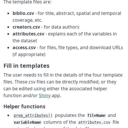
The template files are:
biblio.csv
- for title, abstract, spatial and temporal
coverage, etc.
creators.csv
- for data authors
attributes.csv
- explains each of the variables in
the dataset
access.csv
- for files, file types, and download URLs
(if appropriate)
Fill in templates
The user needs to fill in the details of the four template
files. These csv files can be directly modified, or they
can be edited using either the associated helper
function and/or
Shiny
app.
Helper functions
populates the
and
prep_attributes()
fileName
columns of the
file
variableName
attributes.csv