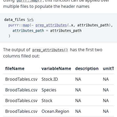
purrr::map()
multiple files to populate the header names
data_files
%>%
purrr
::
map
(
~
prep_attributes
(
.x
, 
attributes_path
)
,
    attributes_path 
=
attributes_path
)
The output of
has the first two
prep_attributes()
columns filled out:
fileName
variableName
description
unitTe
BroodTables.csv
Stock.ID
NA
NA
BroodTables.csv
Species
NA
NA
BroodTables.csv
Stock
NA
NA
BroodTables.csv
Ocean.Region
NA
NA