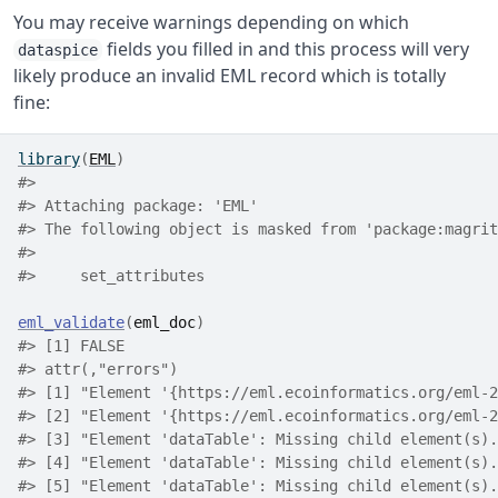
You may receive warnings depending on which
fields you filled in and this process will very
dataspice
likely produce an invalid EML record which is totally
fine:
library
(
EML
)
#>
#> Attaching package: 'EML'
#> The following object is masked from 'package:magrit
#>
#>     set_attributes
eml_validate
(
eml_doc
)
#> [1] FALSE
#> attr(,"errors")
#> [1] "Element '{https://eml.ecoinformatics.org/eml-2
#> [2] "Element '{https://eml.ecoinformatics.org/eml-2
#> [3] "Element 'dataTable': Missing child element(s).
#> [4] "Element 'dataTable': Missing child element(s).
#> [5] "Element 'dataTable': Missing child element(s).