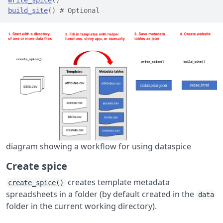
build_site
(
)
# Optional
diagram showing a workflow for using dataspice
Create spice
creates template metadata
create_spice()
spreadsheets in a folder (by default created in the
data
folder in the current working directory).