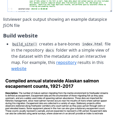
listviewer pack output showing an example dataspice
JSON file
Build website
creates a bare-bones
file
build_site()
index.html
in the repository
folder with a simple view of
docs
the dataset with the metadata and an interactive
map. For example, this
repository
results in this
website