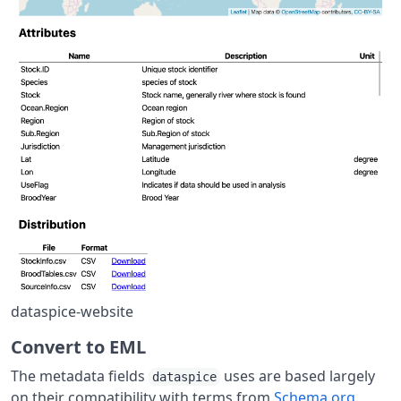
dataspice-website
Convert to EML
The metadata fields
uses are based largely
dataspice
on their compatibility with terms from
Schema.org
.