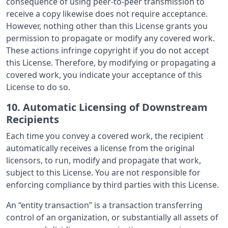
consequence of using peer-to-peer transmission to
receive a copy likewise does not require acceptance.
However, nothing other than this License grants you
permission to propagate or modify any covered work.
These actions infringe copyright if you do not accept
this License. Therefore, by modifying or propagating a
covered work, you indicate your acceptance of this
License to do so.
10. Automatic Licensing of Downstream
Recipients
Each time you convey a covered work, the recipient
automatically receives a license from the original
licensors, to run, modify and propagate that work,
subject to this License. You are not responsible for
enforcing compliance by third parties with this License.
An “entity transaction” is a transaction transferring
control of an organization, or substantially all assets of