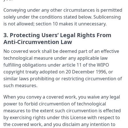
Conveying under any other circumstances is permitted
solely under the conditions stated below. Sublicensing
is not allowed; section 10 makes it unnecessary.
3. Protecting Users’ Legal Rights From
Anti-Circumvention Law
No covered work shall be deemed part of an effective
technological measure under any applicable law
fulfilling obligations under article 11 of the WIPO
copyright treaty adopted on 20 December 1996, or
similar laws prohibiting or restricting circumvention of
such measures.
When you convey a covered work, you waive any legal
power to forbid circumvention of technological
measures to the extent such circumvention is effected
by exercising rights under this License with respect to
the covered work, and you disclaim any intention to