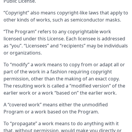
Public License.
“Copyright” also means copyright-like laws that apply to
other kinds of works, such as semiconductor masks.
“The Program” refers to any copyrightable work
licensed under this License. Each licensee is addressed
as “you”. “Licensees” and “recipients” may be individuals
or organizations.
To “modify” a work means to copy from or adapt all or
part of the work in a fashion requiring copyright
permission, other than the making of an exact copy.
The resulting work is called a “modified version” of the
earlier work or a work “based on” the earlier work.
A “covered work” means either the unmodified
Program or a work based on the Program.
To “propagate” a work means to do anything with it
that, without permission, would make you directly or