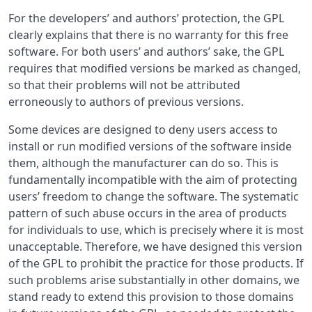
For the developers’ and authors’ protection, the GPL
clearly explains that there is no warranty for this free
software. For both users’ and authors’ sake, the GPL
requires that modified versions be marked as changed,
so that their problems will not be attributed
erroneously to authors of previous versions.
Some devices are designed to deny users access to
install or run modified versions of the software inside
them, although the manufacturer can do so. This is
fundamentally incompatible with the aim of protecting
users’ freedom to change the software. The systematic
pattern of such abuse occurs in the area of products
for individuals to use, which is precisely where it is most
unacceptable. Therefore, we have designed this version
of the GPL to prohibit the practice for those products. If
such problems arise substantially in other domains, we
stand ready to extend this provision to those domains