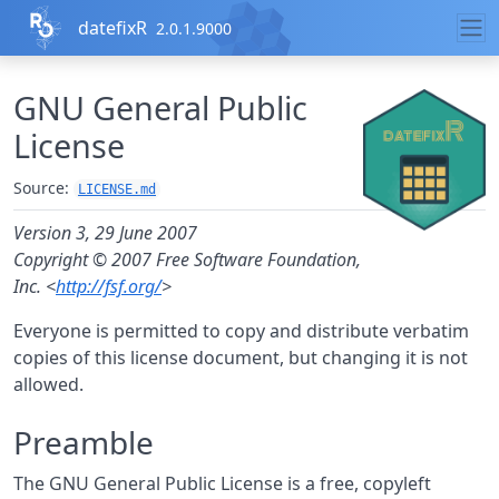
Skip to contents
datefixR
2.0.1.9000
GNU General Public
License
Source:
LICENSE.md
Version 3, 29 June 2007
Copyright © 2007 Free Software Foundation,
Inc. <
http://fsf.org/
>
Everyone is permitted to copy and distribute verbatim
copies of this license document, but changing it is not
allowed.
Preamble
The GNU General Public License is a free, copyleft