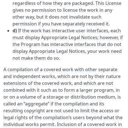
regardless of how they are packaged. This License
gives no permission to license the work in any
other way, but it does not invalidate such
permission if you have separately received it.
d)
If the work has interactive user interfaces, each
must display Appropriate Legal Notices; however, if
the Program has interactive interfaces that do not
display Appropriate Legal Notices, your work need
not make them do so.
A compilation of a covered work with other separate
and independent works, which are not by their nature
extensions of the covered work, and which are not
combined with it such as to form a larger program, in
or on a volume of a storage or distribution medium, is
called an “aggregate” if the compilation and its
resulting copyright are not used to limit the access or
legal rights of the compilation’s users beyond what the
individual works permit. Inclusion of a covered work in