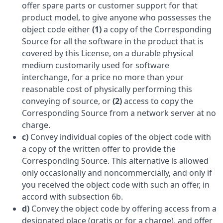
offer spare parts or customer support for that
product model, to give anyone who possesses the
object code either
(1)
a copy of the Corresponding
Source for all the software in the product that is
covered by this License, on a durable physical
medium customarily used for software
interchange, for a price no more than your
reasonable cost of physically performing this
conveying of source, or
(2)
access to copy the
Corresponding Source from a network server at no
charge.
c)
Convey individual copies of the object code with
a copy of the written offer to provide the
Corresponding Source. This alternative is allowed
only occasionally and noncommercially, and only if
you received the object code with such an offer, in
accord with subsection 6b.
d)
Convey the object code by offering access from a
designated place (gratis or for a charge), and offer