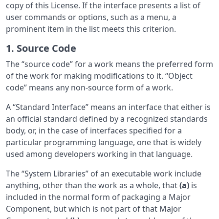
copy of this License. If the interface presents a list of
user commands or options, such as a menu, a
prominent item in the list meets this criterion.
1. Source Code
The “source code” for a work means the preferred form
of the work for making modifications to it. “Object
code” means any non-source form of a work.
A “Standard Interface” means an interface that either is
an official standard defined by a recognized standards
body, or, in the case of interfaces specified for a
particular programming language, one that is widely
used among developers working in that language.
The “System Libraries” of an executable work include
anything, other than the work as a whole, that
(a)
is
included in the normal form of packaging a Major
Component, but which is not part of that Major