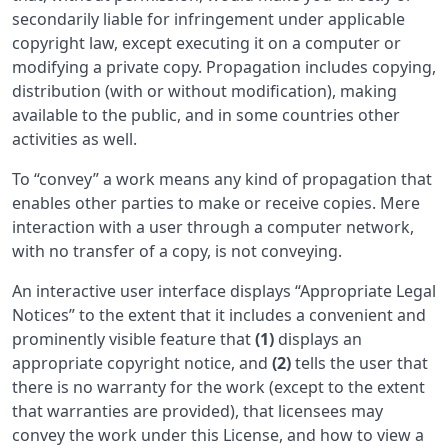
secondarily liable for infringement under applicable
copyright law, except executing it on a computer or
modifying a private copy. Propagation includes copying,
distribution (with or without modification), making
available to the public, and in some countries other
activities as well.
To “convey” a work means any kind of propagation that
enables other parties to make or receive copies. Mere
interaction with a user through a computer network,
with no transfer of a copy, is not conveying.
An interactive user interface displays “Appropriate Legal
Notices” to the extent that it includes a convenient and
prominently visible feature that
(1)
displays an
appropriate copyright notice, and
(2)
tells the user that
there is no warranty for the work (except to the extent
that warranties are provided), that licensees may
convey the work under this License, and how to view a