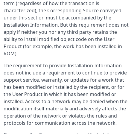
term (regardless of how the transaction is
characterized), the Corresponding Source conveyed
under this section must be accompanied by the
Installation Information. But this requirement does not
apply if neither you nor any third party retains the
ability to install modified object code on the User
Product (for example, the work has been installed in
ROM).
The requirement to provide Installation Information
does not include a requirement to continue to provide
support service, warranty, or updates for a work that
has been modified or installed by the recipient, or for
the User Product in which it has been modified or
installed. Access to a network may be denied when the
modification itself materially and adversely affects the
operation of the network or violates the rules and
protocols for communication across the network.