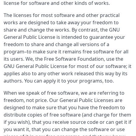
license for software and other kinds of works.
The licenses for most software and other practical
works are designed to take away your freedom to
share and change the works. By contrast, the GNU
General Public License is intended to guarantee your
freedom to share and change all versions of a
program–to make sure it remains free software for all
its users. We, the Free Software Foundation, use the
GNU General Public License for most of our software; it
applies also to any other work released this way by its
authors. You can apply it to your programs, too.
When we speak of free software, we are referring to
freedom, not price. Our General Public Licenses are
designed to make sure that you have the freedom to
distribute copies of free software (and charge for them
if you wish), that you receive source code or can get it if
you want it, that you can change the software or use