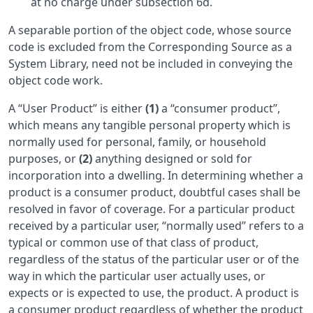
at no charge under subsection 6d.
A separable portion of the object code, whose source
code is excluded from the Corresponding Source as a
System Library, need not be included in conveying the
object code work.
A “User Product” is either
(1)
a “consumer product”,
which means any tangible personal property which is
normally used for personal, family, or household
purposes, or
(2)
anything designed or sold for
incorporation into a dwelling. In determining whether a
product is a consumer product, doubtful cases shall be
resolved in favor of coverage. For a particular product
received by a particular user, “normally used” refers to a
typical or common use of that class of product,
regardless of the status of the particular user or of the
way in which the particular user actually uses, or
expects or is expected to use, the product. A product is
a consumer product regardless of whether the product