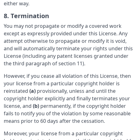
either way.
8. Termination
You may not propagate or modify a covered work
except as expressly provided under this License. Any
attempt otherwise to propagate or modify it is void,
and will automatically terminate your rights under this
License (including any patent licenses granted under
the third paragraph of section 11).
However, if you cease all violation of this License, then
your license from a particular copyright holder is
reinstated
(a)
provisionally, unless and until the
copyright holder explicitly and finally terminates your
license, and
(b)
permanently, if the copyright holder
fails to notify you of the violation by some reasonable
means prior to 60 days after the cessation.
Moreover, your license from a particular copyright