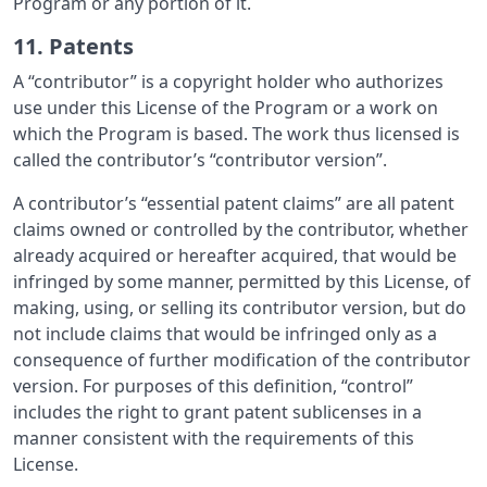
Program or any portion of it.
11. Patents
A “contributor” is a copyright holder who authorizes
use under this License of the Program or a work on
which the Program is based. The work thus licensed is
called the contributor’s “contributor version”.
A contributor’s “essential patent claims” are all patent
claims owned or controlled by the contributor, whether
already acquired or hereafter acquired, that would be
infringed by some manner, permitted by this License, of
making, using, or selling its contributor version, but do
not include claims that would be infringed only as a
consequence of further modification of the contributor
version. For purposes of this definition, “control”
includes the right to grant patent sublicenses in a
manner consistent with the requirements of this
License.