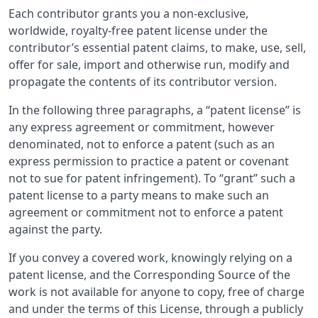
Each contributor grants you a non-exclusive,
worldwide, royalty-free patent license under the
contributor’s essential patent claims, to make, use, sell,
offer for sale, import and otherwise run, modify and
propagate the contents of its contributor version.
In the following three paragraphs, a “patent license” is
any express agreement or commitment, however
denominated, not to enforce a patent (such as an
express permission to practice a patent or covenant
not to sue for patent infringement). To “grant” such a
patent license to a party means to make such an
agreement or commitment not to enforce a patent
against the party.
If you convey a covered work, knowingly relying on a
patent license, and the Corresponding Source of the
work is not available for anyone to copy, free of charge
and under the terms of this License, through a publicly