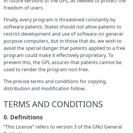
in future versions of the GPL, as needed to protect the
freedom of users.
Finally, every program is threatened constantly by
software patents. States should not allow patents to
restrict development and use of software on general-
purpose computers, but in those that do, we wish to
avoid the special danger that patents applied to a free
program could make it effectively proprietary. To
prevent this, the GPL assures that patents cannot be
used to render the program non-free.
The precise terms and conditions for copying,
distribution and modification follow.
TERMS AND CONDITIONS
0. Definitions
“This License” refers to version 3 of the GNU General