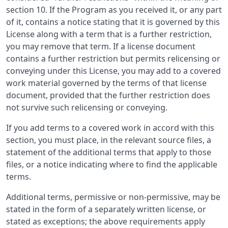
section 10. If the Program as you received it, or any part
of it, contains a notice stating that it is governed by this
License along with a term that is a further restriction,
you may remove that term. If a license document
contains a further restriction but permits relicensing or
conveying under this License, you may add to a covered
work material governed by the terms of that license
document, provided that the further restriction does
not survive such relicensing or conveying.
If you add terms to a covered work in accord with this
section, you must place, in the relevant source files, a
statement of the additional terms that apply to those
files, or a notice indicating where to find the applicable
terms.
Additional terms, permissive or non-permissive, may be
stated in the form of a separately written license, or
stated as exceptions; the above requirements apply