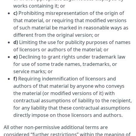
works containing it; or
c)
Prohibiting misrepresentation of the origin of
that material, or requiring that modified versions
of such material be marked in reasonable ways as
different from the original version; or
d)
Limiting the use for publicity purposes of names
of licensors or authors of the material; or
e)
Declining to grant rights under trademark law
for use of some trade names, trademarks, or
service marks; or
f)
Requiring indemnification of licensors and
authors of that material by anyone who conveys
the material (or modified versions of it) with
contractual assumptions of liability to the recipient,
for any liability that these contractual assumptions
directly impose on those licensors and authors.
All other non-permissive additional terms are
considered “further restrictions” within the meaning of