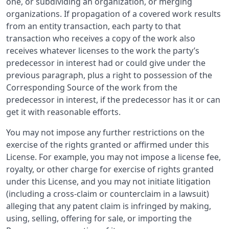
one, or subdividing an organization, or merging
organizations. If propagation of a covered work results
from an entity transaction, each party to that
transaction who receives a copy of the work also
receives whatever licenses to the work the party’s
predecessor in interest had or could give under the
previous paragraph, plus a right to possession of the
Corresponding Source of the work from the
predecessor in interest, if the predecessor has it or can
get it with reasonable efforts.
You may not impose any further restrictions on the
exercise of the rights granted or affirmed under this
License. For example, you may not impose a license fee,
royalty, or other charge for exercise of rights granted
under this License, and you may not initiate litigation
(including a cross-claim or counterclaim in a lawsuit)
alleging that any patent claim is infringed by making,
using, selling, offering for sale, or importing the