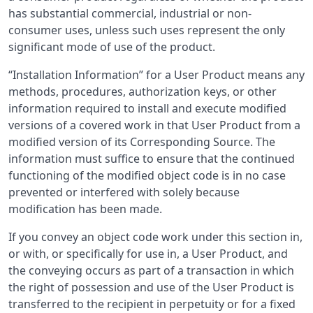
has substantial commercial, industrial or non-
consumer uses, unless such uses represent the only
significant mode of use of the product.
“Installation Information” for a User Product means any
methods, procedures, authorization keys, or other
information required to install and execute modified
versions of a covered work in that User Product from a
modified version of its Corresponding Source. The
information must suffice to ensure that the continued
functioning of the modified object code is in no case
prevented or interfered with solely because
modification has been made.
If you convey an object code work under this section in,
or with, or specifically for use in, a User Product, and
the conveying occurs as part of a transaction in which
the right of possession and use of the User Product is
transferred to the recipient in perpetuity or for a fixed