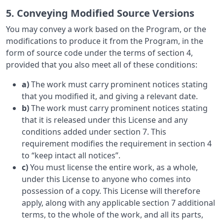
5. Conveying Modified Source Versions
You may convey a work based on the Program, or the
modifications to produce it from the Program, in the
form of source code under the terms of section 4,
provided that you also meet all of these conditions:
a)
The work must carry prominent notices stating
that you modified it, and giving a relevant date.
b)
The work must carry prominent notices stating
that it is released under this License and any
conditions added under section 7. This
requirement modifies the requirement in section 4
to “keep intact all notices”.
c)
You must license the entire work, as a whole,
under this License to anyone who comes into
possession of a copy. This License will therefore
apply, along with any applicable section 7 additional
terms, to the whole of the work, and all its parts,