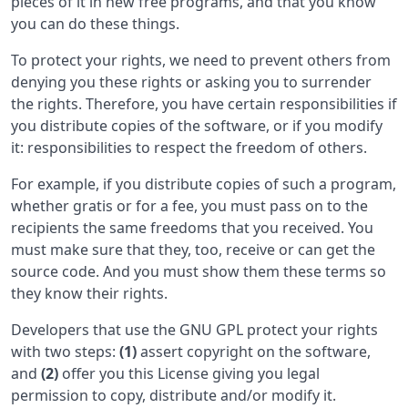
pieces of it in new free programs, and that you know
you can do these things.
To protect your rights, we need to prevent others from
denying you these rights or asking you to surrender
the rights. Therefore, you have certain responsibilities if
you distribute copies of the software, or if you modify
it: responsibilities to respect the freedom of others.
For example, if you distribute copies of such a program,
whether gratis or for a fee, you must pass on to the
recipients the same freedoms that you received. You
must make sure that they, too, receive or can get the
source code. And you must show them these terms so
they know their rights.
Developers that use the GNU GPL protect your rights
with two steps:
(1)
assert copyright on the software,
and
(2)
offer you this License giving you legal
permission to copy, distribute and/or modify it.