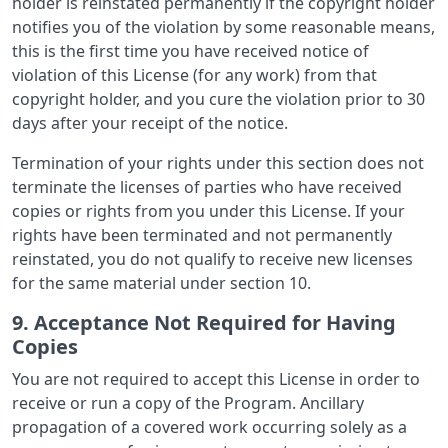
holder is reinstated permanently if the copyright holder
notifies you of the violation by some reasonable means,
this is the first time you have received notice of
violation of this License (for any work) from that
copyright holder, and you cure the violation prior to 30
days after your receipt of the notice.
Termination of your rights under this section does not
terminate the licenses of parties who have received
copies or rights from you under this License. If your
rights have been terminated and not permanently
reinstated, you do not qualify to receive new licenses
for the same material under section 10.
9. Acceptance Not Required for Having
Copies
You are not required to accept this License in order to
receive or run a copy of the Program. Ancillary
propagation of a covered work occurring solely as a