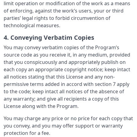
limit operation or modification of the work as a means
of enforcing, against the work’s users, your or third
parties’ legal rights to forbid circumvention of
technological measures.
4. Conveying Verbatim Copies
You may convey verbatim copies of the Program’s
source code as you receive it, in any medium, provided
that you conspicuously and appropriately publish on
each copy an appropriate copyright notice; keep intact
all notices stating that this License and any non-
permissive terms added in accord with section 7 apply
to the code; keep intact all notices of the absence of
any warranty; and give all recipients a copy of this
License along with the Program.
You may charge any price or no price for each copy that
you convey, and you may offer support or warranty
protection for a fee.