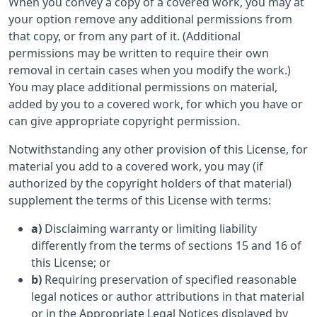
When you convey a copy of a covered work, you may at
your option remove any additional permissions from
that copy, or from any part of it. (Additional
permissions may be written to require their own
removal in certain cases when you modify the work.)
You may place additional permissions on material,
added by you to a covered work, for which you have or
can give appropriate copyright permission.
Notwithstanding any other provision of this License, for
material you add to a covered work, you may (if
authorized by the copyright holders of that material)
supplement the terms of this License with terms:
a)
Disclaiming warranty or limiting liability
differently from the terms of sections 15 and 16 of
this License; or
b)
Requiring preservation of specified reasonable
legal notices or author attributions in that material
or in the Appropriate Legal Notices displayed by