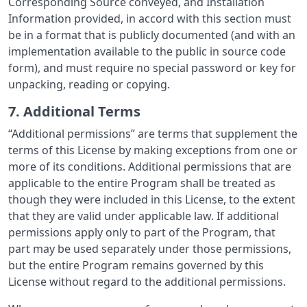
Corresponding Source conveyed, and Installation
Information provided, in accord with this section must
be in a format that is publicly documented (and with an
implementation available to the public in source code
form), and must require no special password or key for
unpacking, reading or copying.
7. Additional Terms
“Additional permissions” are terms that supplement the
terms of this License by making exceptions from one or
more of its conditions. Additional permissions that are
applicable to the entire Program shall be treated as
though they were included in this License, to the extent
that they are valid under applicable law. If additional
permissions apply only to part of the Program, that
part may be used separately under those permissions,
but the entire Program remains governed by this
License without regard to the additional permissions.