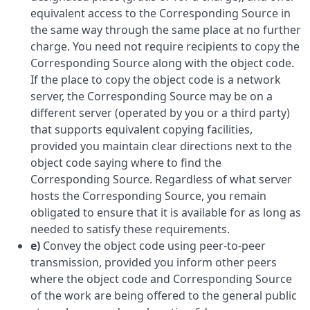
equivalent access to the Corresponding Source in
the same way through the same place at no further
charge. You need not require recipients to copy the
Corresponding Source along with the object code.
If the place to copy the object code is a network
server, the Corresponding Source may be on a
different server (operated by you or a third party)
that supports equivalent copying facilities,
provided you maintain clear directions next to the
object code saying where to find the
Corresponding Source. Regardless of what server
hosts the Corresponding Source, you remain
obligated to ensure that it is available for as long as
needed to satisfy these requirements.
e)
Convey the object code using peer-to-peer
transmission, provided you inform other peers
where the object code and Corresponding Source
of the work are being offered to the general public