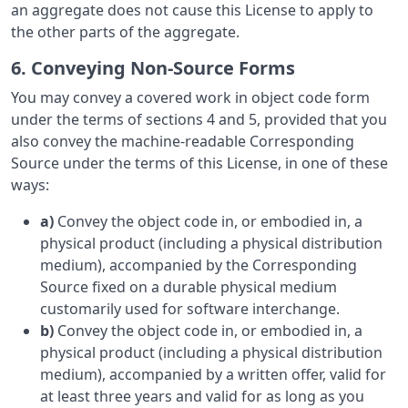
an aggregate does not cause this License to apply to
the other parts of the aggregate.
6. Conveying Non-Source Forms
You may convey a covered work in object code form
under the terms of sections 4 and 5, provided that you
also convey the machine-readable Corresponding
Source under the terms of this License, in one of these
ways:
a)
Convey the object code in, or embodied in, a
physical product (including a physical distribution
medium), accompanied by the Corresponding
Source fixed on a durable physical medium
customarily used for software interchange.
b)
Convey the object code in, or embodied in, a
physical product (including a physical distribution
medium), accompanied by a written offer, valid for
at least three years and valid for as long as you