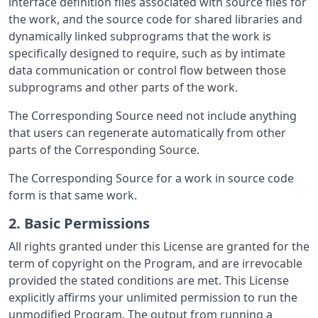
interface definition files associated with source files for
the work, and the source code for shared libraries and
dynamically linked subprograms that the work is
specifically designed to require, such as by intimate
data communication or control flow between those
subprograms and other parts of the work.
The Corresponding Source need not include anything
that users can regenerate automatically from other
parts of the Corresponding Source.
The Corresponding Source for a work in source code
form is that same work.
2. Basic Permissions
All rights granted under this License are granted for the
term of copyright on the Program, and are irrevocable
provided the stated conditions are met. This License
explicitly affirms your unlimited permission to run the
unmodified Program. The output from running a