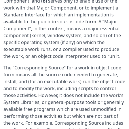
Component, and
(b)
serves only to enable use of the
work with that Major Component, or to implement a
Standard Interface for which an implementation is
available to the public in source code form. A “Major
Component”, in this context, means a major essential
component (kernel, window system, and so on) of the
specific operating system (if any) on which the
executable work runs, or a compiler used to produce
the work, or an object code interpreter used to run it.
The “Corresponding Source” for a work in object code
form means all the source code needed to generate,
install, and (for an executable work) run the object code
and to modify the work, including scripts to control
those activities. However, it does not include the work’s
System Libraries, or general-purpose tools or generally
available free programs which are used unmodified in
performing those activities but which are not part of
the work. For example, Corresponding Source includes