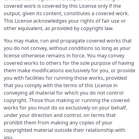
covered work is covered by this License only if the
output, given its content, constitutes a covered work.
This License acknowledges your rights of fair use or
other equivalent, as provided by copyright law.
You may make, run and propagate covered works that
you do not convey, without conditions so long as your
license otherwise remains in force. You may convey
covered works to others for the sole purpose of having
them make modifications exclusively for you, or provide
you with facilities for running those works, provided
that you comply with the terms of this License in
conveying all material for which you do not control
copyright. Those thus making or running the covered
works for you must do so exclusively on your behalf,
under your direction and control, on terms that
prohibit them from making any copies of your
copyrighted material outside their relationship with
you.