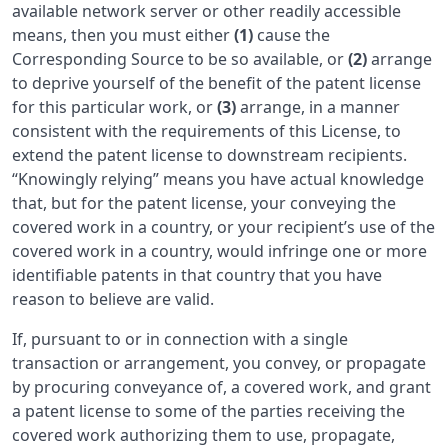
available network server or other readily accessible
means, then you must either
(1)
cause the
Corresponding Source to be so available, or
(2)
arrange
to deprive yourself of the benefit of the patent license
for this particular work, or
(3)
arrange, in a manner
consistent with the requirements of this License, to
extend the patent license to downstream recipients.
“Knowingly relying” means you have actual knowledge
that, but for the patent license, your conveying the
covered work in a country, or your recipient’s use of the
covered work in a country, would infringe one or more
identifiable patents in that country that you have
reason to believe are valid.
If, pursuant to or in connection with a single
transaction or arrangement, you convey, or propagate
by procuring conveyance of, a covered work, and grant
a patent license to some of the parties receiving the
covered work authorizing them to use, propagate,