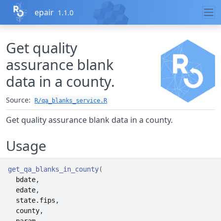
Skip to contents
epair
1.1.0
Get quality
assurance blank
data in a county.
Source:
R/qa_blanks_service.R
Get quality assurance blank data in a county.
Usage
get_qa_blanks_in_county
(
bdate
,
edate
,
state.fips
,
county
,