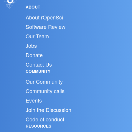
ABOUT
About rOpenSci
Software Review
Our Team
Jobs
Donate
Contact Us
COMMUNITY
Our Community
Community calls
Events
Join the Discussion
Code of conduct
RESOURCES