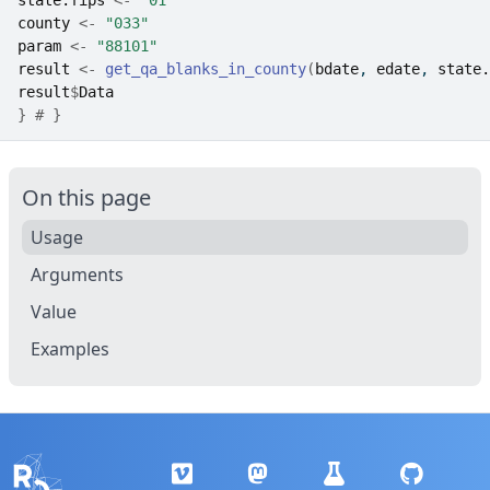
state.fips
<-
"01"
county
<-
"033"
param
<-
"88101"
result
<-
get_qa_blanks_in_county
(
bdate
, 
edate
, 
state.
result
$
Data
}
# }
On this page
Usage
Arguments
Value
Examples