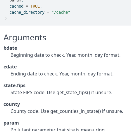
param
,
  cached 
=
TRUE
,
  cache_directory 
=
"/cache"
)
Arguments
bdate
Beginning date to check. Year, month, day format.
edate
Ending date to check. Year, month, day format.
state.fips
State FIPS code. Use get_state_fips() if unsure.
county
County code. Use get_counties_in_state() if unsure.
param
Pollutant parameter that site is measuring.