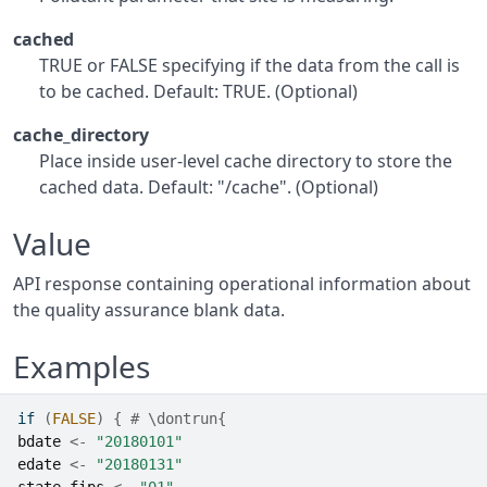
cached
TRUE or FALSE specifying if the data from the call is
to be cached. Default: TRUE. (Optional)
cache_directory
Place inside user-level cache directory to store the
cached data. Default: "/cache". (Optional)
Value
API response containing operational information about
the quality assurance blank data.
Examples
if
(
FALSE
)
{
# \dontrun{
bdate
<-
"20180101"
edate
<-
"20180131"