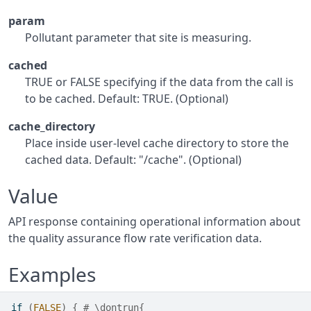
param
Pollutant parameter that site is measuring.
cached
TRUE or FALSE specifying if the data from the call is
to be cached. Default: TRUE. (Optional)
cache_directory
Place inside user-level cache directory to store the
cached data. Default: "/cache". (Optional)
Value
API response containing operational information about
the quality assurance flow rate verification data.
Examples
if
(
FALSE
)
{
# \dontrun{