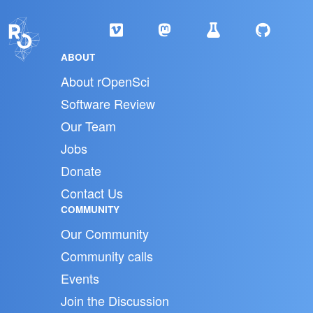
ABOUT
About rOpenSci
Software Review
Our Team
Jobs
Donate
Contact Us
COMMUNITY
Our Community
Community calls
Events
Join the Discussion