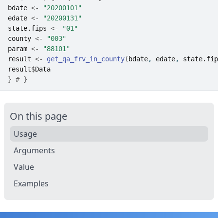
bdate
<-
"20200101"
edate
<-
"20200131"
state.fips
<-
"01"
county
<-
"003"
param
<-
"88101"
result
<-
get_qa_frv_in_county
(
bdate
, 
edate
, 
state.fip
result
$
Data
}
# }
On this page
Usage
Arguments
Value
Examples