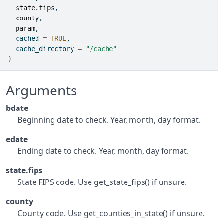
state.fips
,
county
,
param
,
  cached 
=
TRUE
,
  cache_directory 
=
"/cache"
)
Arguments
bdate
Beginning date to check. Year, month, day format.
edate
Ending date to check. Year, month, day format.
state.fips
State FIPS code. Use get_state_fips() if unsure.
county
County code. Use get_counties_in_state() if unsure.