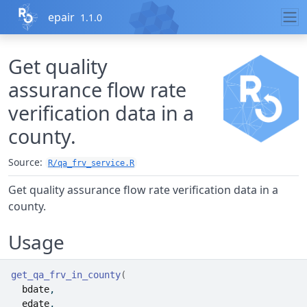
Skip to contents
epair
1.1.0
Get quality
assurance flow rate
verification data in a
county.
Source:
R/qa_frv_service.R
Get quality assurance flow rate verification data in a
county.
Usage
get_qa_frv_in_county
(
bdate
,
edate
,