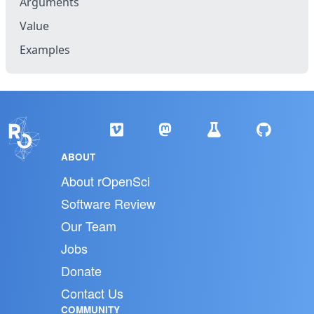
Arguments
Value
Examples
ABOUT
About rOpenSci
Software Review
Our Team
Jobs
Donate
Contact Us
COMMUNITY