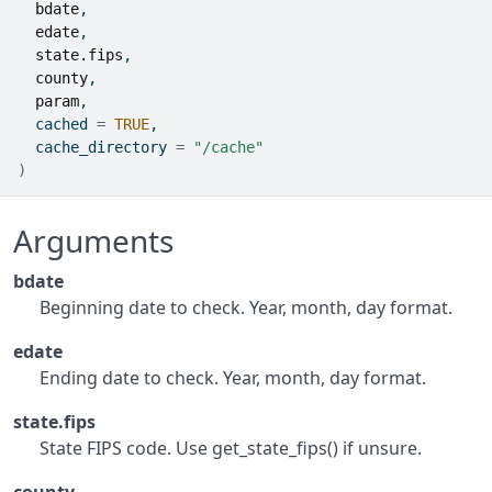
bdate
,
edate
,
state.fips
,
county
,
param
,
  cached 
=
TRUE
,
  cache_directory 
=
"/cache"
)
Arguments
bdate
Beginning date to check. Year, month, day format.
edate
Ending date to check. Year, month, day format.
state.fips
State FIPS code. Use get_state_fips() if unsure.