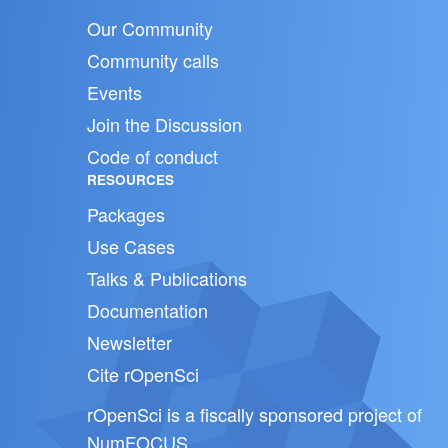
Our Community
Community calls
Events
Join the Discussion
Code of conduct
RESOURCES
Packages
Use Cases
Talks & Publications
Documentation
Newsletter
Cite rOpenSci
rOpenSci is a fiscally sponsored project of
NumFOCUS
.