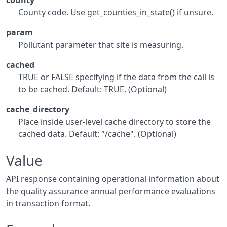
county
County code. Use get_counties_in_state() if unsure.
param
Pollutant parameter that site is measuring.
cached
TRUE or FALSE specifying if the data from the call is
to be cached. Default: TRUE. (Optional)
cache_directory
Place inside user-level cache directory to store the
cached data. Default: "/cache". (Optional)
Value
API response containing operational information about
the quality assurance annual performance evaluations
in transaction format.