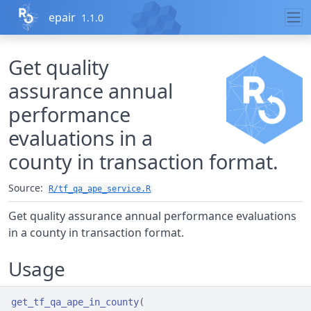
Skip to contents
epair
1.1.0
Get quality
assurance annual
performance
evaluations in a
county in transaction format.
Source:
R/tf_qa_ape_service.R
Get quality assurance annual performance evaluations
in a county in transaction format.
Usage
get_tf_qa_ape_in_county
(