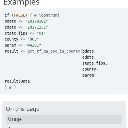
Examples
if
(
FALSE
)
{
# \dontrun{
bdate
<-
"20170101"
edate
<-
"20171231"
state.fips
<-
"01"
county
<-
"003"
param
<-
"44201"
result
<-
get_tf_qa_ape_in_county
(
bdate
, 
edate
, 
state.fips
, 
county
, 
param
)
result
$
Data
}
# }
On this page
Usage