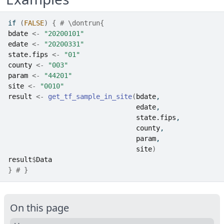
if
(
FALSE
)
{
# \dontrun{
bdate
<-
"20200101"
edate
<-
"20200331"
state.fips
<-
"01"
county
<-
"003"
param
<-
"44201"
site
<-
"0010"
result
<-
get_tf_sample_in_site
(
bdate
,
edate
,
state.fips
,
county
,
param
,
site
)
result
$
Data
}
# } 
On this page