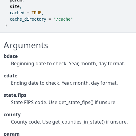
param
,
site
,
  cached 
=
TRUE
,
  cache_directory 
=
"/cache"
)
Arguments
bdate
Beginning date to check. Year, month, day format.
edate
Ending date to check. Year, month, day format.
state.fips
State FIPS code. Use get_state_fips() if unsure.
county
County code. Use get_counties_in_state() if unsure.
param