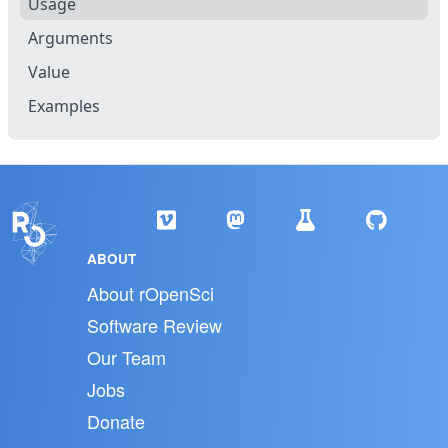
Usage
Arguments
Value
Examples
ABOUT
About rOpenSci
Software Review
Our Team
Jobs
Donate