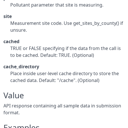
Pollutant parameter that site is measuring.
site
Measurement site code. Use get_sites_by_county() if
unsure.
cached
TRUE or FALSE specifying if the data from the call is
to be cached. Default: TRUE. (Optional)
cache_directory
Place inside user-level cache directory to store the
cached data. Default: "/cache". (Optional)
Value
API response containing all sample data in submission
format.
Examples