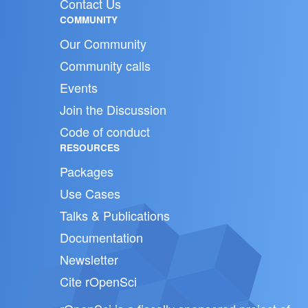
Contact Us
COMMUNITY
Our Community
Community calls
Events
Join the Discussion
Code of conduct
RESOURCES
Packages
Use Cases
Talks & Publications
Documentation
Newsletter
Cite rOpenSci