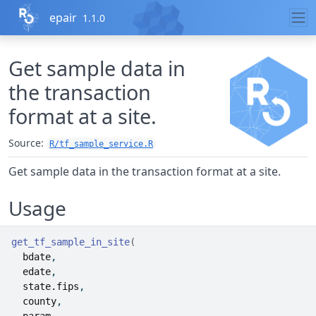
Skip to contents
epair
1.1.0
Get sample data in
the transaction
format at a site.
Source:
R/tf_sample_service.R
Get sample data in the transaction format at a site.
Usage
get_tf_sample_in_site
(
bdate
,
edate
,
state.fips
,
county
,