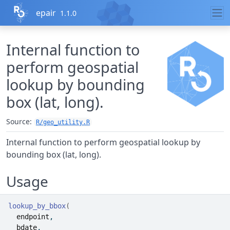
Skip to contents
epair
1.1.0
Internal function to
perform geospatial
lookup by bounding
box (lat, long).
Source:
R/geo_utility.R
Internal function to perform geospatial lookup by
bounding box (lat, long).
Usage
lookup_by_bbox
(
endpoint
,
bdate
,