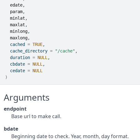
edate
,
param
,
minlat
,
maxlat
,
minlong
,
maxlong
,
  cached 
=
TRUE
,
  cache_directory 
=
"/cache"
,
  duration 
=
NULL
,
  cbdate 
=
NULL
,
  cedate 
=
NULL
)
Arguments
endpoint
Base url to make call.
bdate
Beginning date to check. Year, month, day format.