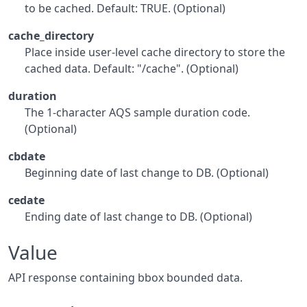
to be cached. Default: TRUE. (Optional)
cache_directory
Place inside user-level cache directory to store the
cached data. Default: "/cache". (Optional)
duration
The 1-character AQS sample duration code.
(Optional)
cbdate
Beginning date of last change to DB. (Optional)
cedate
Ending date of last change to DB. (Optional)
Value
API response containing bbox bounded data.