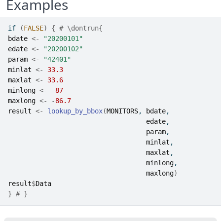
Examples
if
(
FALSE
)
{
# \dontrun{
bdate
<-
"20200101"
edate
<-
"20200102"
param
<-
"42401"
minlat
<-
33.3
maxlat
<-
33.6
minlong
<-
-
87
maxlong
<-
-
86.7
result
<-
lookup_by_bbox
(
MONITORS
, 
bdate
, 
edate
, 
param
, 
minlat
, 
maxlat
, 
minlong
, 
maxlong
)
result
$
Data
}
# }