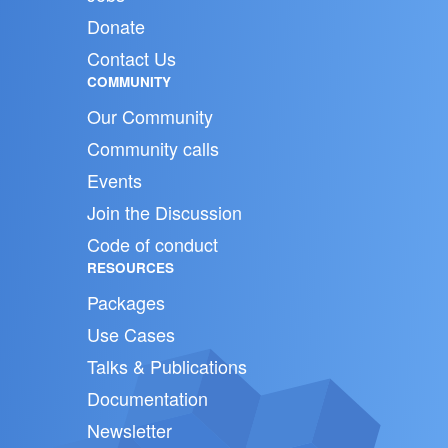
Donate
Contact Us
COMMUNITY
Our Community
Community calls
Events
Join the Discussion
Code of conduct
RESOURCES
Packages
Use Cases
Talks & Publications
Documentation
Newsletter