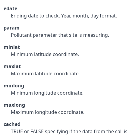
edate
Ending date to check. Year, month, day format.
param
Pollutant parameter that site is measuring.
minlat
Minimum latitude coordinate.
maxlat
Maximum latitude coordinate.
minlong
Minimum longitude coordinate.
maxlong
Maximum longitude coordinate.
cached
TRUE or FALSE specifying if the data from the call is