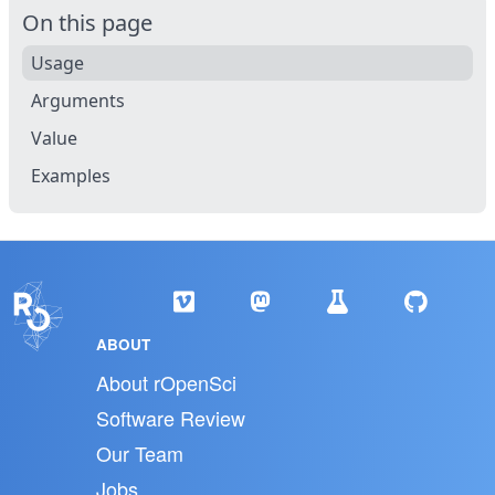
On this page
Usage
Arguments
Value
Examples
ABOUT
About rOpenSci
Software Review
Our Team
Jobs