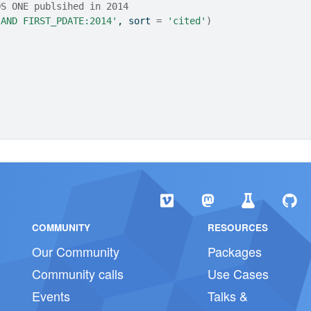
OS ONE publsihed in 2014
 AND FIRST_PDATE:2014'
, sort 
=
'cited'
)
COMMUNITY
RESOURCES
Our Community
Packages
Community calls
Use Cases
Events
Talks &