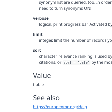
synonym list are queried, too. In order
need to turn synonyms ON!
verbose
logical, print progress bar. Activated b
limit
integer, limit the number of records yo
sort
character, relevance ranking is used b
citations, or
by the most
sort = 'date'
Value
tibble
See also
https://europepmc.org/Help