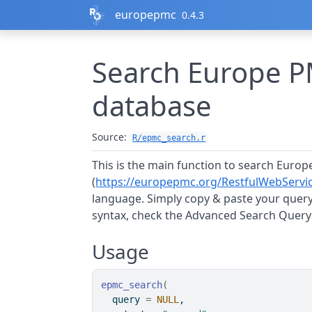
Skip to contents
europepmc
0.4.3
Search Europe P
database
Source:
R/epmc_search.r
This is the main function to search Euro
(
https://europepmc.org/RestfulWebServi
language. Simply copy & paste your query
syntax, check the Advanced Search Query
Usage
epmc_search
(
  query 
=
NULL
,