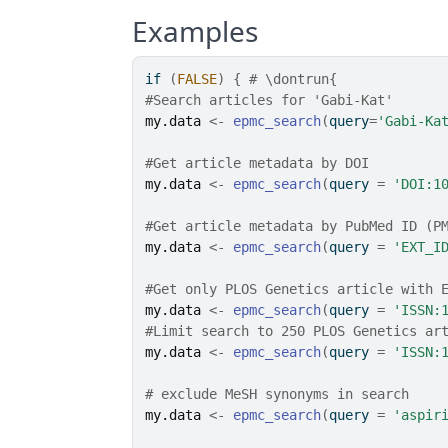
Examples
if
(
FALSE
)
{
# \dontrun{
#Search articles for 'Gabi-Kat'
my.data
<-
epmc_search
(
query
=
'Gabi-Ka
#Get article metadata by DOI
my.data
<-
epmc_search
(
query 
=
'DOI:1
#Get article metadata by PubMed ID (P
my.data
<-
epmc_search
(
query 
=
'EXT_I
#Get only PLOS Genetics article with 
my.data
<-
epmc_search
(
query 
=
'ISSN:
#Limit search to 250 PLOS Genetics ar
my.data
<-
epmc_search
(
query 
=
'ISSN:
# exclude MeSH synonyms in search
my.data
<-
epmc_search
(
query 
=
'aspir