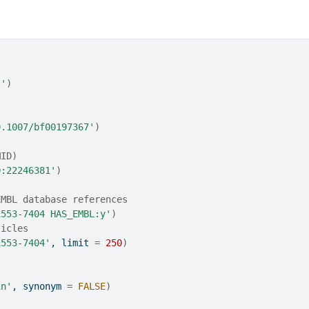
t'
)
0.1007/bf00197367'
)
MID)
D:22246381'
)
EMBL database references
1553-7404 HAS_EMBL:y'
)
ticles
1553-7404'
, limit 
=
250
)
in'
, synonym 
=
FALSE
)