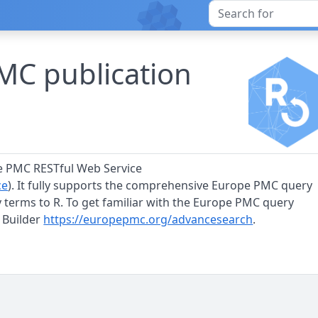
MC publication
pe PMC RESTful Web Service
ce
). It fully supports the comprehensive Europe PMC query
 terms to R. To get familiar with the Europe PMC query
 Builder
https://europepmc.org/advancesearch
.