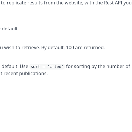
 to replicate results from the website, with the Rest API you
y default.
u wish to retrieve. By default, 100 are returned.
y default. Use
for sorting by the number of
sort = 'cited'
 recent publications.