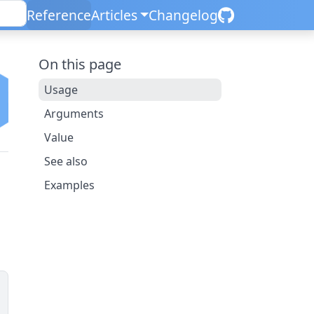
Reference
Articles
Changelog
On this page
Usage
Arguments
Value
See also
Examples