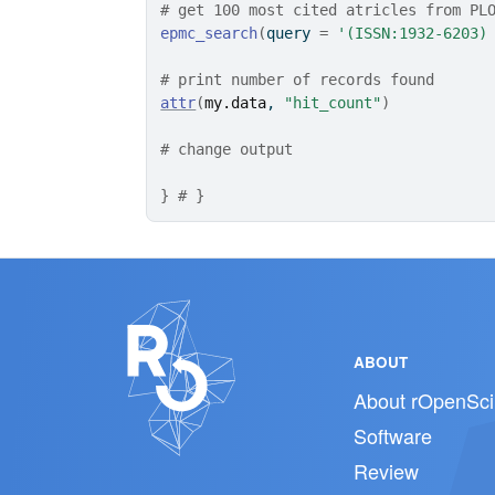
# get 100 most cited atricles from PL
epmc_search
(
query 
=
'(ISSN:1932-6203)
# print number of records found
attr
(
my.data
, 
"hit_count"
)
# change output
}
# }
ABOUT
About rOpenSci
Software
Review