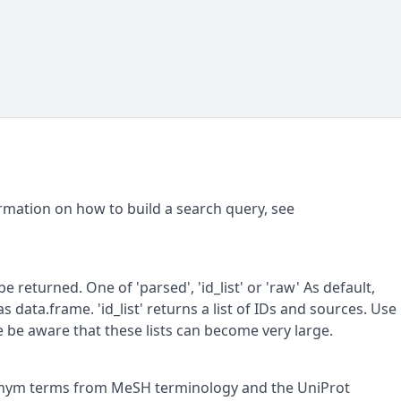
rmation on how to build a search query, see
 returned. One of 'parsed', 'id_list' or 'raw' As default,
 data.frame. 'id_list' returns a list of IDs and sources. Use
ase be aware that these lists can become very large.
nonym terms from MeSH terminology and the UniProt