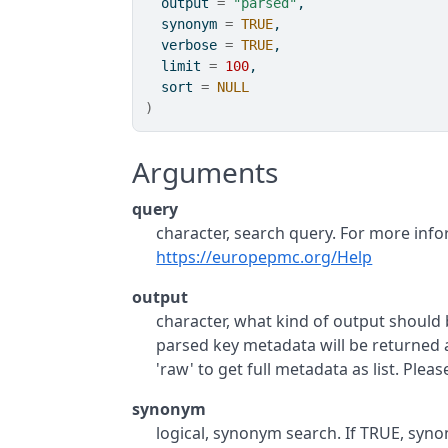
  output 
=
"parsed"
,
  synonym 
=
TRUE
,
  verbose 
=
TRUE
,
  limit 
=
100
,
  sort 
=
NULL
)
Arguments
query
character, search query. For more info
https://europepmc.org/Help
output
character, what kind of output should be
parsed key metadata will be returned as
'raw' to get full metadata as list. Ple
synonym
logical, synonym search. If TRUE, sy