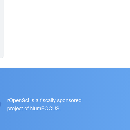
rOpenSci is a fiscally sponsored
project of
NumFOCUS
.