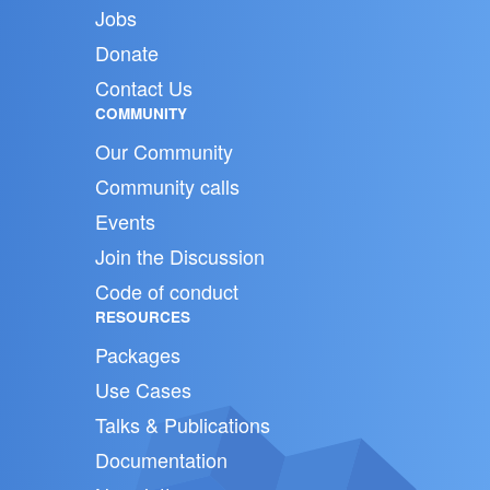
Jobs
Donate
Contact Us
COMMUNITY
Our Community
Community calls
Events
Join the Discussion
Code of conduct
RESOURCES
Packages
Use Cases
Talks & Publications
Documentation