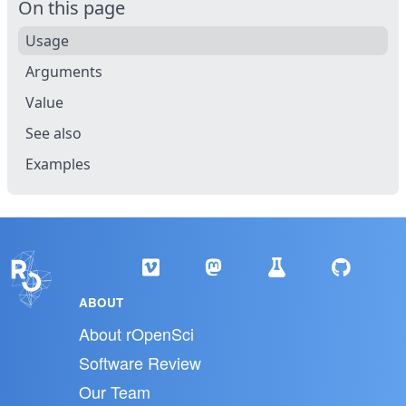
On this page
Usage
Arguments
Value
See also
Examples
ABOUT
About rOpenSci
Software Review
Our Team