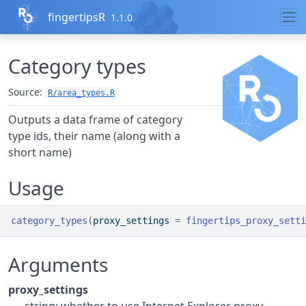
Skip to contents
fingertipsR
1.1.0
Category types
Source:
R/area_types.R
Outputs a data frame of category
type ids, their name (along with a
short name)
Usage
category_types
(
proxy_settings 
=
fingertips_proxy_setti
Arguments
proxy_settings