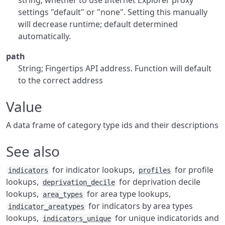
string; whether to use Internet Explorer proxy
settings "default" or "none". Setting this manually
will decrease runtime; default determined
automatically.
path
String; Fingertips API address. Function will default
to the correct address
Value
A data frame of category type ids and their descriptions
See also
for indicator lookups,
for profile
indicators
profiles
lookups,
for deprivation decile
deprivation_decile
lookups,
for area type lookups,
area_types
for indicators by area types
indicator_areatypes
lookups,
for unique indicatorids and
indicators_unique