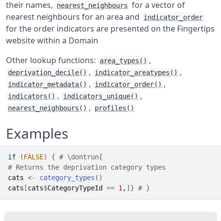
their names,
for a vector of
nearest_neighbours
nearest neighbours for an area and
indicator_order
for the order indicators are presented on the Fingertips
website within a Domain
Other lookup functions:
,
area_types()
,
,
deprivation_decile()
indicator_areatypes()
,
,
indicator_metadata()
indicator_order()
,
,
indicators()
indicators_unique()
,
nearest_neighbours()
profiles()
Examples
if
(
FALSE
)
{
# \dontrun{
# Returns the deprivation category types
cats
<-
category_types
(
)
cats
[
cats
$
CategoryTypeId
==
1
,
]
}
# }