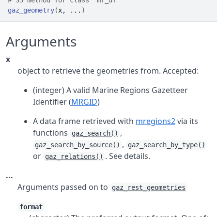
# S3 method for class 'mr_df'
gaz_geometry
(
x
, 
...
)
Arguments
x
object to retrieve the geometries from. Accepted:
(integer) A valid Marine Regions Gazetteer
Identifier (
MRGID
)
A data frame retrieved with
mregions2
via its
functions
,
gaz_search()
,
gaz_search_by_source()
gaz_search_by_type()
or
. See details.
gaz_relations()
...
Arguments passed on to
gaz_rest_geometries
format