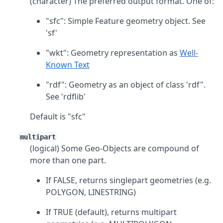
(character) The preferred output format. One of:
"sfc": Simple Feature geometry object. See
'sf'
"wkt": Geometry representation as
Well-
Known Text
"rdf": Geometry as an object of class 'rdf".
See 'rdflib'
Default is "sfc"
multipart
(logical) Some Geo-Objects are compound of
more than one part.
If FALSE, returns singlepart geometries (e.g.
POLYGON, LINESTRING)
If TRUE (default), returns multipart