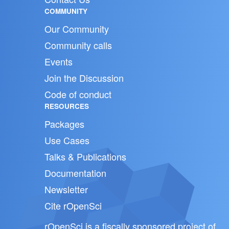
COMMUNITY
Our Community
Community calls
Events
Join the Discussion
Code of conduct
RESOURCES
Packages
Use Cases
Talks & Publications
Documentation
Newsletter
Cite rOpenSci
rOpenSci is a fiscally sponsored project of