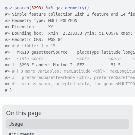
gaz_search
(
3293
)
%>%
gaz_geometry
(
)
#>
 Simple feature collection with 1 feature and 14 fie
#>
 Geometry type: MULTIPOLYGON
#>
 Dimension:     XY
#>
 Bounding box:  xmin: 2.238333 ymin: 51.03976 xmax: 
#>
 Geodetic CRS:  WGS 84
#>
# A tibble: 1 × 15
#>
   MRGID gazetteerSource    placeType latitude longi
#>
<int>
<chr>
<chr>
<dbl>
<
#>
1
3
293 Flanders Marine I… EEZ           51.5      
#>
# ℹ 8 more variables: maxLatitude <dbl>, maxLongitu
#>
#   preferredGazetteerName <chr>, preferredGazettee
#>
#   status <chr>, accepted <int>, the_geom <MULTIPO
# }
On this page
Usage
Arguments