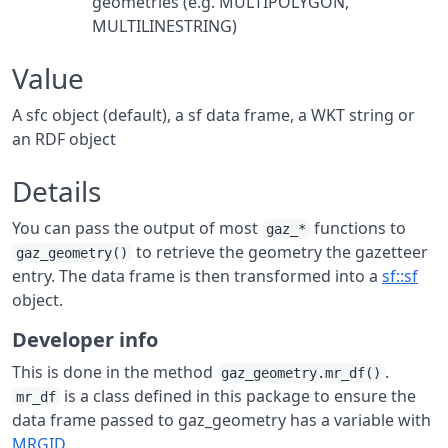
geometries (e.g. MULTIPOLYGON,
MULTILINESTRING)
Value
A sfc object (default), a sf data frame, a WKT string or
an RDF object
Details
You can pass the output of most
functions to
gaz_*
to retrieve the geometry the gazetteer
gaz_geometry()
entry. The data frame is then transformed into a
sf::sf
object.
Developer info
This is done in the method
.
gaz_geometry.mr_df()
is a class defined in this package to ensure the
mr_df
data frame passed to gaz_geometry has a variable with
MRGID
.