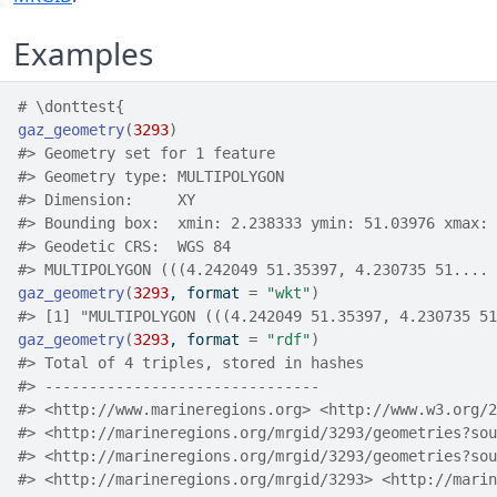
Examples
# \donttest{
gaz_geometry
(
3293
)
#>
 Geometry set for 1 feature 
#>
 Geometry type: MULTIPOLYGON
#>
 Dimension:     XY
#>
 Bounding box:  xmin: 2.238333 ymin: 51.03976 xmax: 
#>
 Geodetic CRS:  WGS 84
#>
 MULTIPOLYGON (((4.242049 51.35397, 4.230735 51....
gaz_geometry
(
3293
, format 
=
"wkt"
)
#>
 [1] "MUL
gaz_geometry
(
3293
, format 
=
"rdf"
)
#>
 Total of 4 triples, stored in hashes
#>
 -------------------------------
#>
 <http://www.marineregions.org> <http://www.w3.org/2
#>
 <http://marineregions.org/mrgid/3293/geometries?sou
#>
 <http://mar
#>
 <http://marineregions.org/mrgid/3293> <http://marin