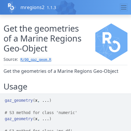
Skip to contents
mregions2
1.1.3
Get the geometries
of a Marine Regions
Geo-Object
Source:
R/00_gaz_geom.R
Get the geometries of a Marine Regions Geo-Object
Usage
gaz_geometry
(
x
, 
...
)
# S3 method for class 'numeric'
gaz_geometry
(
x
, 
...
)