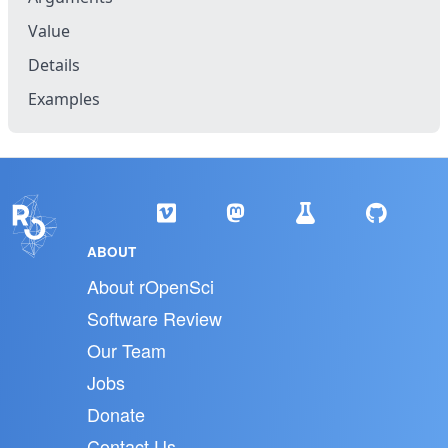
Value
Details
Examples
ABOUT
About rOpenSci
Software Review
Our Team
Jobs
Donate
Contact Us