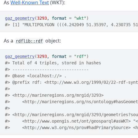
As
Well-Known Text
(WKT):
gaz_geometry
(
3293
, format 
=
"wkt"
)
#> [1] "MULTIPOLYGON (((4.242049 51.35397, 4.230735 51
As a
object:
rdflib::rdf
gaz_geometry
(
3293
, format 
=
"rdf"
)
#> Total of 4 triples, stored in hashes
#> -------------------------------
#> @base <localhost://> .
#> @prefix rdf: <http://www.w3.org/1999/02/22-rdf-synt
#> 
#> <http://marineregions.org/mrgid/3293>
#>     <http://marineregions.org/ns/ontology#hasGeomet
#> 
#> <http://marineregions.org/mrgid/3293/geometries?sou
#>     <h
#>     <http://www.w3.org/ns/prov#hadPrimarySource> <h