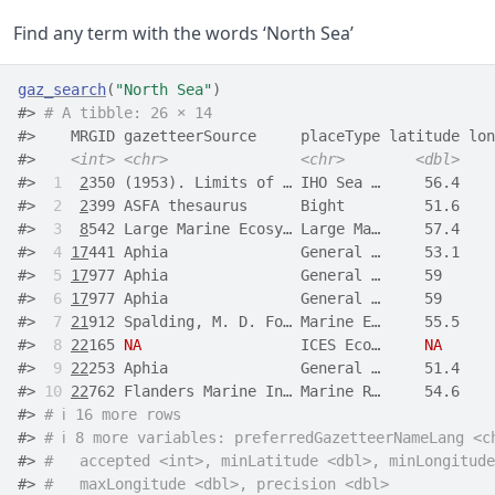
Find any term with the words ‘North Sea’
gaz_search
(
"North Sea"
)
#> 
# A tibble: 26 × 14
#>    MRGID gazetteerSource     placeType latitude lon
#>    
<int>
<chr>
<chr>
<dbl>
#> 
 1
2
350 (1953). Limits of … IHO Sea …     56.4    
#> 
 2
2
399 ASFA thesaurus      Bight         51.6    
#> 
 3
8
542 Large Marine Ecosy… Large Ma…     57.4    
#> 
 4
17
441 Aphia               General …     53.1    
#> 
 5
17
977 Aphia               General …     59      
#> 
 6
17
977 Aphia               General …     59      
#> 
 7
21
912 Spalding, M. D. Fo… Marine E…     55.5    
#> 
 8
22
165 
NA
                  ICES Eco…     
NA
#> 
 9
22
253 Aphia               General …     51.4    
#> 
10
22
762 Flanders Marine In… Marine R…     54.6    
#> 
# ℹ 16 more rows
#> 
# ℹ 8 more variables: preferredGazetteerNameLang <c
#> 
#   accepted <int>, minLatitude <dbl>, minLongitude
#> 
#   maxLongitude <dbl>, precision <dbl>