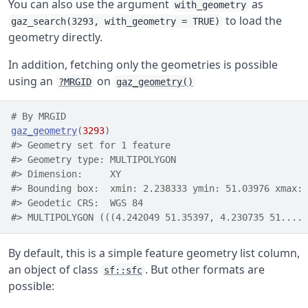
You can also use the argument
as
with_geometry
to load the
gaz_search(3293, with_geometry = TRUE)
geometry directly.
In addition, fetching only the geometries is possible
using an
on
?MRGID
gaz_geometry()
# By MRGID
gaz_geometry
(
3293
)
#> Geometry set for 1 feature 
#> Geometry type: MULTIPOLYGON
#> Dimension:     XY
#> Bounding box:  xmin: 2.238333 ymin: 51.03976 xmax: 
#> Geodetic CRS:  WGS 84
#> MULTIPOLYGON (((4.242049 51.35397, 4.230735 51....
By default, this is a simple feature geometry list column,
an object of class
. But other formats are
sf::sfc
possible: