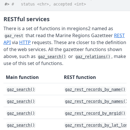
#> 
#   status <chr>, accepted <int>
RESTful services
There is a set of functions in mregions2 named as
that read the Marine Regions Gazetteer
REST
gaz_rest
API
via
HTTP
requests. These are closer to the definition
of the web services. All the gazetteer functions shown
above, such as
or
, make
gaz_search()
gaz_relations()
use of this set of functions.
Main function
REST function
gaz_search()
gaz_rest_records_by_name()
gaz_search()
gaz_rest_records_by_names()
gaz_search()
gaz_rest_record_by_mrgid()
gaz_search()
gaz_rest_records_by_lat_long