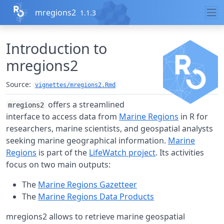
Skip to contents
mregions2
1.1.3
Introduction to
mregions2
Source:
vignettes/mregions2.Rmd
offers a streamlined
mregions2
interface to access data from
Marine Regions
in R for
researchers, marine scientists, and geospatial analysts
seeking marine geographical information.
Marine
Regions
is part of the
LifeWatch project
. Its activities
focus on two main outputs:
The
Marine Regions Gazetteer
The
Marine Regions Data Products
mregions2 allows to retrieve marine geospatial