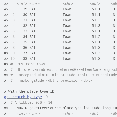
#>    
<int>
<chr>
<chr>
<dbl>
<db
#> 
 1
    29 SAIL            Town          51.1      3.
#> 
 2
    30 SAIL            Town          51.1      3.
#> 
 3
    31 SAIL            Town          51.3      3.
#> 
 4
    32 SAIL            Town          51.3      3.
#> 
 5
    33 SAIL            Town          51.1      3.
#> 
 6
    34 SAIL            Town          51.2      3.
#> 
 7
    35 SAIL            Town          51.1      3.
#> 
 8
    36 SAIL            Town          51.3      3.
#> 
 9
    37 SAIL            Town          51.3      3.
#> 
10
    38 SAIL            Town          51.3      3.
#> 
# ℹ 926 more rows
#> 
# ℹ 8 more variables: preferredGazetteerNameLang <c
#> 
#   accepted <int>, minLatitude <dbl>, minLongitude
#> 
#   maxLongitude <dbl>, precision <dbl>
# With the place type ID
gaz_search_by_type
(
1
)
#> 
# A tibble: 936 × 14
#>    MRGID gazetteerSource placeType latitude longitu
#>    
<int>
<chr>
<chr>
<dbl>
<db