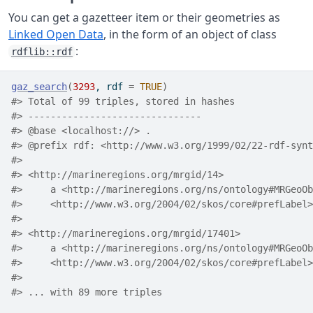
You can get a gazetteer item or their geometries as
Linked Open Data
, in the form of an object of class
:
rdflib::rdf
gaz_search
(
3293
, rdf 
=
TRUE
)
#> Total of 99 triples, stored in hashes
#> -------------------------------
#> @base <localhost://> .
#> @prefix rdf: <http://www.w3.org/1999/02/22-rdf-synt
#> 
#> <http://marineregions.org/mrgid/14>
#>     a <http://marineregions.org/ns/ontology#MRGeoOb
#>     <http://www.w3.org/2004/02/skos/core#prefLabel>
#> 
#> <http://marineregions.org/mrgid/17401>
#>     a <http://marineregions.org/ns/ontology#MRGeoOb
#>     <http://www.w3.org/2004/02/skos/core#prefLabel>
#> 
#> ... with 89 more triples