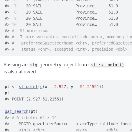
#> 
 7
    20 SAIL              Province…     51.0      
#> 
 8
    20 SAIL              Province…     51.0      
#> 
 9
    20 SAIL              Province…     51.0      
#> 
10
    20 SAIL              Province…     51.0      
#> 
# ℹ 51 more rows
#> 
# ℹ 7 more variables: maxLatitude <dbl>, maxLongitu
#> 
#   preferredGazetteerName <chr>, preferredGazettee
#> 
#   status <chr>, accepted <int>, precision <dbl>
Passing an
geometry object from
sfg
sf::st_point()
is also allowed:
pt
<-
st_point
(
c
(
x 
=
2.927
, y 
=
51.21551
)
)
pt
#> POINT (2.927 51.21551)
gaz_search
(
pt
)
#> 
# A tibble: 61 × 14
#>    MRGID gazetteerSource   placeType latitude longi
#>    
<int>
<chr>
<chr>
<dbl>
<