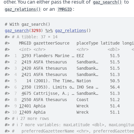
other. You can either pass the result of
to
gaz_search()
or an
:
gaz_relations()
?MRGID
# With gaz_search()
gaz_search
(
3293
)
%>%
gaz_relations
(
)
#> 
# A tibble: 37 × 14
#>    MRGID gazetteerSource   placeType latitude longi
#>    
<int>
<chr>
<chr>
<dbl>
<
#> 
 1
3
293 Flanders Marine … EEZ           51.5      
#> 
 2
2
419 ASFA thesaurus    Sandbank…     51.5      
#> 
 3
2
420 ASFA thesaurus    Sandbank…     51.5      
#> 
 4
2
421 ASFA thesaurus    Sandbank…     51.3      
#> 
 5
    14 (2001). The Time… Nation        50.5      
#> 
 6
2
350 (1953). Limits o… IHO Sea …     56.4      
#> 
 7
4
675 Cattrijsse, A.; … Sandbank…     51.3      
#> 
 8
2
550 ASFA thesaurus    Coast         51.2      
#> 
 9
17
401 Aphia             Wreck         51.4      
#> 
10
17
409 Aphia             Wreck         51.1      
#> 
# ℹ 27 more rows
#> 
# ℹ 7 more variables: maxLatitude <dbl>, maxLongitu
#> 
#   preferredGazetteerName <chr>, preferredGazettee