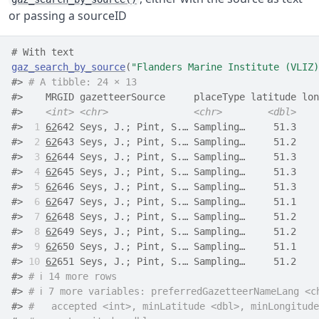
or passing a sourceID
# With text
gaz_search_by_source
(
"Flanders Marine Institute (VLIZ)
#> 
# A tibble: 24 × 13
#>    MRGID gazetteerSource     placeType latitude lon
#>    
<int>
<chr>
<chr>
<dbl>
#> 
 1
62
642 Seys, J.; Pint, S.… Sampling…     51.3    
#> 
 2
62
643 Seys, J.; Pint, S.… Sampling…     51.2    
#> 
 3
62
644 Seys, J.; Pint, S.… Sampling…     51.3    
#> 
 4
62
645 Seys, J.; Pint, S.… Sampling…     51.3    
#> 
 5
62
646 Seys, J.; Pint, S.… Sampling…     51.3    
#> 
 6
62
647 Seys, J.; Pint, S.… Sampling…     51.1    
#> 
 7
62
648 Seys, J.; Pint, S.… Sampling…     51.2    
#> 
 8
62
649 Seys, J.; Pint, S.… Sampling…     51.2    
#> 
 9
62
650 Seys, J.; Pint, S.… Sampling…     51.1    
#> 
10
62
651 Seys, J.; Pint, S.… Sampling…     51.2    
#> 
# ℹ 14 more rows
#> 
# ℹ 7 more variables: preferredGazetteerNameLang <c
#> 
#   accepted <int>, minLatitude <dbl>, minLongitude