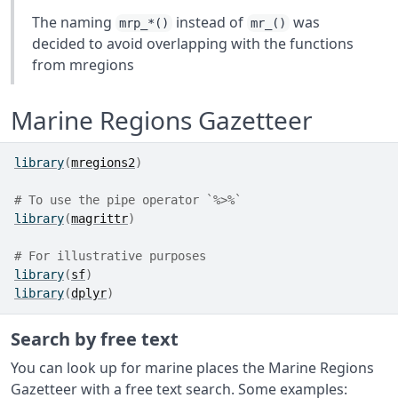
The naming
instead of
was
mrp_*()
mr_()
decided to avoid overlapping with the functions
from mregions
Marine Regions Gazetteer
library
(
mregions2
)
# To use the pipe operator `%>%`
library
(
magrittr
)
# For illustrative purposes
library
(
sf
)
library
(
dplyr
)
Search by free text
You can look up for marine places the Marine Regions
Gazetteer with a free text search. Some examples: