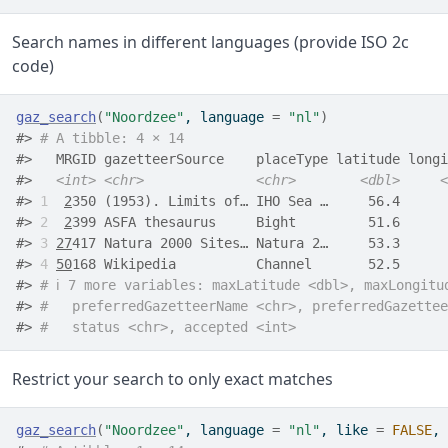
Search names in different languages (provide ISO 2c
code)
gaz_search
(
"Noordzee"
, language 
=
"nl"
)
#> 
# A tibble: 4 × 14
#>   MRGID gazetteerSource    placeType latitude longi
#>   
<int>
<chr>
<chr>
<dbl>
<
#> 
1
2
350 (1953). Limits of… IHO Sea …     56.4      
#> 
2
2
399 ASFA thesaurus     Bight         51.6      
#> 
3
27
417 Natura 2000 Sites… Natura 2…     53.3      
#> 
4
50
168 Wikipedia          Channel       52.5      
#> 
# ℹ 7 more variables: maxLatitude <dbl>, maxLongitu
#> 
#   preferredGazetteerName <chr>, preferredGazettee
#> 
#   status <chr>, accepted <int>
Restrict your search to only exact matches
gaz_search
(
"Noordzee"
, language 
=
"nl"
, like 
=
FALSE
, 