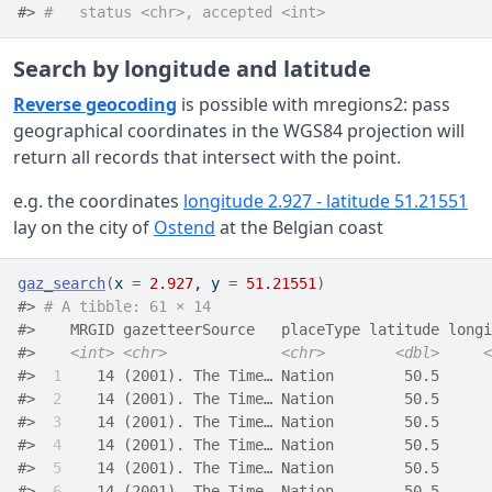
#> 
#   status <chr>, accepted <int>
Search by longitude and latitude
Reverse geocoding
is possible with mregions2: pass
geographical coordinates in the WGS84 projection will
return all records that intersect with the point.
e.g. the coordinates
longitude 2.927 - latitude 51.21551
lay on the city of
Ostend
at the Belgian coast
gaz_search
(
x 
=
2.927
, y 
=
51.21551
)
#> 
# A tibble: 61 × 14
#>    MRGID gazetteerSource   placeType latitude longi
#>    
<int>
<chr>
<chr>
<dbl>
<
#> 
 1
    14 (2001). The Time… Nation        50.5      
#> 
 2
    14 (2001). The Time… Nation        50.5      
#> 
 3
    14 (2001). The Time… Nation        50.5      
#> 
 4
    14 (2001). The Time… Nation        50.5      
#> 
 5
    14 (2001). The Time… Nation        50.5      
#> 
 6
    14 (2001). The Time… Nation        50.5      