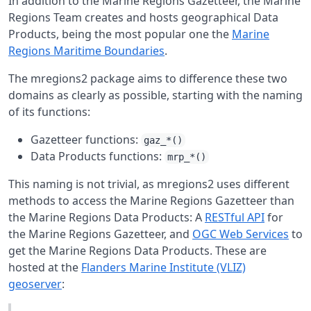
In addition to the Marine Regions Gazetteer, the Marine
Regions Team creates and hosts geographical Data
Products, being the most popular one the
Marine
Regions Maritime Boundaries
.
The mregions2 package aims to difference these two
domains as clearly as possible, starting with the naming
of its functions:
Gazetteer functions:
gaz_*()
Data Products functions:
mrp_*()
This naming is not trivial, as mregions2 uses different
methods to access the Marine Regions Gazetteer than
the Marine Regions Data Products: A
RESTful API
for
the Marine Regions Gazetteer, and
OGC Web Services
to
get the Marine Regions Data Products. These are
hosted at the
Flanders Marine Institute (VLIZ)
geoserver
: