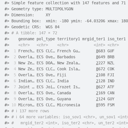
#> Simple feature collection with 147 features and 71 
#> Geometry type: MULTIPOLYGON
#> Dimension:     XY
#> Bounding box:  xmin: -180 ymin: -64.03206 xmax: 180
#> Geodetic CRS:  WGS 84
#> 
# A tibble: 147 × 72
#>    geoname pol_type territory1 mrgid_ter1 iso_ter1 
#>    
<chr>
<chr>
<chr>
<int>
<chr>
#> 
 1
 French… ECS CLC… French Gu…       
8
683 GUF      
#> 
 2
 Overla… ECS Ove… Barbados         
8
649 BRB      
#> 
 3
 New Ze… ECS DOA… New Zeala…       
2
227 NZL      
#> 
 4
 New Ze… ECS CLC… Cook Isla…       
8
672 COK      
#> 
 5
 Overla… ECS Ove… Fiji             
2
108 FJI      
#> 
 6
 Indian… ECS CLC… India            
2
128 IND      
#> 
 7
 Joint … ECS Joi… Crozet Is…       
8
627 ATF      
#> 
 8
 Overla… ECS Ove… Canada           
2
169 CAN      
#> 
 9
 Overla… ECS Ove… Guyana           
2
124 GUY      
#> 
10
 Micron… ECS CLC… Micronesia       
8
595 FSM      
#> 
# ℹ 137 more rows
#> 
# ℹ 64 more variables: iso_sov1 <chr>, un_sov1 <int
#> 
#   mrgid_ter2 <int>, iso_ter2 <chr>, un_ter2 <int>