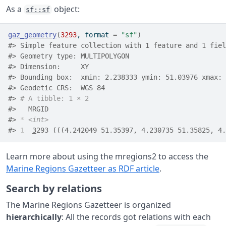
As a
object:
sf::sf
gaz_geometry
(
3293
, format 
=
"sf"
)
#> Simple feature collection with 1 feature and 1 fiel
#> Geometry type: MULTIPOLYGON
#> Dimension:     XY
#> Bounding box:  xmin: 2.238333 ymin: 51.03976 xmax: 
#> Geodetic CRS:  WGS 84
#> 
# A tibble: 1 × 2
#>   MRGID                                            
#> 
*
<int>
#> 
1
3
293 (((4.242049 51.35397, 4.230735 51.35825, 4.
Learn more about using the mregions2 to access the
Marine Regions Gazetteer as RDF article
.
Search by relations
The Marine Regions Gazetteer is organized
hierarchically
: All the records got relations with each