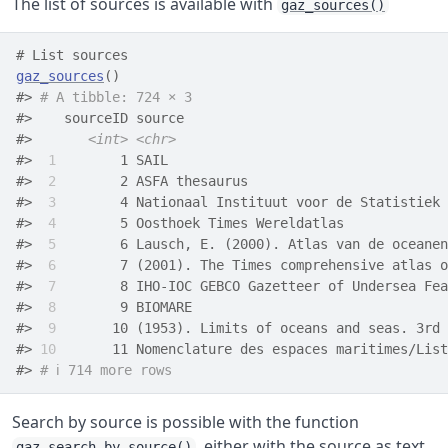
The list of sources is available with
gaz_sources()
# List sources
gaz_sources
(
)
#> 
# A tibble: 724 × 3
#>    sourceID source                                 
#>       
<int>
<chr>
#> 
 1
        1 SAIL                                   
#> 
 2
        2 ASFA thesaurus                         
#> 
 3
        4 Nationaal Instituut voor de Statistiek 
#> 
 4
        5 Oosthoek Times Wereldatlas             
#> 
 5
        6 Lausch, E. (2000). Atlas van de oceanen
#> 
 6
        7 (2001). The Times comprehensive atlas o
#> 
 7
        8 IHO-IOC GEBCO Gazetteer of Undersea Fea
#> 
 8
        9 BIOMARE                                
#> 
 9
       10 (1953). Limits of oceans and seas. 3rd 
#> 
10
       11 Nomenclature des espaces maritimes/List
#> 
# ℹ 714 more rows
Search by source is possible with the function
, either with the source as text
gaz_search_by_source()