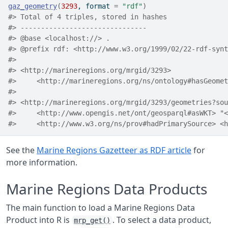
gaz_geometry
(
3293
, format 
=
"rdf"
)
#> Total of 4 triples, stored in hashes
#> -------------------------------
#> @base <localhost://> .
#> @prefix rdf: <http://www.w3.org/1999/02/22-rdf-synt
#> 
#> <http://marineregions.org/mrgid/3293>
#>     <http://marineregions.org/ns/ontology#hasGeomet
#> 
#> <http://marineregions.org/mrgid/3293/geometries?sou
#>     <http://www.opengis.net/ont/geosparql#asWKT> "<
#>     <http://www.w3.org/ns/prov#hadPrimarySource> <h
See the
Marine Regions Gazetteer as RDF article
for
more information.
Marine Regions Data Products
The main function to load a Marine Regions Data
Product into R is
. To select a data product,
mrp_get()