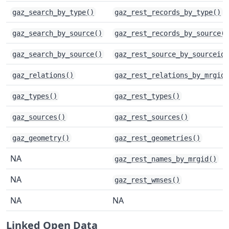
gaz_search_by_type()
gaz_rest_records_by_type()
gaz_search_by_source()
gaz_rest_records_by_source()
gaz_search_by_source()
gaz_rest_source_by_sourceid(
gaz_relations()
gaz_rest_relations_by_mrgid(
gaz_types()
gaz_rest_types()
gaz_sources()
gaz_rest_sources()
gaz_geometry()
gaz_rest_geometries()
NA
gaz_rest_names_by_mrgid()
NA
gaz_rest_wmses()
NA
NA
Linked Open Data