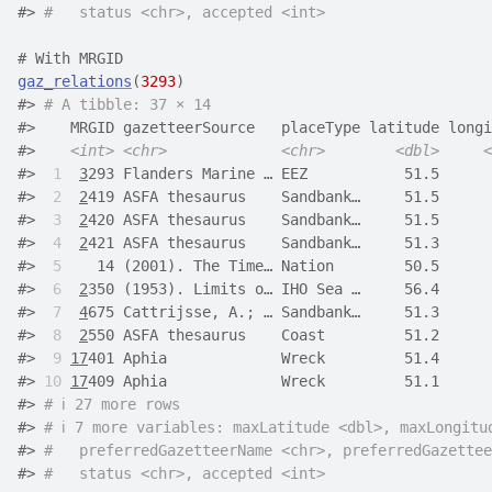
#> 
#   status <chr>, accepted <int>
# With MRGID
gaz_relations
(
3293
)
#> 
# A tibble: 37 × 14
#>    MRGID gazetteerSource   placeType latitude longi
#>    
<int>
<chr>
<chr>
<dbl>
<
#> 
 1
3
293 Flanders Marine … EEZ           51.5      
#> 
 2
2
419 ASFA thesaurus    Sandbank…     51.5      
#> 
 3
2
420 ASFA thesaurus    Sandbank…     51.5      
#> 
 4
2
421 ASFA thesaurus    Sandbank…     51.3      
#> 
 5
    14 (2001). The Time… Nation        50.5      
#> 
 6
2
350 (1953). Limits o… IHO Sea …     56.4      
#> 
 7
4
675 Cattrijsse, A.; … Sandbank…     51.3      
#> 
 8
2
550 ASFA thesaurus    Coast         51.2      
#> 
 9
17
401 Aphia             Wreck         51.4      
#> 
10
17
409 Aphia             Wreck         51.1      
#> 
# ℹ 27 more rows
#> 
# ℹ 7 more variables: maxLatitude <dbl>, maxLongitu
#> 
#   preferredGazetteerName <chr>, preferredGazettee
#> 
#   status <chr>, accepted <int>