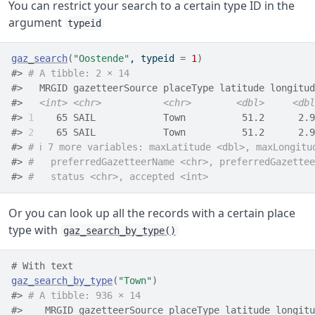
You can restrict your search to a certain type ID in the
argument
typeid
gaz_search
(
"Oostende"
, typeid 
=
1
)
#> 
# A tibble: 2 × 14
#>   MRGID gazetteerSource placeType latitude longitud
#>   
<int>
<chr>
<chr>
<dbl>
<dbl
#> 
1
    65 SAIL            Town          51.2      2.9
#> 
2
    65 SAIL            Town          51.2      2.9
#> 
# ℹ 7 more variables: maxLatitude <dbl>, maxLongitu
#> 
#   preferredGazetteerName <chr>, preferredGazettee
#> 
#   status <chr>, accepted <int>
Or you can look up all the records with a certain place
type with
gaz_search_by_type()
# With text
gaz_search_by_type
(
"Town"
)
#> 
# A tibble: 936 × 14
#>    MRGID gazetteerSource placeType latitude longitu