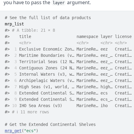
you have to pass the
argument.
layer
# See the full list of data products
mrp_list
#> 
# A tibble: 21 × 8
#>    title                   namespace layer license 
#>    
<chr>
<chr>
<chr>
<chr>
#> 
 1
 Exclusive Economic Zon… MarineRe… eez   Creati… 
#> 
 2
 Maritime Boundaries (v… MarineRe… eez_… Creati… 
#> 
 3
 Territorial Seas (12 N… MarineRe… eez_… Creati… 
#> 
 4
 Contiguous Zones (24 N… MarineRe… eez_… Creati… 
#> 
 5
 Internal Waters (v3, w… MarineRe… eez_… Creati… 
#> 
 6
 Archipelagic Waters (v… MarineRe… eez_… Creati… 
#> 
 7
 High Seas (v1, world, … MarineRe… high… Creati… 
#> 
 8
 Extended Continental S… MarineRe… ecs   Creati… 
#> 
 9
 Extended Continental S… MarineRe… ecs_… Creati… 
#> 
10
 IHO Sea Areas (v3)      MarineRe… iho   Creati… 
#> 
# ℹ 11 more rows
# Get the Extended Continental Shelves
mrp_get
(
"ecs"
)