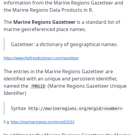
information from the Marine Regions Gazetteer and
the Marine Regions Data Products in R.
The
Marine Regions Gazetteer
is a standard list of
marine georeferenced place names.
Gazetteer: a dictionary of geographical names.
https://www.thefreedictionary.com/gazetteer
The entries in the Marine Regions Gazetteer are
identified with an unique and persistent identifier,
named the
(Marine Regions Gazetteer Unique
?MRGID
Identifier)
Syntax
http://marineregions.org/mrgid/<number>
E.g.
https://marineregions.org/mrgid/3293