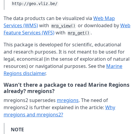
http://geo.vliz.be/
The data products can be visualized via
Web Map
Services (WMS)
with
or downloaded by
Web
mrp_view()
Feature Services (WFS)
with
.
mrp_get()
This package is developed for scientific, educational
and research purposes. It is not meant to be used for
legal, economical (in the sense of exploration of natural
resources) or navigational purposes. See the
Marine
Regions disclaimer
.
Wasn’t there a package to read Marine Regions
already? mregions?
mregions2 supersedes
mregions
. The need of
mregions2 is further explained in the article:
Why
mregions and mregions2?
NOTE