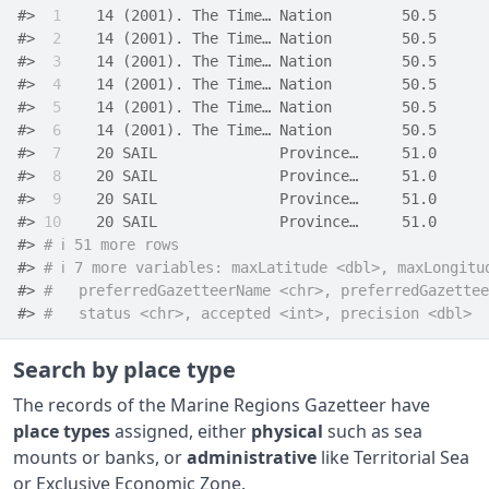
#> 
 1
    14 (2001). The Time… Nation        50.5      
#> 
 2
    14 (2001). The Time… Nation        50.5      
#> 
 3
    14 (2001). The Time… Nation        50.5      
#> 
 4
    14 (2001). The Time… Nation        50.5      
#> 
 5
    14 (2001). The Time… Nation        50.5      
#> 
 6
    14 (2001). The Time… Nation        50.5      
#> 
 7
    20 SAIL              Province…     51.0      
#> 
 8
    20 SAIL              Province…     51.0      
#> 
 9
    20 SAIL              Province…     51.0      
#> 
10
    20 SAIL              Province…     51.0      
#> 
# ℹ 51 more rows
#> 
# ℹ 7 more variables: maxLatitude <dbl>, maxLongitu
#> 
#   preferredGazetteerName <chr>, preferredGazettee
#> 
#   status <chr>, accepted <int>, precision <dbl>
Search by place type
The records of the Marine Regions Gazetteer have
place types
assigned, either
physical
such as sea
mounts or banks, or
administrative
like Territorial Sea
or Exclusive Economic Zone.