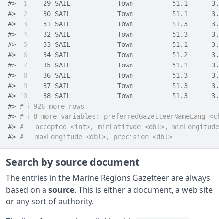
#> 
 1
    29 SAIL            Town          51.1      3.
#> 
 2
    30 SAIL            Town          51.1      3.
#> 
 3
    31 SAIL            Town          51.3      3.
#> 
 4
    32 SAIL            Town          51.3      3.
#> 
 5
    33 SAIL            Town          51.1      3.
#> 
 6
    34 SAIL            Town          51.2      3.
#> 
 7
    35 SAIL            Town          51.1      3.
#> 
 8
    36 SAIL            Town          51.3      3.
#> 
 9
    37 SAIL            Town          51.3      3.
#> 
10
    38 SAIL            Town          51.3      3.
#> 
# ℹ 926 more rows
#> 
# ℹ 8 more variables: preferredGazetteerNameLang <c
#> 
#   accepted <int>, minLatitude <dbl>, minLongitude
#> 
#   maxLongitude <dbl>, precision <dbl>
Search by source document
The entries in the Marine Regions Gazetteer are always
based on a
source
. This is either a document, a web site
or any sort of authority.