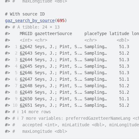
#> 
#   maxLongitude <dbl>
# With source ID
gaz_search_by_source
(
695
)
#> 
# A tibble: 24 × 13
#>    MRGID gazetteerSource     placeType latitude lon
#>    
<int>
<chr>
<chr>
<dbl>
#> 
 1
62
642 Seys, J.; Pint, S.… Sampling…     51.3    
#> 
 2
62
643 Seys, J.; Pint, S.… Sampling…     51.2    
#> 
 3
62
644 Seys, J.; Pint, S.… Sampling…     51.3    
#> 
 4
62
645 Seys, J.; Pint, S.… Sampling…     51.3    
#> 
 5
62
646 Seys, J.; Pint, S.… Sampling…     51.3    
#> 
 6
62
647 Seys, J.; Pint, S.… Sampling…     51.1    
#> 
 7
62
648 Seys, J.; Pint, S.… Sampling…     51.2    
#> 
 8
62
649 Seys, J.; Pint, S.… Sampling…     51.2    
#> 
 9
62
650 Seys, J.; Pint, S.… Sampling…     51.1    
#> 
10
62
651 Seys, J.; Pint, S.… Sampling…     51.2    
#> 
# ℹ 14 more rows
#> 
# ℹ 7 more variables: preferredGazetteerNameLang <c
#> 
#   accepted <int>, minLatitude <dbl>, minLongitude
#> 
#   maxLongitude <dbl>