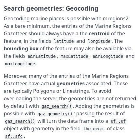
Search geometries: Geocoding
Geocoding marine places is possible with mregions2.
As a bare minimum, the entries of the Marine Regions
Gazetteer should always have a the
centroid
of the
feature, in the fields
and
. The
latitude
longitude
bounding box
of the feature may also be available via
the fields
,
,
and
minLatitude
maxLatitude
minLongitude
.
maxLongitude
Moreover, many of the entries of the Marine Regions
Gazetteer have actual
geometries
associated. These
are typically Polygons or Linestrings. To avoid
overloading the server, the geometries are not returned
by default with
. Adding the geometries is
gaz_search()
possible with
: passing the result of
gaz_geometry()
will turn the data frame into a
gaz_search()
sf::sf
object with geometry in the field
, of class
the_geom
.
sf::sfc