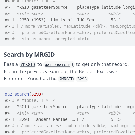
#> 
# A tibble: 1 × 14
#>   MRGID gazetteerSource    placeType latitude longi
#>   
<int>
<chr>
<chr>
<dbl>
<
#> 
1
2
350 (1953). Limits of… IHO Sea …     56.4      
#> 
# ℹ 7 more variables: maxLatitude <dbl>, maxLongitu
#> 
#   preferredGazetteerName <chr>, preferredGazettee
#> 
#   status <chr>, accepted <int>
Search by MRGID
Pass a
to
to get only that record.
?MRGID
gaz_search()
E.g. in the previous example, the Belgian Exclusive
Economic Zone has the
:
?MRGID
3293
gaz_search
(
3293
)
#> 
# A tibble: 1 × 14
#>   MRGID gazetteerSource    placeType latitude longi
#>   
<int>
<chr>
<chr>
<dbl>
<
#> 
1
3
293 Flanders Marine I… EEZ           51.5      
#> 
# ℹ 7 more variables: maxLatitude <dbl>, maxLongitu
#> 
#   preferredGazetteerName <chr>, preferredGazettee