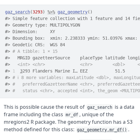
gaz_search
(
3293
)
%>%
gaz_geometry
(
)
#> Simple feature collection with 1 feature and 14 fie
#> Geometry type: MULTIPOLYGON
#> Dimension:     XY
#> Bounding box:  xmin: 2.238333 ymin: 51.03976 xmax: 
#> Geodetic CRS:  WGS 84
#> 
# A tibble: 1 × 15
#>   MRGID gazetteerSource    placeType latitude longi
#>   
<int>
<chr>
<chr>
<dbl>
<
#> 
1
3
293 Flanders Marine I… EEZ           51.5      
#> 
# ℹ 8 more variables: maxLatitude <dbl>, maxLongitu
#> 
#   preferredGazetteerName <chr>, preferredGazettee
#> 
#   status <chr>, accepted <int>, the_geom <MULTIPO
This is possible cause the result of
is a data
gaz_search
frame including the class
, unique of the
mr_df
mregions2 R package. The geometry function has a S3
method defined for this class:
.
gaz_geometry.mr_df()