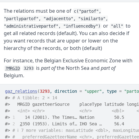
The relations must be one of
c("partof",
"partlypartof", "adjacentto", "similarto",
or
to
"administrativepartof", "influencedby")
"all"
get all related records (default). You can also decide if
you want records that are upper or lower on the
hierarchy of the records, or both (default)
For instance, the Belgian Exclusive Economic Zone with
is
part of
the North Sea and
part of
?MRGID
3293
Belgium.
gaz_relations
(
3293
, direction 
=
"upper"
, type 
=
"parto
#> 
# A tibble: 2 × 14
#>   MRGID gazetteerSource    placeType latitude longi
#>   
<int>
<chr>
<chr>
<dbl>
<
#> 
1
    14 (2001). The Times… Nation        50.5      
#> 
2
2
350 (1953). Limits of… IHO Sea …     56.4      
#> 
# ℹ 7 more variables: maxLatitude <dbl>, maxLongitu
#> 
#   preferredGazetteerName <chr>, preferredGazettee