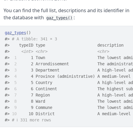
You can find the full list, descriptions and its identifier in
the database with
:
gaz_types()
gaz_types
(
)
#> 
# A tibble: 341 × 3
#>    typeID type                      description    
#>     
<int>
<chr>
<chr>
#> 
 1
      1 Town                      The lowest admi
#> 
 2
      2 Arrondissement            The administrat
#> 
 3
      3 Department                A high-level ad
#> 
 4
      4 Province (administrative) A medium-level 
#> 
 5
      5 Country                   A high-level ad
#> 
 6
      6 Continent                 The highest sub
#> 
 7
      7 Region                    A high-level ad
#> 
 8
      8 Ward                      The lowest admi
#> 
 9
      9 Commune                   The lowest admi
#> 
10
     10 District                  A medium-level 
#> 
# ℹ 331 more rows