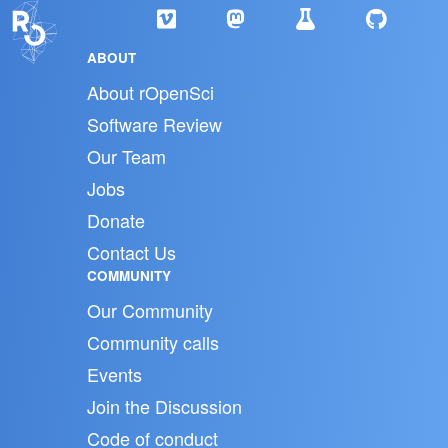
ABOUT
About rOpenSci
Software Review
Our Team
Jobs
Donate
Contact Us
COMMUNITY
Our Community
Community calls
Events
Join the Discussion
Code of conduct