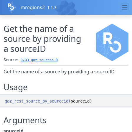
Skip to contents
mregions2
1.1.3
Get the name of a
source by providing
a sourceID
Source:
R/03_gaz_sources.R
Get the name of a source by providing a sourceID
Usage
gaz_rest_source_by_sourceid
(
sourceid
)
Arguments
sourceid