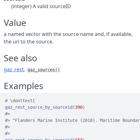
(integer) A valid sourceID
Value
a named vector with the source name and, if available,
the url to the source.
See also
gaz_rest
,
gaz_sources()
Examples
# \donttest{
gaz_rest_source_by_sourceid
(
390
)
#>
                                                    
#>
 "Flanders Marine Institute (2018). Maritime Boundar
#>
                                                    
#>
                                                    