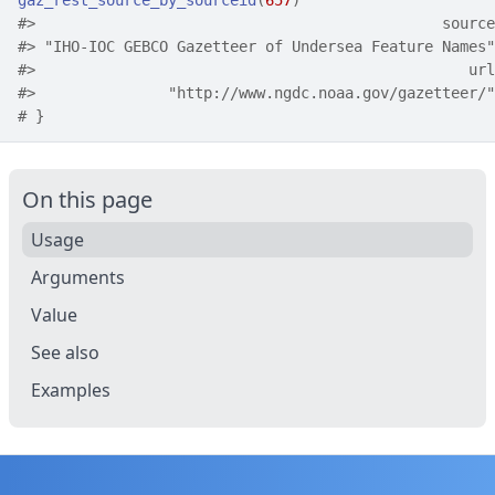
gaz_rest_source_by_sourceid
(
657
)
#>
                                              source
#>
 "IHO-IOC GEBCO Gazetteer of Undersea Feature Names"
#>
                                                 url
#>
               "http://www.ngdc.noaa.gov/gazetteer/"
# }
On this page
Usage
Arguments
Value
See also
Examples