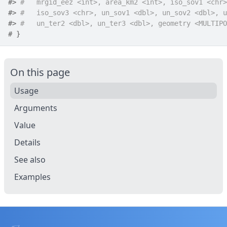
#>
#   mrgid_eez <int>, area_km2 <int>, iso_sov1 <chr>
#>
#   iso_sov3 <chr>, un_sov1 <dbl>, un_sov2 <dbl>, u
#>
#   un_ter2 <dbl>, un_ter3 <dbl>, geometry <MULTIPO
# }
On this page
Usage
Arguments
Value
Details
See also
Examples