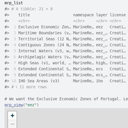
mrp_list
#>
# A tibble: 21 × 8
#>
    title                   namespace layer license 
#>
<chr>
<chr>
<chr>
<chr>
#>
 1
 Exclusive Economic Zon… MarineRe… eez   Creati… 
#>
 2
 Maritime Boundaries (v… MarineRe… eez_… Creati… 
#>
 3
 Territorial Seas (12 N… MarineRe… eez_… Creati… 
#>
 4
 Contiguous Zones (24 N… MarineRe… eez_… Creati… 
#>
 5
 Internal Waters (v3, w… MarineRe… eez_… Creati… 
#>
 6
 Archipelagic Waters (v… MarineRe… eez_… Creati… 
#>
 7
 High Seas (v1, world, … MarineRe… high… Creati… 
#>
 8
 Extended Continental S… MarineRe… ecs   Creati… 
#>
 9
 Extended Continental S… MarineRe… ecs_… Creati… 
#>
10
 IHO Sea Areas (v3)      MarineRe… iho   Creati… 
#>
# ℹ 11 more rows
# We want the Exclusive Economic Zones of Portugal. Le
mrp_view
(
"eez"
)
+
−