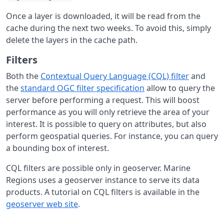
Once a layer is downloaded, it will be read from the
cache during the next two weeks. To avoid this, simply
delete the layers in the cache path.
Filters
Both the
Contextual Query Language (CQL) filter
and
the
standard OGC filter specification
allow to query the
server before performing a request. This will boost
performance as you will only retrieve the area of your
interest. It is possible to query on attributes, but also
perform geospatial queries. For instance, you can query
a bounding box of interest.
CQL filters are possible only in geoserver. Marine
Regions uses a geoserver instance to serve its data
products. A tutorial on CQL filters is available in the
geoserver web site
.