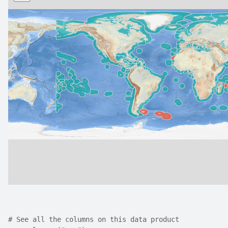
# See all the columns on this data product