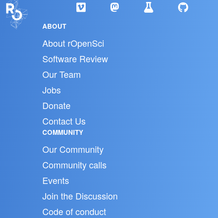
ABOUT
About rOpenSci
Software Review
Our Team
Jobs
Donate
Contact Us
COMMUNITY
Our Community
Community calls
Events
Join the Discussion
Code of conduct