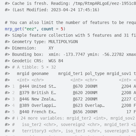
#> Cache is fresh. Reading: /tmp/RtmpARLgoE/eez-1951c8
#> (Last Modified: 2023-04-24 17:45:16)
# You can also limit the number of features to be requ
mrp_get
(
"eez"
, count 
=
5
)
#>
 Simple feature collection with 5 features and 31 fi
#>
 Geometry type: MULTIPOLYGON
#>
 Dimension:     XY
#>
 Bounding box:  xmin: -173.7747 ymin: -56.22782 xmax
#>
 Geodetic CRS:  WGS 84
#>
# A tibble: 5 × 32
#>
   mrgid geoname    mrgid_ter1 pol_type mrgid_sov1 t
#>
<int>
<chr>
<int>
<chr>
<int>
<
#>
1
8
444 United St…       
8
670 200NM          
2
204 A
#>
2
8
379 British E…       
8
620 200NM          
2
208 A
#>
3
8
446 New Zeala…       
8
672 200NM          
2
227 C
#>
4
8
389 Overlappi…       
8
623 Overlap…       
2
208 F
#>
5
8
440 French Ex…       
8
656 200NM            17 F
#>
# ℹ 24 more variables: mrgid_ter2 <int>, mrgid_sov2
#>
#   iso_ter2 <chr>, sovereign2 <chr>, mrgid_ter3 <i
#>
#   territory3 <chr>, iso_ter3 <chr>, sovereign3 <c