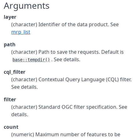
Arguments
layer
(character) Identifier of the data product. See
mrp_list
path
(character) Path to save the requests. Default is
. See details.
base::tempdir()
cql_filter
(character) Contextual Query Language (CQL) filter.
See details.
filter
(character) Standard OGC filter specification. See
details.
count
(numeric) Maximum number of features to be