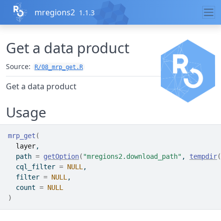
Skip to contents
mregions2
1.1.3
Get a data product
Source:
R/08_mrp_get.R
Get a data product
Usage
mrp_get
(
layer
,
  path 
=
getOption
(
"mregions2.download_path"
, 
tempdir
(
  cql_filter 
=
NULL
,
  filter 
=
NULL
,
  count 
=
NULL
)