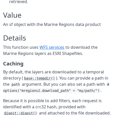
retrieved.
Value
An sf object with the Marine Regions data product
Details
This function uses
WFS services
to download the
Marine Regions layers as ESRI Shapefiles.
Caching
By default, the layers are downloaded to a temporal
directory (
). You can provide a path in
base::tempdir()
the
argument. But you can also set a path with
path
#
.
options("mregions2.download_path" = "my/path/")
Because it is possible to add filters, each request is
identified with a crc32 hash, provided with
and attached to the file downloaded.
digest::digest()