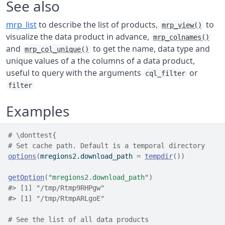
See also
mrp_list
to describe the list of products,
to
mrp_view()
visualize the data product in advance,
mrp_colnames()
and
to get the name, data type and
mrp_col_unique()
unique values of a the columns of a data product,
useful to query with the arguments
or
cql_filter
filter
Examples
# \donttest{
# Set cache path. Default is a temporal directory
options
(
mregions2.download_path 
=
tempdir
(
)
)
getOption
(
"mregions2.download_path"
)
#>
 [1] "/tmp/Rtmp9RHPgw"
#> [1] "/tmp/RtmpARLgoE"
# See the list of all data products