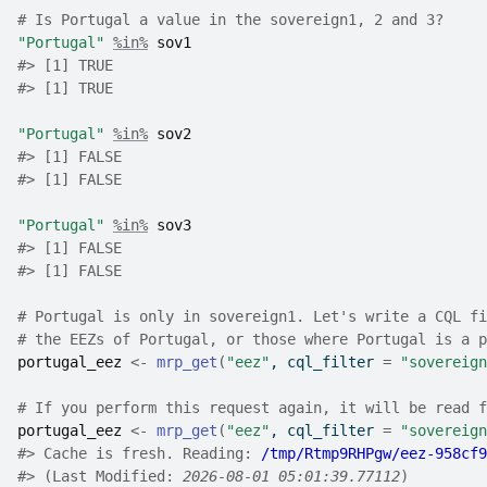
# Is Portugal a value in the sovereign1, 2 and 3?
"Portugal"
%in%
sov1
#>
 [1] TRUE
#> [1] TRUE
"Portugal"
%in%
sov2
#>
 [1] FALSE
#> [1] FALSE
"Portugal"
%in%
sov3
#>
 [1] FALSE
#> [1] FALSE
# Portugal is only in sovereign1. Let's write a CQL fi
# the EEZs of Portugal, or those where Portugal is a p
portugal_eez
<-
mrp_get
(
"eez"
, cql_filter 
=
"sovereign
# If you perform this request again, it will be read f
portugal_eez
<-
mrp_get
(
"eez"
, cql_filter 
=
"sovereign
#>
 Cache is fresh. Reading: 
/tmp/Rtmp9RHPgw/eez-958cf9
#>
 (Last Modified: 
2026-08-01 05:01:39.77112
)