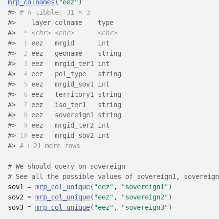
mrp_colnames
(
"eez"
)
#>
# A tibble: 31 × 3
#>
    layer colname    type  
#>
*
<chr>
<chr>
<chr>
#>
 1
 eez   mrgid      int   
#>
 2
 eez   geoname    string
#>
 3
 eez   mrgid_ter1 int   
#>
 4
 eez   pol_type   string
#>
 5
 eez   mrgid_sov1 int   
#>
 6
 eez   territory1 string
#>
 7
 eez   iso_ter1   string
#>
 8
 eez   sovereign1 string
#>
 9
 eez   mrgid_ter2 int   
#>
10
 eez   mrgid_sov2 int   
#>
# ℹ 21 more rows
# We should query on sovereign
# See all the possible values of sovereign1, sovereign
sov1
=
mrp_col_unique
(
"eez"
, 
"sovereign1"
)
sov2
=
mrp_col_unique
(
"eez"
, 
"sovereign2"
)
sov3
=
mrp_col_unique
(
"eez"
, 
"sovereign3"
)