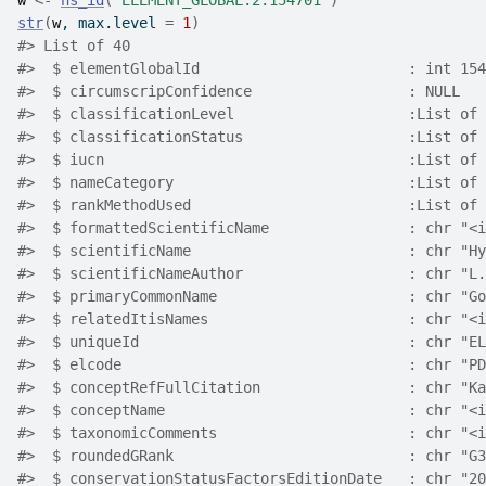
w
<-
ns_id
(
"ELEMENT_GLOBAL.2.154701"
)
str
(
w
, max.level 
=
1
)
#> List of 40
#>  $ elementGlobalId                        : int 154
#>  $ circumscripConfidence                  : NULL
#>  $ classificationLevel                    :List of 
#>  $ classificationStatus                   :List of 
#>  $ iucn                                   :List of 
#>  $ nameCategory                           :List of 
#>  $ rankMethodUsed                         :List of 
#>  $ formattedScientificName                : chr "<i
#>  $ scientificName                         : chr "Hy
#>  $ scientificNameAuthor                   : chr "L.
#>  $ primaryCommonName                      : chr "Go
#>  $ relatedItisNames                       : chr "<i
#>  $ uniqueId                               : chr "EL
#>  $ elcode                                 : chr "PD
#>  $ conceptRefFullCitation                 : chr "Ka
#>  $ conceptName                            : chr "<i
#>  $ taxonomicComments                      : chr "<i
#>  $ roundedGRank                           : chr "G3
#>  $ conservationStatusFactorsEditionDate   : chr "20