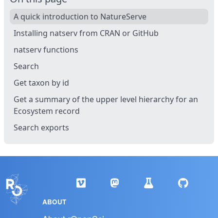
A quick introduction to NatureServe
Installing natserv from CRAN or GitHub
natserv functions
Search
Get taxon by id
Get a summary of the upper level hierarchy for an
Ecosystem record
Search exports
ABOUT