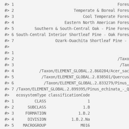
#> 1                                             Fores
#> 2                          Temperate & Boreal Fores
#> 3                              Cool Temperate Fores
#> 4                      Eastern North American Fores
#> 5         Southern & South-Central Oak - Pine Fores
#> 6 South-Central Interior Shortleaf Pine - Oak Fores
#> 7                  Ozark-Ouachita Shortleaf Pine - 
#>                                                    
#> 1                                                  
#> 2                                             /Taxo
#> 3                                              /Tax
#> 4           /Taxon/ELEMENT_GLOBAL.2.860284/Acer_sac
#> 5            /Taxon/ELEMENT_GLOBAL.2.838501/Quercus
#> 6             /Taxon/ELEMENT_GLOBAL.2.833279/Pinus_
#> 7 /Taxon/ELEMENT_GLOBAL.2.899395/Pinus_echinata_-_Q
#>   ecosystemType classificationCode
#> 1         CLASS                  1
#> 2      SUBCLASS                1.B
#> 3     FORMATION              1.B.2
#> 4      DIVISION           1.B.2.Na
#> 5    MACROGROUP               M016