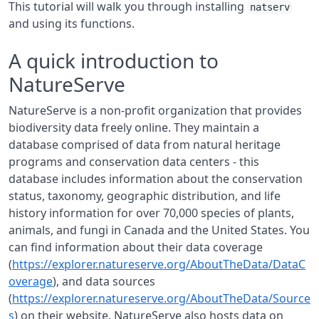
This tutorial will walk you through installing
natserv
and using its functions.
A quick introduction to
NatureServe
NatureServe is a non-profit organization that provides
biodiversity data freely online. They maintain a
database comprised of data from natural heritage
programs and conservation data centers - this
database includes information about the conservation
status, taxonomy, geographic distribution, and life
history information for over 70,000 species of plants,
animals, and fungi in Canada and the United States. You
can find information about their data coverage
(
https://explorer.natureserve.org/AboutTheData/DataC
overage
), and data sources
(
https://explorer.natureserve.org/AboutTheData/Source
s
) on their website. NatureServe also hosts data on