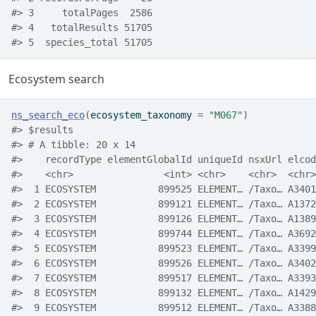
#> 3     totalPages  2586
#> 4   totalResults 51705
#> 5  species_total 51705
Ecosystem search
ns_search_eco
(
ecosystem_taxonomy 
=
"M067"
)
#> $results
#> # A tibble: 20 x 14
#>    recordType elementGlobalId uniqueId nsxUrl elcod
#>    <chr>                <int> <chr>    <chr>  <chr>
#>  1 ECOSYSTEM           899525 ELEMENT… /Taxo… A3401
#>  2 ECOSYSTEM           899121 ELEMENT… /Taxo… A1372
#>  3 ECOSYSTEM           899126 ELEMENT… /Taxo… A1389
#>  4 ECOSYSTEM           899744 ELEMENT… /Taxo… A3692
#>  5 ECOSYSTEM           899523 ELEMENT… /Taxo… A3399
#>  6 ECOSYSTEM           899526 ELEMENT… /Taxo… A3402
#>  7 ECOSYSTEM           899517 ELEMENT… /Taxo… A3393
#>  8 ECOSYSTEM           899132 ELEMENT… /Taxo… A1429
#>  9 ECOSYSTEM           899512 ELEMENT… /Taxo… A3388