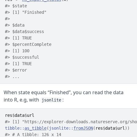
#> $state
#> [1] "Finished"
#> 
#> $data
#> $data$success
#> [1] TRUE
#> $percentComplete
#> [1] 100
#> $successful
#> [1] TRUE
#> $error
#> ...
When state equals “Finished”, you can read the data
into R, e.g, with
:
jsonlite
res
$
data
$
url
#> [1] "https://explorer-downloads.natureserve.org/sho
tibble
::
as_tibble
(
jsonlite
::
fromJSON
(
res
$
data
$
url
)
)
#> # A tibble: 126 x 14