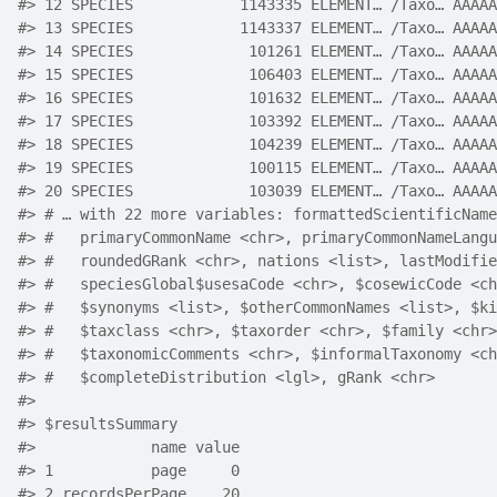
#> 12 SPECIES            1143335 ELEMENT… /Taxo… AAAAA
#> 13 SPECIES            1143337 ELEMENT… /Taxo… AAAAA
#> 14 SPECIES             101261 ELEMENT… /Taxo… AAAAA
#> 15 SPECIES             106403 ELEMENT… /Taxo… AAAAA
#> 16 SPECIES             101632 ELEMENT… /Taxo… AAAAA
#> 17 SPECIES             103392 ELEMENT… /Taxo… AAAAA
#> 18 SPECIES             104239 ELEMENT… /Taxo… AAAAA
#> 19 SPECIES             100115 ELEMENT… /Taxo… AAAAA
#> 20 SPECIES             103039 ELEMENT… /Taxo… AAAAA
#> # … with 22 more variables: formattedScientificName
#> #   primaryCommonName <chr>, primaryCommonNameLangu
#> #   roundedGRank <chr>, nations <list>, lastModifie
#> #   speciesGlobal$usesaCode <chr>, $cosewicCode <ch
#> #   $synonyms <list>, $otherCommonNames <list>, $ki
#> #   $taxclass <chr>, $taxorder <chr>, $family <chr>
#> #   $taxonomicComments <chr>, $informalTaxonomy <ch
#> #   $completeDistribution <lgl>, gRank <chr>
#> 
#> $resultsSummary
#>             name value
#> 1           page     0
#> 2 recordsPerPage    20