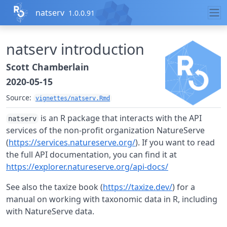
Skip to contents
natserv
1.0.0.91
natserv introduction
Scott Chamberlain
2020-05-15
Source:
vignettes/natserv.Rmd
is an R package that interacts with the API
natserv
services of the non-profit organization NatureServe
(
https://services.natureserve.org/
). If you want to read
the full API documentation, you can find it at
https://explorer.natureserve.org/api-docs/
See also the taxize book (
https://taxize.dev/
) for a
manual on working with taxonomic data in R, including
with NatureServe data.