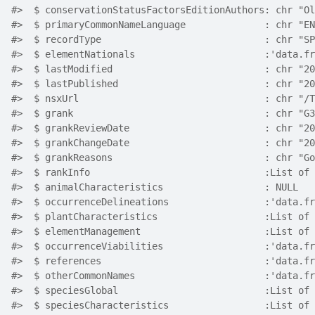
#>  $ conservationStatusFactorsEditionAuthors: chr "Ol
#>  $ primaryCommonNameLanguage              : chr "EN
#>  $ recordType                             : chr "SP
#>  $ elementNationals                       :'data.fr
#>  $ lastModified                           : chr "20
#>  $ lastPublished                          : chr "20
#>  $ nsxUrl                                 : chr "/T
#>  $ grank                                  : chr "G3
#>  $ grankReviewDate                        : chr "20
#>  $ grankChangeDate                        : chr "20
#>  $ grankReasons                           : chr "Go
#>  $ rankInfo                               :List of 
#>  $ animalCharacteristics                  : NULL
#>  $ occurrenceDelineations                 :'data.fr
#>  $ plantCharacteristics                   :List of 
#>  $ elementManagement                      :List of 
#>  $ occurrenceViabilities                  :'data.fr
#>  $ references                             :'data.fr
#>  $ otherCommonNames                       :'data.fr
#>  $ speciesGlobal                          :List of 
#>  $ speciesCharacteristics                 :List of 