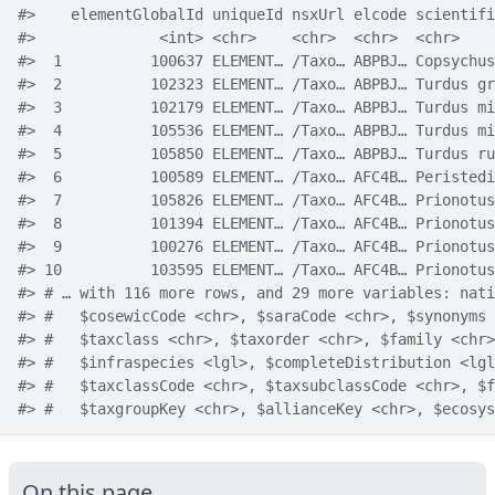
#>    elementGlobalId uniqueId nsxUrl elcode scientifi
#>              <int> <chr>    <chr>  <chr>  <chr>    
#>  1          100637 ELEMENT… /Taxo… ABPBJ… Copsychus
#>  2          102323 ELEMENT… /Taxo… ABPBJ… Turdus gr
#>  3          102179 ELEMENT… /Taxo… ABPBJ… Turdus mi
#>  4          105536 ELEMENT… /Taxo… ABPBJ… Turdus mi
#>  5          105850 ELEMENT… /Taxo… ABPBJ… Turdus ru
#>  6          100589 ELEMENT… /Taxo… AFC4B… Peristedi
#>  7          105826 ELEMENT… /Taxo… AFC4B… Prionotus
#>  8          101394 ELEMENT… /Taxo… AFC4B… Prionotus
#>  9          100276 ELEMENT… /Taxo… AFC4B… Prionotus
#> 10          103595 ELEMENT… /Taxo… AFC4B… Prionotus
#> # … with 116 more rows, and 29 more variables: nati
#> #   $cosewicCode <chr>, $saraCode <chr>, $synonyms 
#> #   $taxclass <chr>, $taxorder <chr>, $family <chr>
#> #   $infraspecies <lgl>, $completeDistribution <lgl
#> #   $taxclassCode <chr>, $taxsubclassCode <chr>, $f
#> #   $taxgroupKey <chr>, $allianceKey <chr>, $ecosys
On this page