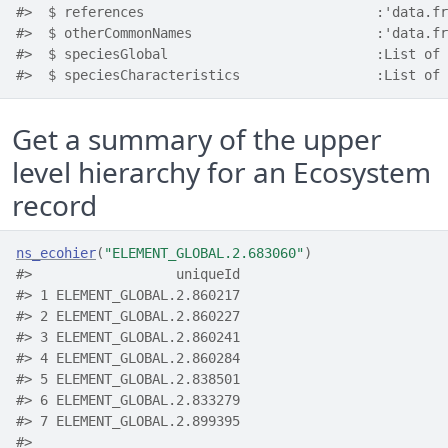
#>  $ references                             :'data.fr
#>  $ otherCommonNames                       :'data.fr
#>  $ speciesGlobal                          :List of 
#>  $ speciesCharacteristics                 :List of 
Get a summary of the upper
level hierarchy for an Ecosystem
record
ns_ecohier
(
"ELEMENT_GLOBAL.2.683060"
)
#>                  uniqueId
#> 1 ELEMENT_GLOBAL.2.860217
#> 2 ELEMENT_GLOBAL.2.860227
#> 3 ELEMENT_GLOBAL.2.860241
#> 4 ELEMENT_GLOBAL.2.860284
#> 5 ELEMENT_GLOBAL.2.838501
#> 6 ELEMENT_GLOBAL.2.833279
#> 7 ELEMENT_GLOBAL.2.899395
#>                                                    