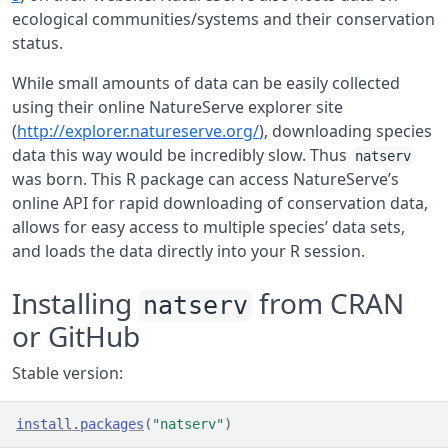
ecological communities/systems and their conservation
status.
While small amounts of data can be easily collected
using their online NatureServe explorer site
(
http://explorer.natureserve.org/
), downloading species
data this way would be incredibly slow. Thus
natserv
was born. This R package can access NatureServe’s
online API for rapid downloading of conservation data,
allows for easy access to multiple species’ data sets,
and loads the data directly into your R session.
Installing
from CRAN
natserv
or GitHub
Stable version:
install.packages
(
"natserv"
)