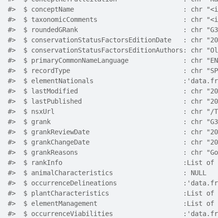
#>  $ conceptName                            : chr "<i
#>  $ taxonomicComments                      : chr "<i
#>  $ roundedGRank                           : chr "G3
#>  $ conservationStatusFactorsEditionDate   : chr "20
#>  $ conservationStatusFactorsEditionAuthors: chr "Ol
#>  $ primaryCommonNameLanguage              : chr "EN
#>  $ recordType                             : chr "SP
#>  $ elementNationals                       :'data.fr
#>  $ lastModified                           : chr "20
#>  $ lastPublished                          : chr "20
#>  $ nsxUrl                                 : chr "/T
#>  $ grank                                  : chr "G3
#>  $ grankReviewDate                        : chr "20
#>  $ grankChangeDate                        : chr "20
#>  $ grankReasons                           : chr "Go
#>  $ rankInfo                               :List of 
#>  $ animalCharacteristics                  : NULL
#>  $ occurrenceDelineations                 :'data.fr
#>  $ plantCharacteristics                   :List of 
#>  $ elementManagement                      :List of 
#>  $ occurrenceViabilities                  :'data.fr