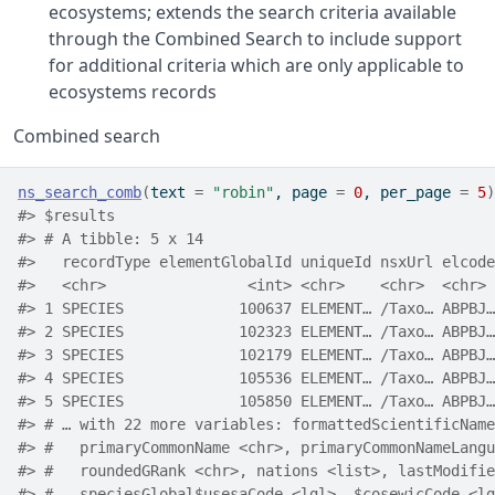
ecosystems; extends the search criteria available
through the Combined Search to include support
for additional criteria which are only applicable to
ecosystems records
Combined search
ns_search_comb
(
text 
=
"robin"
, page 
=
0
, per_page 
=
5
)
#> $results
#> # A tibble: 5 x 14
#>   recordType elementGlobalId uniqueId nsxUrl elcode
#>   <chr>                <int> <chr>    <chr>  <chr> 
#> 1 SPECIES             100637 ELEMENT… /Taxo… ABPBJ…
#> 2 SPECIES             102323 ELEMENT… /Taxo… ABPBJ…
#> 3 SPECIES             102179 ELEMENT… /Taxo… ABPBJ…
#> 4 SPECIES             105536 ELEMENT… /Taxo… ABPBJ…
#> 5 SPECIES             105850 ELEMENT… /Taxo… ABPBJ…
#> # … with 22 more variables: formattedScientificName
#> #   primaryCommonName <chr>, primaryCommonNameLangu
#> #   roundedGRank <chr>, nations <list>, lastModifie
#> #   speciesGlobal$usesaCode <lgl>, $cosewicCode <lg