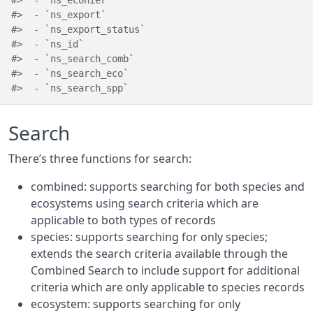
#>  - `ns_ecohier`
#>  - `ns_export`
#>  - `ns_export_status`
#>  - `ns_id`
#>  - `ns_search_comb`
#>  - `ns_search_eco`
#>  - `ns_search_spp`
Search
There’s three functions for search:
combined: supports searching for both species and
ecosystems using search criteria which are
applicable to both types of records
species: supports searching for only species;
extends the search criteria available through the
Combined Search to include support for additional
criteria which are only applicable to species records
ecosystem: supports searching for only