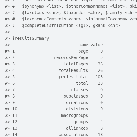
#> #   $synonyms <list>, $otherCommonNames <list>, $ki
#> #   $taxclass <chr>, $taxorder <chr>, $family <chr>
#> #   $taxonomicComments <chr>, $informalTaxonomy <ch
#> #   $completeDistribution <lgl>, gRank <chr>
#> 
#> $resultsSummary
#>                            name value
#> 1                          page     0
#> 2                recordsPerPage     5
#> 3                    totalPages    26
#> 4                  totalResults   126
#> 5                 species_total   103
#> 6                         total    23
#> 7                       classes     0
#> 8                    subclasses     0
#> 9                    formations     0
#> 10                    divisions     0
#> 11                  macrogroups     1
#> 12                       groups     1
#> 13                    alliances     3
#> 14                 associations    18