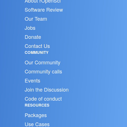
About rOpenSci
Software Review
Our Team
Jobs
Donate
Contact Us
COMMUNITY
Our Community
Community calls
Events
Join the Discussion
Code of conduct
RESOURCES
Packages
Use Cases