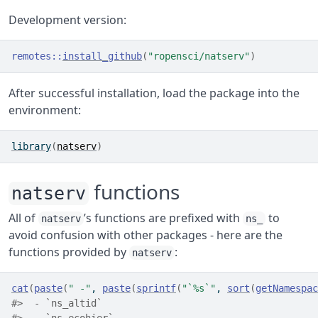
Development version:
remotes
::
install_github
(
"ropensci/natserv"
)
After successful installation, load the package into the
environment:
library
(
natserv
)
functions
natserv
All of
’s functions are prefixed with
to
natserv
ns_
avoid confusion with other packages - here are the
functions provided by
:
natserv
cat
(
paste
(
" -"
, 
paste
(
sprintf
(
"`%s`"
, 
sort
(
getNamespac
#>  - `ns_altid`