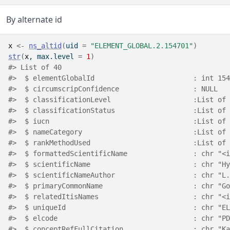
By alternate id
x
<-
ns_altid
(
uid 
=
"ELEMENT_GLOBAL.2.154701"
)
str
(
x
, max.level 
=
1
)
#> List of 40
#>  $ elementGlobalId                        : int 154
#>  $ circumscripConfidence                  : NULL
#>  $ classificationLevel                    :List of 
#>  $ classificationStatus                   :List of 
#>  $ iucn                                   :List of 
#>  $ nameCategory                           :List of 
#>  $ rankMethodUsed                         :List of 
#>  $ formattedScientificName                : chr "<i
#>  $ scientificName                         : chr "Hy
#>  $ scientificNameAuthor                   : chr "L.
#>  $ primaryCommonName                      : chr "Go
#>  $ relatedItisNames                       : chr "<i
#>  $ uniqueId                               : chr "EL
#>  $ elcode                                 : chr "PD
#>  $ conceptRefFullCitation                 : chr "Ka