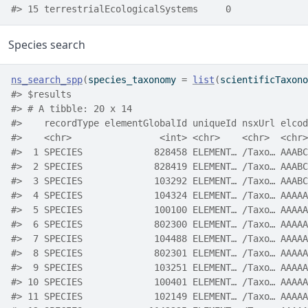
#> 15 terrestrialEcologicalSystems     0
Species search
ns_search_spp
(
species_taxonomy 
=
list
(
scientificTaxono
#> $results
#> # A tibble: 20 x 14
#>    recordType elementGlobalId uniqueId nsxUrl elcod
#>    <chr>                <int> <chr>    <chr>  <chr>
#>  1 SPECIES             828458 ELEMENT… /Taxo… AAABC
#>  2 SPECIES             828419 ELEMENT… /Taxo… AAABC
#>  3 SPECIES             103292 ELEMENT… /Taxo… AAABC
#>  4 SPECIES             104324 ELEMENT… /Taxo… AAAAA
#>  5 SPECIES             100100 ELEMENT… /Taxo… AAAAA
#>  6 SPECIES             802300 ELEMENT… /Taxo… AAAAA
#>  7 SPECIES             104488 ELEMENT… /Taxo… AAAAA
#>  8 SPECIES             802301 ELEMENT… /Taxo… AAAAA
#>  9 SPECIES             103251 ELEMENT… /Taxo… AAAAA
#> 10 SPECIES             100401 ELEMENT… /Taxo… AAAAA
#> 11 SPECIES             102149 ELEMENT… /Taxo… AAAAA