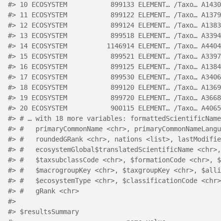
#> 10 ECOSYSTEM           899133 ELEMENT… /Taxo… A1430
#> 11 ECOSYSTEM           899122 ELEMENT… /Taxo… A1379
#> 12 ECOSYSTEM           899124 ELEMENT… /Taxo… A1383
#> 13 ECOSYSTEM           899518 ELEMENT… /Taxo… A3394
#> 14 ECOSYSTEM          1146914 ELEMENT… /Taxo… A4404
#> 15 ECOSYSTEM           899521 ELEMENT… /Taxo… A3397
#> 16 ECOSYSTEM           899125 ELEMENT… /Taxo… A1384
#> 17 ECOSYSTEM           899530 ELEMENT… /Taxo… A3406
#> 18 ECOSYSTEM           899120 ELEMENT… /Taxo… A1369
#> 19 ECOSYSTEM           899720 ELEMENT… /Taxo… A3668
#> 20 ECOSYSTEM           900115 ELEMENT… /Taxo… A4065
#> # … with 18 more variables: formattedScientificName
#> #   primaryCommonName <chr>, primaryCommonNameLangu
#> #   roundedGRank <chr>, nations <list>, lastModifie
#> #   ecosystemGlobal$translatedScientificName <chr>,
#> #   $taxsubclassCode <chr>, $formationCode <chr>, $
#> #   $macrogroupKey <chr>, $taxgroupKey <chr>, $alli
#> #   $ecosystemType <chr>, $classificationCode <chr>
#> #   gRank <chr>
#> 
#> $resultsSummary