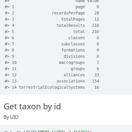
#>                            name value
#> 1                          page     0
#> 2                recordsPerPage    20
#> 3                    totalPages    11
#> 4                  totalResults   210
#> 5                         total   210
#> 6                       classes     0
#> 7                    subclasses     0
#> 8                    formations     0
#> 9                     divisions     0
#> 10                  macrogroups     1
#> 11                       groups     6
#> 12                    alliances    33
#> 13                 associations   154
#> 14 terrestrialEcologicalSystems    16
Get taxon by id
By UID