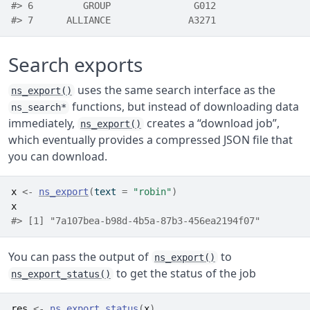
#> 6         GROUP               G012
#> 7      ALLIANCE              A3271
Search exports
uses the same search interface as the
ns_export()
functions, but instead of downloading data
ns_search*
immediately,
creates a “download job”,
ns_export()
which eventually provides a compressed JSON file that
you can download.
x
<-
ns_export
(
text 
=
"robin"
)
x
#> [1] "7a107bea-b98d-4b5a-87b3-456ea2194f07"
You can pass the output of
to
ns_export()
to get the status of the job
ns_export_status()
res
<-
ns_export_status
(
x
)