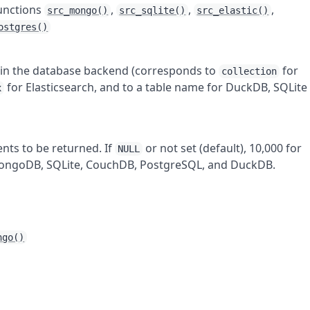
functions
,
,
,
src_mongo()
src_sqlite()
src_elastic()
ostgres()
r in the database backend (corresponds to
for
collection
for Elasticsearch, and to a table name for DuckDB, SQLite
x
ts to be returned. If
or not set (default), 10,000 for
NULL
 MongoDB, SQLite, CouchDB, PostgreSQL, and DuckDB.
ngo()