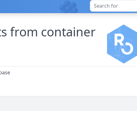
s from container
abase
)