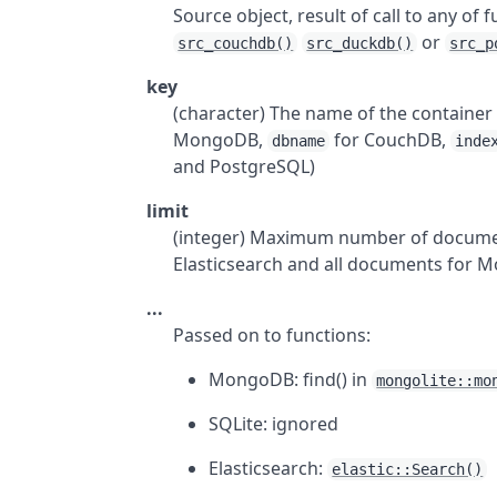
Source object, result of call to any of 
or
src_couchdb()
src_duckdb()
src_p
key
(character) The name of the containe
MongoDB,
for CouchDB,
dbname
inde
and PostgreSQL)
limit
(integer) Maximum number of documen
Elasticsearch and all documents for
...
Passed on to functions:
MongoDB: find() in
mongolite::mo
SQLite: ignored
Elasticsearch:
elastic::Search()