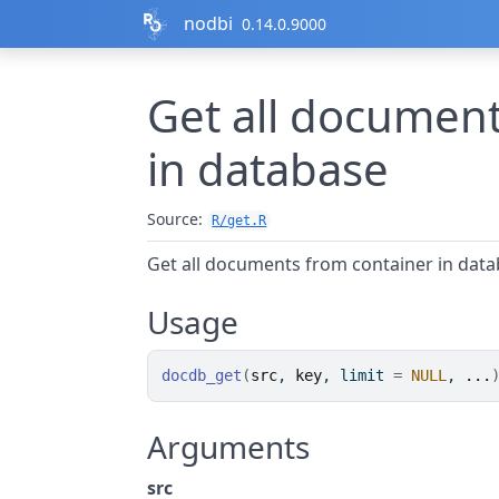
Skip to contents
nodbi
0.14.0.9000
Get all document
in database
Source:
R/get.R
Get all documents from container in dat
Usage
docdb_get
(
src
, 
key
, limit 
=
NULL
, 
...
Arguments
src