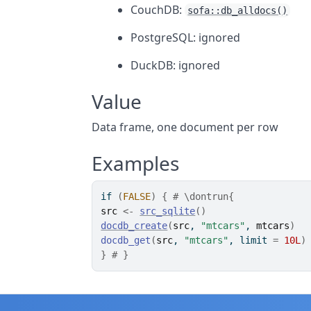
CouchDB:
sofa::db_alldocs()
PostgreSQL: ignored
DuckDB: ignored
Value
Data frame, one document per row
Examples
if
(
FALSE
)
{
# \dontrun{
src
<-
src_sqlite
(
)
docdb_create
(
src
, 
"mtcars"
, 
mtcars
)
docdb_get
(
src
, 
"mtcars"
, limit 
=
10L
)
}
# }