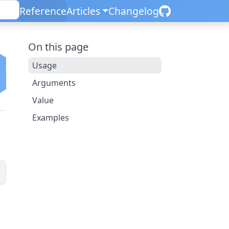
Reference
Articles
Changelog
On this page
Usage
Arguments
Value
Examples