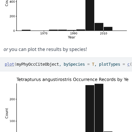
or
you can plot the results by species!
plot
(
myPhyOccCiteObject
, bySpecies 
=
T
, plotTypes 
=
c
(