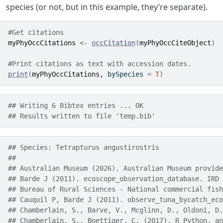
species (or not, but in this example, they’re separate).
#Get citations
myPhyOccCitations
<-
occCitation
(
myPhyOccCiteObject
)
#Print citations as text with accession dates.
print
(
myPhyOccCitations
, bySpecies 
=
T
)
## Writing 6 Bibtex entries ... OK
## Results written to file 'temp.bib'
## Species: Tetrapturus angustirostris 
## 
## Australian Museum (2026). Australian Museum provide
## Barde J (2011). ecoscope_observation_database. IRD 
## Bureau of Rural Sciences - National commercial fish
## Cauquil P, Barde J (2011). observe_tuna_bycatch_eco
## Chamberlain, S., Barve, V., Mcglinn, D., Oldoni, D.
## Chamberlain, S., Boettiger, C. (2017). R Python, an