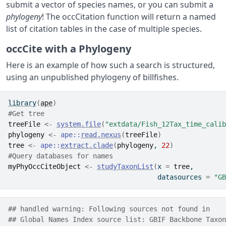
submit a vector of species names, or you can submit a
phylogeny
! The occCitation function will return a named
list of citation tables in the case of multiple species.
occCite with a Phylogeny
Here is an example of how such a search is structured,
using an unpublished phylogeny of billfishes.
library
(
ape
)
#Get tree
treeFile
<-
system.file
(
"extdata/Fish_12Tax_time_calib
phylogeny
<-
ape
::
read.nexus
(
treeFile
)
tree
<-
ape
::
extract.clade
(
phylogeny
, 
22
)
#Query databases for names
myPhyOccCiteObject
<-
studyTaxonList
(
x 
=
tree
, 
                                     datasources 
=
"GB
## handled warning: Following sources not found in
## Global Names Index source list: GBIF Backbone Taxon