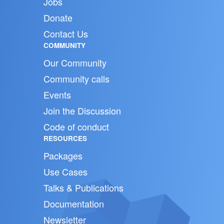
Jobs
Donate
Contact Us
COMMUNITY
Our Community
Community calls
Events
Join the Discussion
Code of conduct
RESOURCES
Packages
Use Cases
Talks & Publications
Documentation
Newsletter