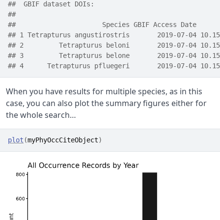
##  GBIF dataset DOIs:  
## 
##                      Species GBIF Access Date      
## 1 Tetrapturus angustirostris       2019-07-04 10.15
## 2         Tetrapturus beloni       2019-07-04 10.15
## 3         Tetrapturus belone       2019-07-04 10.15
## 4      Tetrapturus pfluegeri       2019-07-04 10.15
When you have results for multiple species, as in this
case, you can also plot the summary figures either for
the whole search…
plot
(
myPhyOccCiteObject
)