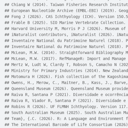
## Chiang W (2014). Taiwan Fisheries Research Institut
## European Nucleotide Archive (EMBL-EBI) (2019). Geog
## Fong J (2026). CAS Ichthyology (ICH). Version 150.5
## Frable B (2025). SIO Marine Vertebrate Collection. 
## Harvard University M, Morris P J (2026). Museum of 
## iNaturalist contributors, iNaturalist (2026). iNatu
## Inventaire National du Patrimoine Naturel (2018). P
## Inventaire National du Patrimoine Naturel (2018). P
## McLean, M.W. (2014). Straightforward Bibliography M
## McLean, M.W. (2017). RefManageR: Import and Manage 
## Mertz W, Ludt W, Clardy T, Robson S, Camacho N (202
## Ministry for Primary Industries (2014). New Zealand
## Motomura H (2026). Fish collection of the Kagoshima
## Owens, H., Merow, C., Maitner, B., Kass, J., Barve,
## Queensland Museum (2026). Queensland Museum provide
## Raiva R, Santana P (2021). Diversidade e ocorrência
## Raiva R, Viador R, Santana P (2021). Diversidade e 
## Robins R (2026). UF FLMNH Ichthyology. Version 117.
## South Australian Museum (2025). South Australian Mu
## Team}, {.C. (2026). R: A Language and Environment f
## The International Barcode of Life Consortium (2026)