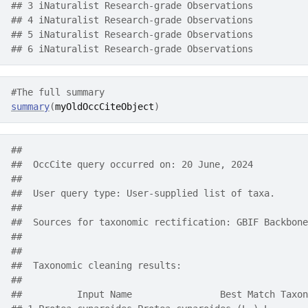
## 3 iNaturalist Research-grade Observations
## 4 iNaturalist Research-grade Observations
## 5 iNaturalist Research-grade Observations
## 6 iNaturalist Research-grade Observations
#The full summary
summary
(
myOldOccCiteObject
)
##  
##  OccCite query occurred on: 20 June, 2024
##  
##  User query type: User-supplied list of taxa.
##  
##  Sources for taxonomic rectification: GBIF Backbone
##      
##  
##  Taxonomic cleaning results:     
## 
##          Input Name                Best Match Taxon