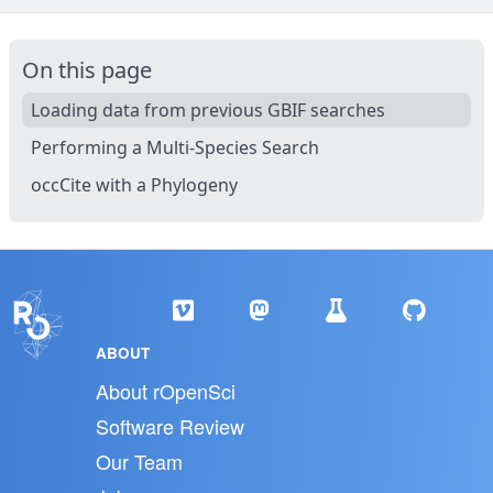
On this page
Loading data from previous GBIF searches
Performing a Multi-Species Search
occCite with a Phylogeny
ABOUT
About rOpenSci
Software Review
Our Team