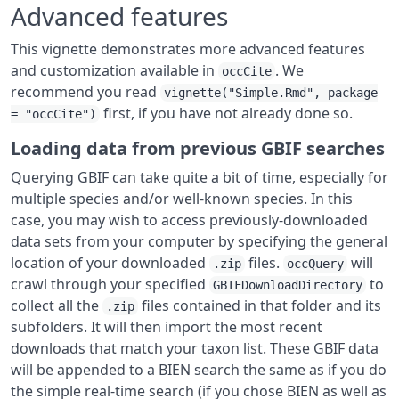
Advanced features
This vignette demonstrates more advanced features
and customization available in
. We
occCite
recommend you read
vignette("Simple.Rmd", package
first, if you have not already done so.
= "occCite")
Loading data from previous GBIF searches
Querying GBIF can take quite a bit of time, especially for
multiple species and/or well-known species. In this
case, you may wish to access previously-downloaded
data sets from your computer by specifying the general
location of your downloaded
files.
will
.zip
occQuery
crawl through your specified
to
GBIFDownloadDirectory
collect all the
files contained in that folder and its
.zip
subfolders. It will then import the most recent
downloads that match your taxon list. These GBIF data
will be appended to a BIEN search the same as if you do
the simple real-time search (if you chose BIEN as well as