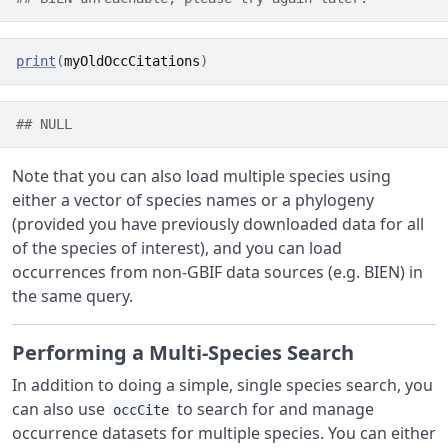
print
(
myOldOccCitations
)
## NULL
Note that you can also load multiple species using
either a vector of species names or a phylogeny
(provided you have previously downloaded data for all
of the species of interest), and you can load
occurrences from non-GBIF data sources (e.g. BIEN) in
the same query.
Performing a Multi-Species Search
In addition to doing a simple, single species search, you
can also use
to search for and manage
occCite
occurrence datasets for multiple species. You can either