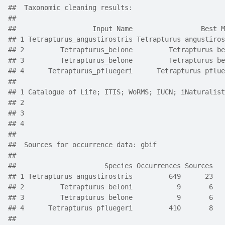
##  Taxonomic cleaning results:     
## 
##                   Input Name                 Best M
## 1 Tetrapturus_angustirostris Tetrapturus angustiros
## 2         Tetrapturus_belone         Tetrapturus be
## 3         Tetrapturus_belone         Tetrapturus be
## 4      Tetrapturus_pfluegeri      Tetrapturus pflue
##                                                    
## 1 Catalogue of Life; ITIS; WoRMS; IUCN; iNaturalist
## 2                                                  
## 3                                                  
## 4                                                  
##  
##  Sources for occurrence data: gbif
##      
##                      Species Occurrences Sources
## 1 Tetrapturus angustirostris         649      23
## 2         Tetrapturus beloni           9       6
## 3         Tetrapturus belone           9       6
## 4      Tetrapturus pfluegeri         410       8
##  