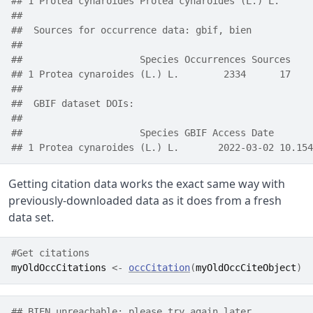
## 1 Protea cynaroides Protea cynaroides (L.) L.      
##  
##  Sources for occurrence data: gbif, bien
##      
##                     Species Occurrences Sources
## 1 Protea cynaroides (L.) L.        2334      17
##  
##  GBIF dataset DOIs:  
## 
##                     Species GBIF Access Date       
## 1 Protea cynaroides (L.) L.       2022-03-02 10.154
Getting citation data works the exact same way with
previously-downloaded data as it does from a fresh
data set.
#Get citations
myOldOccCitations
<-
occCitation
(
myOldOccCiteObject
)
## BIEN unreachable; please try again later.