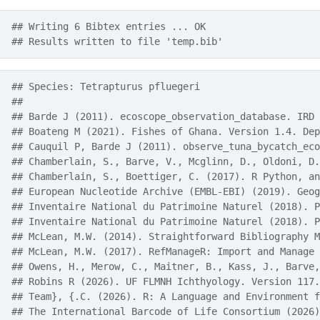
## Writing 6 Bibtex entries ... OK
## Results written to file 'temp.bib'
## Species: Tetrapturus pfluegeri 
## 
## Barde J (2011). ecoscope_observation_database. IRD 
## Boateng M (2021). Fishes of Ghana. Version 1.4. Dep
## Cauquil P, Barde J (2011). observe_tuna_bycatch_eco
## Chamberlain, S., Barve, V., Mcglinn, D., Oldoni, D.
## Chamberlain, S., Boettiger, C. (2017). R Python, an
## European Nucleotide Archive (EMBL-EBI) (2019). Geog
## Inventaire National du Patrimoine Naturel (2018). P
## Inventaire National du Patrimoine Naturel (2018). P
## McLean, M.W. (2014). Straightforward Bibliography M
## McLean, M.W. (2017). RefManageR: Import and Manage 
## Owens, H., Merow, C., Maitner, B., Kass, J., Barve,
## Robins R (2026). UF FLMNH Ichthyology. Version 117.
## Team}, {.C. (2026). R: A Language and Environment f
## The International Barcode of Life Consortium (2026)