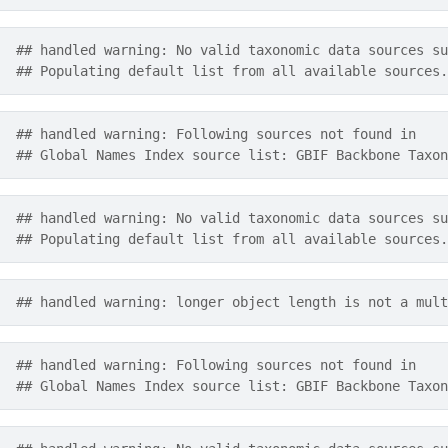
## handled warning: No valid taxonomic data sources su
## Populating default list from all available sources.
## handled warning: Following sources not found in
## Global Names Index source list: GBIF Backbone Taxon
## handled warning: No valid taxonomic data sources su
## Populating default list from all available sources.
## handled warning: longer object length is not a mult
## handled warning: Following sources not found in
## Global Names Index source list: GBIF Backbone Taxon