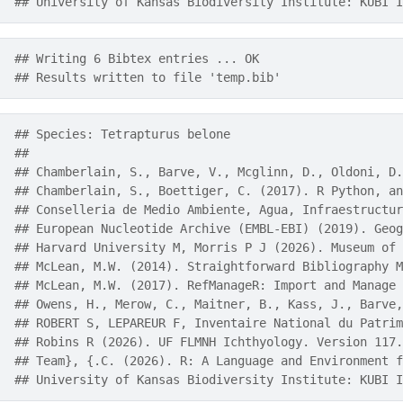
## University of Kansas Biodiversity Institute: KUBI I
## Writing 6 Bibtex entries ... OK
## Results written to file 'temp.bib'
## Species: Tetrapturus belone 
## 
## Chamberlain, S., Barve, V., Mcglinn, D., Oldoni, D.
## Chamberlain, S., Boettiger, C. (2017). R Python, an
## Conselleria de Medio Ambiente, Agua, Infraestructur
## European Nucleotide Archive (EMBL-EBI) (2019). Geog
## Harvard University M, Morris P J (2026). Museum of 
## McLean, M.W. (2014). Straightforward Bibliography M
## McLean, M.W. (2017). RefManageR: Import and Manage 
## Owens, H., Merow, C., Maitner, B., Kass, J., Barve,
## ROBERT S, LEPAREUR F, Inventaire National du Patrim
## Robins R (2026). UF FLMNH Ichthyology. Version 117.
## Team}, {.C. (2026). R: A Language and Environment f
## University of Kansas Biodiversity Institute: KUBI I