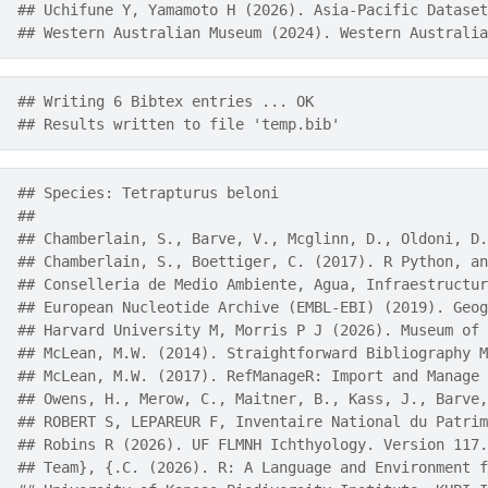
## Uchifune Y, Yamamoto H (2026). Asia-Pacific Dataset
## Western Australian Museum (2024). Western Australia
## Writing 6 Bibtex entries ... OK
## Results written to file 'temp.bib'
## Species: Tetrapturus beloni 
## 
## Chamberlain, S., Barve, V., Mcglinn, D., Oldoni, D.
## Chamberlain, S., Boettiger, C. (2017). R Python, an
## Conselleria de Medio Ambiente, Agua, Infraestructur
## European Nucleotide Archive (EMBL-EBI) (2019). Geog
## Harvard University M, Morris P J (2026). Museum of 
## McLean, M.W. (2014). Straightforward Bibliography M
## McLean, M.W. (2017). RefManageR: Import and Manage 
## Owens, H., Merow, C., Maitner, B., Kass, J., Barve,
## ROBERT S, LEPAREUR F, Inventaire National du Patrim
## Robins R (2026). UF FLMNH Ichthyology. Version 117.
## Team}, {.C. (2026). R: A Language and Environment f