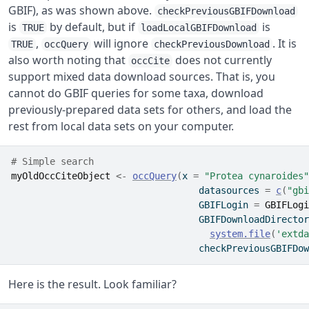
GBIF), as was shown above.
checkPreviousGBIFDownload
is
by default, but if
is
TRUE
loadLocalGBIFDownload
,
will ignore
. It is
TRUE
occQuery
checkPreviousDownload
also worth noting that
does not currently
occCite
support mixed data download sources. That is, you
cannot do GBIF queries for some taxa, download
previously-prepared data sets for others, and load the
rest from local data sets on your computer.
# Simple search
myOldOccCiteObject
<-
occQuery
(
x 
=
"Protea cynaroides"
                                  datasources 
=
c
(
"gbi
                                  GBIFLogin 
=
GBIFLogi
                                  GBIFDownloadDirector
system.file
(
'extda
                                  checkPreviousGBIFDow
Here is the result. Look familiar?