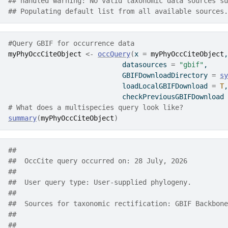
## handled warning: No valid taxonomic data sources su
## Populating default list from all available sources.
#Query GBIF for occurrence data
myPhyOccCiteObject
<-
occQuery
(
x 
=
myPhyOccCiteObject
,
                            datasources 
=
"gbif"
,
                            GBIFDownloadDirectory 
=
sy
                            loadLocalGBIFDownload 
=
T
,
                            checkPreviousGBIFDownload 
# What does a multispecies query look like?
summary
(
myPhyOccCiteObject
)
##  
##  OccCite query occurred on: 28 July, 2026
##  
##  User query type: User-supplied phylogeny.
##  
##  Sources for taxonomic rectification: GBIF Backbone
##      
##  