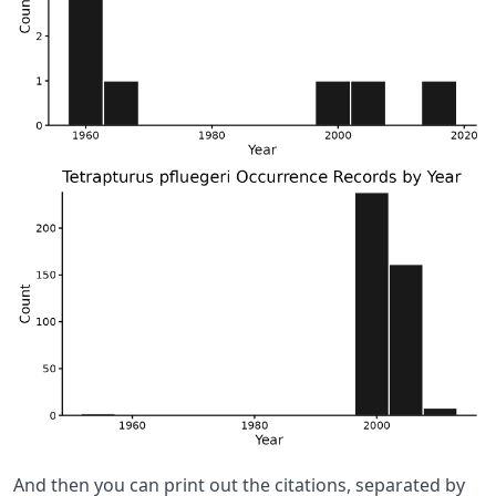
And then you can print out the citations, separated by