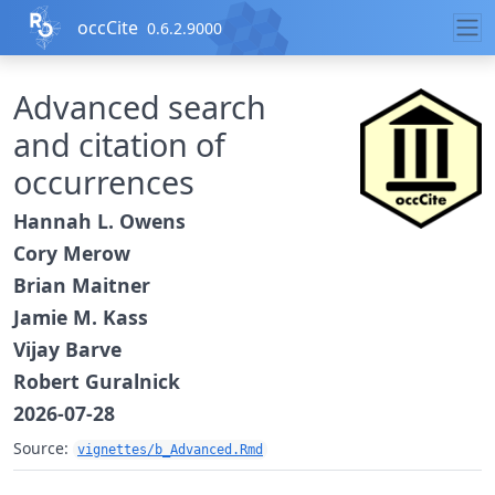
Skip to contents
occCite
0.6.2.9000
Advanced search
and citation of
occurrences
Hannah L. Owens
Cory Merow
Brian Maitner
Jamie M. Kass
Vijay Barve
Robert Guralnick
2026-07-28
Source:
vignettes/b_Advanced.Rmd