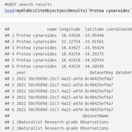
#GBIF search results
head
(
myOldOccCiteObject
@
occResults
$
`Protea cynaroides`
##                name longitude  latitude coordinateU
## 1 Protea cynaroides  18.43928 -33.95440            
## 2 Protea cynaroides  22.12754 -33.91561            
## 3 Protea cynaroides  18.43927 -33.95429            
## 4 Protea cynaroides  18.43254 -34.29275            
## 5 Protea cynaroides  18.42429 -34.02934            
## 6 Protea cynaroides  18.43529 -34.10545            
##   year                           datasetKey dataSer
## 1 2022 50c9509d-22c7-4a22-a47d-8c48425ef4a7        
## 2 2022 50c9509d-22c7-4a22-a47d-8c48425ef4a7        
## 3 2022 50c9509d-22c7-4a22-a47d-8c48425ef4a7        
## 4 2022 50c9509d-22c7-4a22-a47d-8c48425ef4a7        
## 5 2022 50c9509d-22c7-4a22-a47d-8c48425ef4a7        
## 6 2022 50c9509d-22c7-4a22-a47d-8c48425ef4a7        
##                               datasetName
## 1 iNaturalist Research-grade Observations
## 2 iNaturalist Research-grade Observations