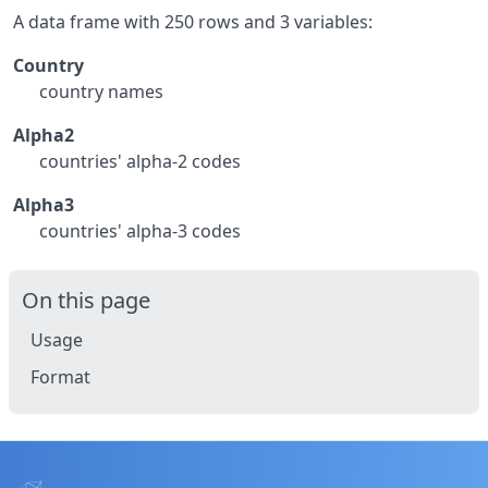
A data frame with 250 rows and 3 variables:
Country
country names
Alpha2
countries' alpha-2 codes
Alpha3
countries' alpha-3 codes
On this page
Usage
Format