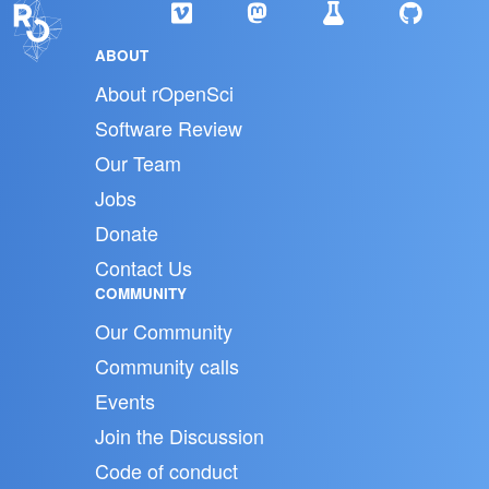
ABOUT
About rOpenSci
Software Review
Our Team
Jobs
Donate
Contact Us
COMMUNITY
Our Community
Community calls
Events
Join the Discussion
Code of conduct