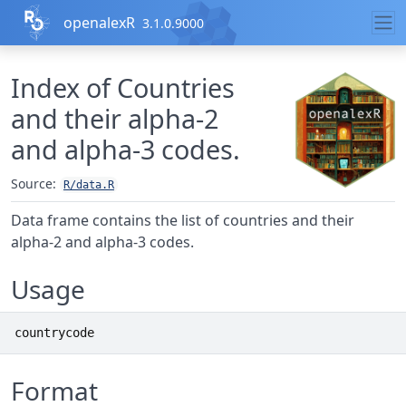
Skip to contents
openalexR
3.1.0.9000
Index of Countries
and their alpha-2
and alpha-3 codes.
Source:
R/data.R
Data frame contains the list of countries and their
alpha-2 and alpha-3 codes.
Usage
countrycode
Format