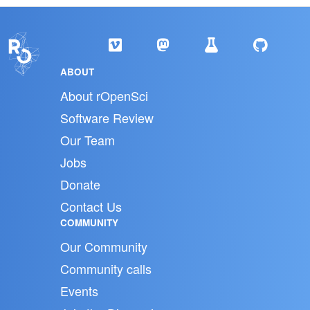
ABOUT
About rOpenSci
Software Review
Our Team
Jobs
Donate
Contact Us
COMMUNITY
Our Community
Community calls
Events