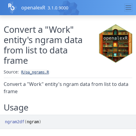
Skip to contents
openalexR
3.1.0.9000
Convert a "Work"
entity's ngram data
from list to data
frame
Source:
R/oa_ngrams.R
Convert a "Work" entity's ngram data from list to data
frame
Usage
ngram2df
(
ngram
)