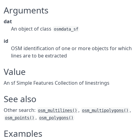
Arguments
dat
An object of class
osmdata_sf
id
OSM identification of one or more objects for which
lines are to be extracted
Value
An
sf
Simple Features Collection of linestrings
See also
Other search:
,
,
osm_multilines()
osm_multipolygons()
,
osm_points()
osm_polygons()
Examples