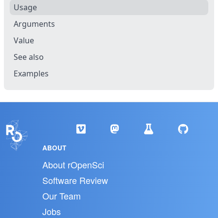
Usage
Arguments
Value
See also
Examples
ABOUT
About rOpenSci
Software Review
Our Team
Jobs