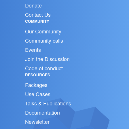
Donate
Contact Us
COMMUNITY
Our Community
Community calls
Events
Join the Discussion
Code of conduct
RESOURCES
Packages
Use Cases
Talks & Publications
Documentation
Newsletter