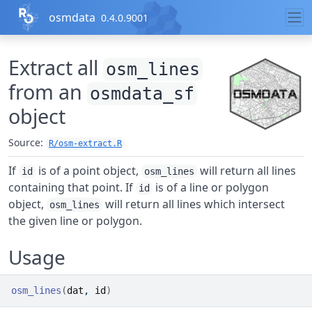
Skip to contents
osmdata
0.4.0.9001
Extract all
osm_lines
from an
osmdata_sf
object
Source:
R/osm-extract.R
If
is of a point object,
will return all lines
id
osm_lines
containing that point. If
is of a line or polygon
id
object,
will return all lines which intersect
osm_lines
the given line or polygon.
Usage
osm_lines
(
dat
, 
id
)