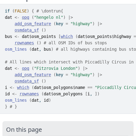
if
(
FALSE
)
{
# \dontrun{
dat
<-
opq
(
"hengelo nl"
)
|>
add_osm_feature
(
key 
=
"highway"
)
|>
osmdata_sf
(
)
bus
<-
dat
$
osm_points
[
which
(
dat
$
osm_points
$
highway
=
rownames
(
)
# all OSM IDs of bus stops
osm_lines
(
dat
, 
bus
)
# all highways containing bus sto
# All lines which intersect with Piccadilly Circus in 
dat
<-
opq
(
"Fitzrovia London"
)
|>
add_osm_feature
(
key 
=
"highway"
)
|>
osmdata_sf
(
)
i
<-
which
(
dat
$
osm_polygons
$
name
==
"Piccadilly Circu
id
<-
rownames
(
dat
$
osm_polygons
[
i
, 
]
)
osm_lines
(
dat
, 
id
)
}
# }
On this page