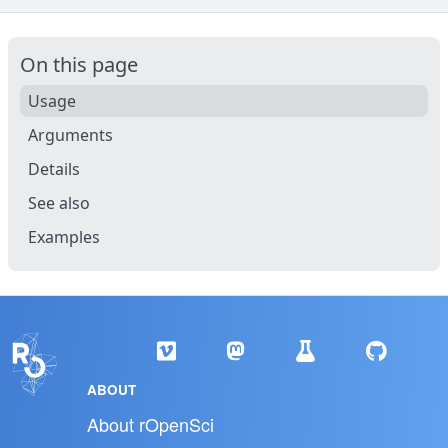
On this page
Usage
Arguments
Details
See also
Examples
ABOUT
About rOpenSci