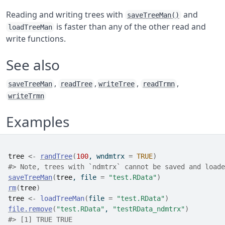
Reading and writing trees with
and
saveTreeMan()
is faster than any of the other read and
loadTreeMan
write functions.
See also
,
,
,
,
saveTreeMan
readTree
writeTree
readTrmn
writeTrmn
Examples
tree
<-
randTree
(
100
, wndmtrx 
=
TRUE
)
#>
 Note, trees with `ndmtrx` cannot be saved and loade
saveTreeMan
(
tree
, file 
=
"test.RData"
)
rm
(
tree
)
tree
<-
loadTreeMan
(
file 
=
"test.RData"
)
file.remove
(
"test.RData"
, 
"testRData_ndmtrx"
)
#>
 [1] TRUE TRUE