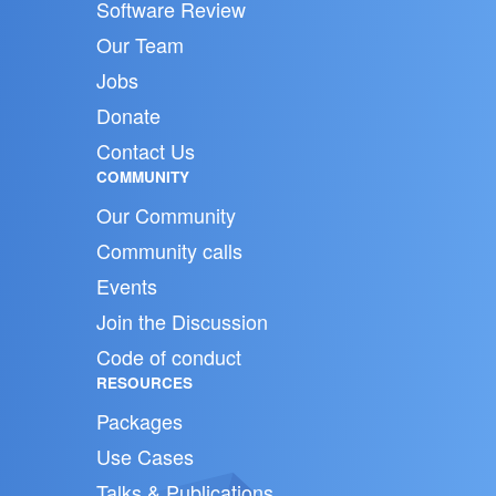
Software Review
Our Team
Jobs
Donate
Contact Us
COMMUNITY
Our Community
Community calls
Events
Join the Discussion
Code of conduct
RESOURCES
Packages
Use Cases
Talks & Publications