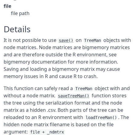
file
file path
Details
It is not possible to use
on
objects with
save()
TreeMan
node matrices. Node matrices are bigmemory matrices
and are therefore outside the R environment, see
bigmemory documentation for more information.
Saving and loading a bigmemory matrix may cause
memory issues in R and cause R to crash.
This function can safely read a
object with and
TreeMan
without a node matrix.
function stores
saveTreeMan()
the tree using the serialization format and the node
matrix as a hidden .csv. Both parts of the tree can be
reloaded to an R environment with
. The
loadTreeMan()
hidden node matrix filename is based on the file
argument:
file + _ndmtrx