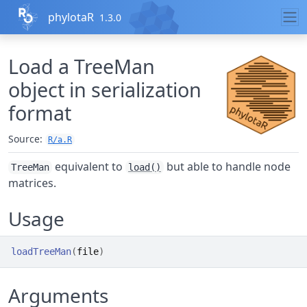
Skip to contents
phylotaR
1.3.0
Load a TreeMan
object in serialization
format
Source:
R/a.R
equivalent to
but able to handle node
TreeMan
load()
matrices.
Usage
loadTreeMan
(
file
)
Arguments