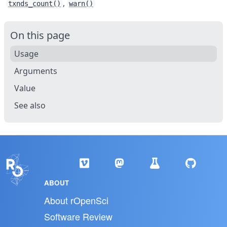
,
txnds_count()
warn()
On this page
Usage
Arguments
Value
See also
ABOUT
About rOpenSci
Software Review