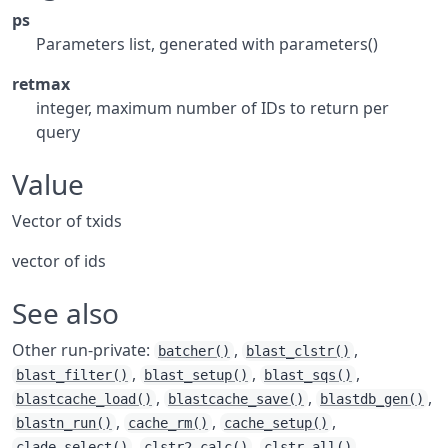
ps
Parameters list, generated with parameters()
retmax
integer, maximum number of IDs to return per
query
Value
Vector of txids
vector of ids
See also
Other run-private:
,
,
batcher()
blast_clstr()
,
,
,
blast_filter()
blast_setup()
blast_sqs()
,
,
,
blastcache_load()
blastcache_save()
blastdb_gen()
,
,
,
blastn_run()
cache_rm()
cache_setup()
,
,
,
clade_select()
clstr2_calc()
clstr_all()