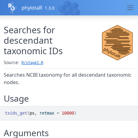
Skip to contents
phylotaR
1.3.0
Searches for
descendant
taxonomic IDs
Source:
R/stage1.R
Searches NCBI taxonomy for all descendant taxonomic
nodes.
Usage
txids_get
(
ps
, retmax 
=
10000
)
Arguments