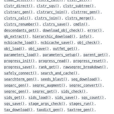
,
,
,
clstr_direct()
clstr_sqs()
clstr_subtree()
,
,
,
clstrarc_gen()
clstrarc_join()
clstrrec_gen()
,
,
,
clstrs_calc()
clstrs_join()
clstrs_merge()
,
,
,
clstrs_renumber()
clstrs_save()
cmdln()
,
,
,
descendants_get()
download_obj_check()
error()
,
,
,
gb_extract()
hierarchic_download()
info()
,
,
,
ncbicache_load()
ncbicache_save()
obj_check()
,
,
,
obj_load()
obj_save()
outfmt_get()
,
,
,
parameters_load()
parameters_setup()
parent_get()
,
,
,
progress_init()
progress_read()
progress_reset()
,
,
,
progress_save()
rank_get()
rawseqrec_breakdown()
,
,
safely_connect()
search_and_cache()
,
,
,
searchterm_gen()
seeds_blast()
seq_download()
,
,
,
seqarc_gen()
seqrec_augment()
seqrec_convert()
,
,
,
seqrec_gen()
seqrec_get()
sids_check()
,
,
,
,
sids_get()
sids_load()
sids_save()
sqs_count()
,
,
,
sqs_save()
stage_args_check()
stages_run()
,
,
,
tax_download()
taxdict_gen()
taxtree_gen()