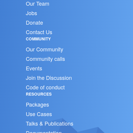
Our Team
Jobs
Donate
Contact Us
COMMUNITY
Our Community
Community calls
Events
Join the Discussion
Code of conduct
RESOURCES
Packages
Use Cases
Talks & Publications
Documentation