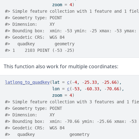
                   zoom 
=
4
)
#> Simple feature collection with 1 feature and 1 fiel
#> Geometry type: POINT
#> Dimension:     XY
#> Bounding box:  xmin: -53 ymin: -25 xmax: -53 ymax: 
#> Geodetic CRS:  WGS 84
#>   quadkey        geometry
#> 1    2103 POINT (-53 -25)
This function also work for multiple coordinates:
latlong_to_quadkey
(
lat 
=
c
(
-
4
, 
-
25.33
, 
-
25.66
)
,
                   lon 
=
c
(
-
53
, 
-
60.33
, 
-
70.66
)
,
                   zoom 
=
4
)
#> Simple feature collection with 3 features and 1 fie
#> Geometry type: POINT
#> Dimension:     XY
#> Bounding box:  xmin: -70.66 ymin: -25.66 xmax: -53 
#> Geodetic CRS:  WGS 84
#>   quadkey              geometry