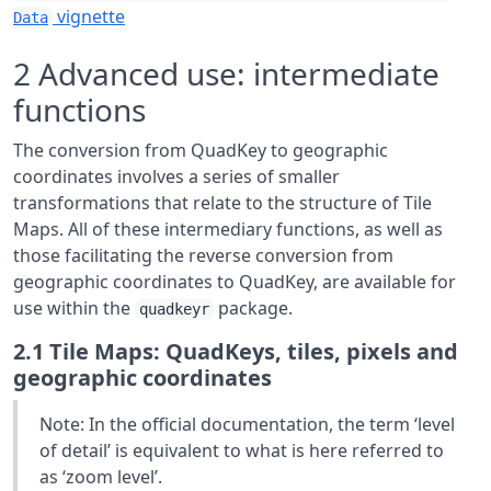
vignette
Data
2
Advanced use: intermediate
functions
The conversion from QuadKey to geographic
coordinates involves a series of smaller
transformations that relate to the structure of Tile
Maps. All of these intermediary functions, as well as
those facilitating the reverse conversion from
geographic coordinates to QuadKey, are available for
use within the
package.
quadkeyr
2.1
Tile Maps: QuadKeys, tiles, pixels and
geographic coordinates
Note: In the official documentation, the term ‘level
of detail’ is equivalent to what is here referred to
as ‘zoom level’.