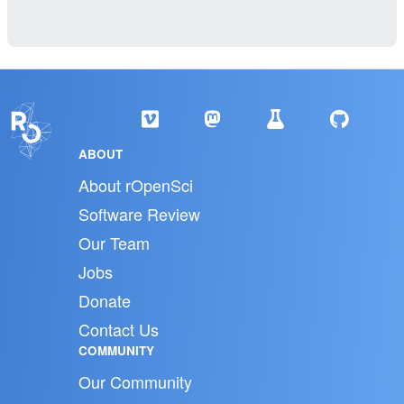
ABOUT
About rOpenSci
Software Review
Our Team
Jobs
Donate
Contact Us
COMMUNITY
Our Community