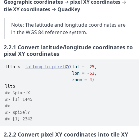
Geographic coordinates
→
pixel XY coordinates
→
tile XY coordinates
→
QuadKey
Note: The latitude and longitude coordinates are
in the WGS 84 reference system.
2.2.1
Convert latitude/longitude coordinates to
pixel XY coordinates
lltp
<-
latlong_to_pixelXY
(
lat 
=
-
25
, 
                           lon 
=
-
53
, 
                           zoom 
=
4
)
lltp
#> $pixelX
#> [1] 1445
#> 
#> $pixelY
#> [1] 2342
2.2.2
Convert pixel XY coordinates into tile XY