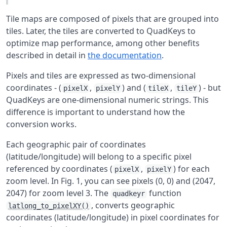
Tile maps are composed of pixels that are grouped into
tiles. Later, the tiles are converted to QuadKeys to
optimize map performance, among other benefits
described in detail in
the documentation
.
Pixels and tiles are expressed as two-dimensional
coordinates - (
,
) and (
,
) - but
pixelX
pixelY
tileX
tileY
QuadKeys are one-dimensional numeric strings. This
difference is important to understand how the
conversion works.
Each geographic pair of coordinates
(latitude/longitude) will belong to a specific pixel
referenced by coordinates (
,
) for each
pixelX
pixelY
zoom level. In Fig. 1, you can see pixels (0, 0) and (2047,
2047) for zoom level 3. The
function
quadkeyr
, converts geographic
latlong_to_pixelXY()
coordinates (latitude/longitude) in pixel coordinates for