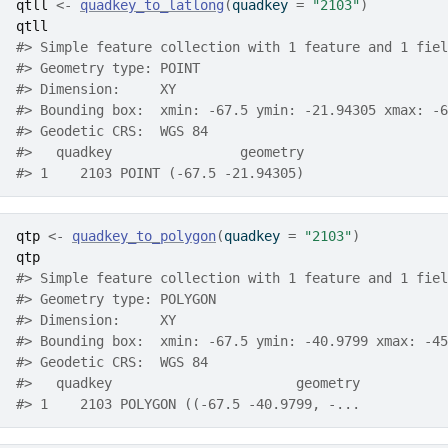
qtll
<-
quadkey_to_latlong
(
quadkey 
=
"2103"
)
qtll
#> Simple feature collection with 1 feature and 1 fiel
#> Geometry type: POINT
#> Dimension:     XY
#> Bounding box:  xmin: -67.5 ymin: -21.94305 xmax: -6
#> Geodetic CRS:  WGS 84
#>   quadkey                geometry
#> 1    2103 POINT (-67.5 -21.94305)
qtp
<-
quadkey_to_polygon
(
quadkey 
=
"2103"
)
qtp
#> Simple feature collection with 1 feature and 1 fiel
#> Geometry type: POLYGON
#> Dimension:     XY
#> Bounding box:  xmin: -67.5 ymin: -40.9799 xmax: -45
#> Geodetic CRS:  WGS 84
#>   quadkey                       geometry
#> 1    2103 POLYGON ((-67.5 -40.9799, -...