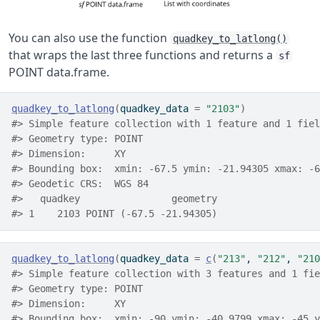
You can also use the function
quadkey_to_latlong()
that wraps the last three functions and returns a
sf
POINT data.frame.
quadkey_to_latlong
(
quadkey_data 
=
"2103"
)
#> Simple feature collection with 1 feature and 1 fiel
#> Geometry type: POINT
#> Dimension:     XY
#> Bounding box:  xmin: -67.5 ymin: -21.94305 xmax: -6
#> Geodetic CRS:  WGS 84
#>   quadkey                geometry
#> 1    2103 POINT (-67.5 -21.94305)
quadkey_to_latlong
(
quadkey_data 
=
c
(
"213"
, 
"212"
, 
"210
#> Simple feature collection with 3 features and 1 fie
#> Geometry type: POINT
#> Dimension:     XY
#> Bounding box:  xmin: -90 ymin: -40.9799 xmax: -45 y