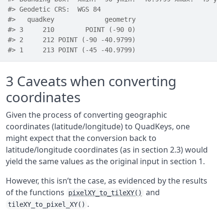
#> Geodetic CRS:  WGS 84
#>   quadkey             geometry
#> 3     210        POINT (-90 0)
#> 2     212 POINT (-90 -40.9799)
#> 1     213 POINT (-45 -40.9799)
3
Caveats when converting
coordinates
Given the process of converting geographic
coordinates (latitude/longitude) to QuadKeys, one
might expect that the conversion back to
latitude/longitude coordinates (as in section 2.3) would
yield the same values as the original input in section 1.
However, this isn’t the case, as evidenced by the results
of the functions
and
pixelXY_to_tileXY()
.
tileXY_to_pixel_XY()