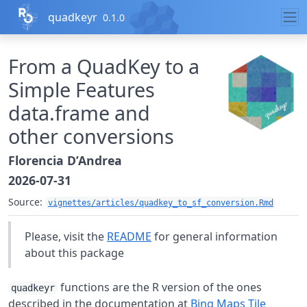
Skip to contents
quadkeyr
0.1.0
From a QuadKey to a
Simple Features
data.frame and
other conversions
Florencia D’Andrea
2026-07-31
Source:
vignettes/articles/quadkey_to_sf_conversion.Rmd
Please, visit the
README
for general information
about this package
functions are the R version of the ones
quadkeyr
described in the documentation at
Bing Maps Tile