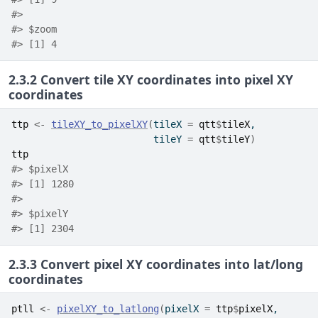
#> 
#> $zoom
#> [1] 4
2.3.2
Convert tile XY coordinates into pixel XY
coordinates
ttp
<-
tileXY_to_pixelXY
(
tileX 
=
qtt
$
tileX
,
                         tileY 
=
qtt
$
tileY
)
ttp
#> $pixelX
#> [1] 1280
#> 
#> $pixelY
#> [1] 2304
2.3.3
Convert pixel XY coordinates into lat/long
coordinates
ptll
<-
pixelXY_to_latlong
(
pixelX 
=
ttp
$
pixelX
,