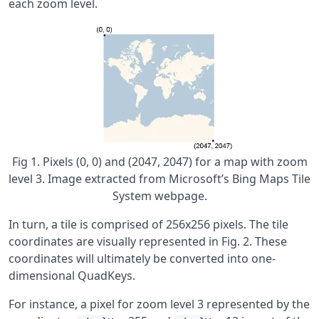
each zoom level.
Fig 1. Pixels (0, 0) and (2047, 2047) for a map with zoom
level 3. Image extracted from Microsoft’s Bing Maps Tile
System webpage.
In turn, a tile is comprised of 256x256 pixels. The tile
coordinates are visually represented in Fig. 2. These
coordinates will ultimately be converted into one-
dimensional QuadKeys.
For instance, a pixel for zoom level 3 represented by the