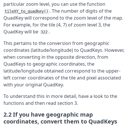
particular zoom level, you can use the function
. The number of digits of the
tileXY_to_quadkey()
QuadKey will correspond to the zoom level of the map.
For example, for the tile (4, 7) of zoom level 3, the
QuadKey will be
.
322
This pertains to the conversion from geographic
coordinates (latitude/longitude) to QuadKeys. However,
when converting in the opposite direction, from
QuadKeys to geographic coordinates, the
latitude/longitude obtained correspond to the upper-
left corner coordinates of the tile and pixel associated
with your original QuadKey.
To understand this in more detail, have a look to the
functions and then read section 3.
2.2
If you have geographic map
coordinates, convert them to QuadKeys