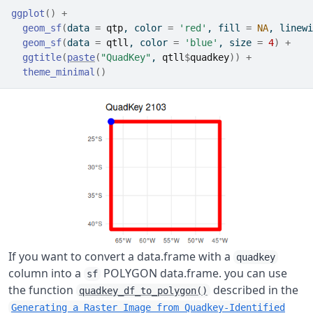
ggplot
(
)
+
geom_sf
(
data 
=
qtp
, color 
=
'red'
, fill 
=
NA
, linewi
geom_sf
(
data 
=
qtll
, color 
=
'blue'
, size 
=
4
)
+
ggtitle
(
paste
(
"QuadKey"
, 
qtll
$
quadkey
)
)
+
theme_minimal
(
)
If you want to convert a data.frame with a
quadkey
column into a
POLYGON data.frame. you can use
sf
the function
described in the
quadkey_df_to_polygon()
Generating a Raster Image from Quadkey-Identified