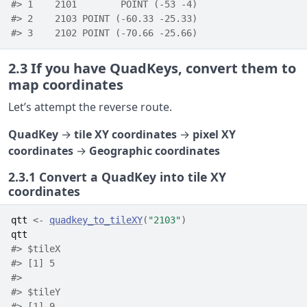
#> 1    2101        POINT (-53 -4)
#> 2    2103 POINT (-60.33 -25.33)
#> 3    2102 POINT (-70.66 -25.66)
2.3
If you have QuadKeys, convert them to
map coordinates
Let’s attempt the reverse route.
QuadKey
→
tile XY coordinates
→
pixel XY
coordinates
→
Geographic coordinates
2.3.1
Convert a QuadKey into tile XY
coordinates
qtt
<-
quadkey_to_tileXY
(
"2103"
)
qtt
#> $tileX
#> [1] 5
#> 
#> $tileY
#> [1] 9