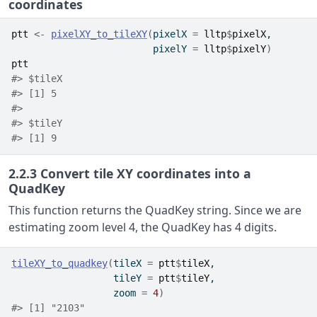
coordinates
ptt
<-
pixelXY_to_tileXY
(
pixelX 
=
lltp
$
pixelX
,
                         pixelY 
=
lltp
$
pixelY
)
ptt
#> $tileX
#> [1] 5
#> 
#> $tileY
#> [1] 9
2.2.3
Convert tile XY coordinates into a
QuadKey
This function returns the QuadKey string. Since we are
estimating zoom level 4, the QuadKey has 4 digits.
tileXY_to_quadkey
(
tileX 
=
ptt
$
tileX
,
                  tileY 
=
ptt
$
tileY
,
                  zoom 
=
4
)
#> [1] "2103"