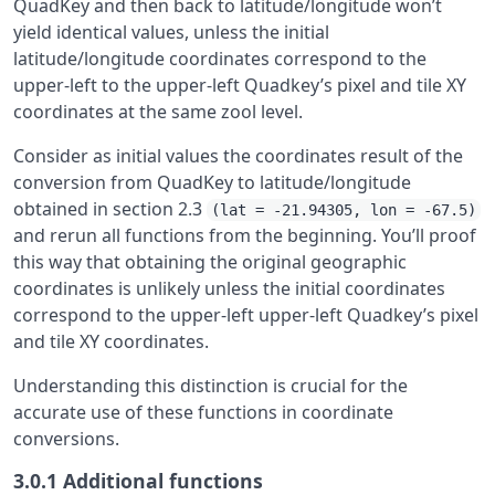
QuadKey and then back to latitude/longitude won’t
yield identical values, unless the initial
latitude/longitude coordinates correspond to the
upper-left to the upper-left Quadkey’s pixel and tile XY
coordinates at the same zool level.
Consider as initial values the coordinates result of the
conversion from QuadKey to latitude/longitude
obtained in section 2.3
(lat = -21.94305, lon = -67.5)
and rerun all functions from the beginning. You’ll proof
this way that obtaining the original geographic
coordinates is unlikely unless the initial coordinates
correspond to the upper-left upper-left Quadkey’s pixel
and tile XY coordinates.
Understanding this distinction is crucial for the
accurate use of these functions in coordinate
conversions.
3.0.1
Additional functions