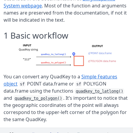
System webpage
. Most of the function and arguments
names are preserved from the documentation, if not it
will be indicated in the text.
1
Basic workflow
You can convert any QuadKey to a
Simple Features
object
POINT data.frame or
POLYGON
sf
sf
data.frame using the functions
quadkey_to_latlong()
and
. It’s important to notice that
quadkey_to_polygon()
the geographic coordinates of the point will always
correspond to the upper-left corner of the polygon for
the same QuadKey.