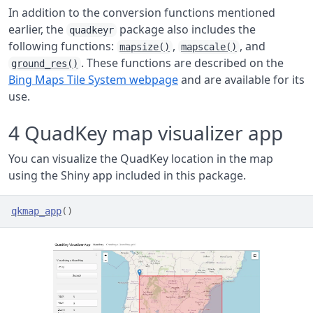
In addition to the conversion functions mentioned
earlier, the
package also includes the
quadkeyr
following functions:
,
, and
mapsize()
mapscale()
. These functions are described on the
ground_res()
Bing Maps Tile System webpage
and are available for its
use.
4
QuadKey map visualizer app
You can visualize the QuadKey location in the map
using the Shiny app included in this package.
qkmap_app
(
)