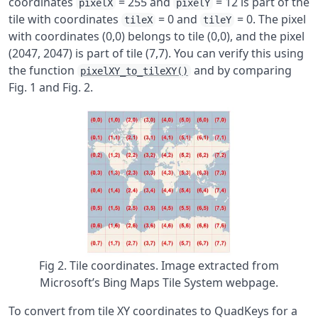
coordinates
= 255 and
= 12 is part of the
pixelX
pixelY
tile with coordinates
= 0 and
= 0. The pixel
tileX
tileY
with coordinates (0,0) belongs to tile (0,0), and the pixel
(2047, 2047) is part of tile (7,7). You can verify this using
the function
and by comparing
pixelXY_to_tileXY()
Fig. 1 and Fig. 2.
Fig 2. Tile coordinates. Image extracted from
Microsoft’s Bing Maps Tile System webpage.
To convert from tile XY coordinates to QuadKeys for a