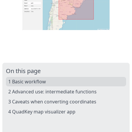
On this page
1 Basic workflow
2 Advanced use: intermediate functions
3 Caveats when converting coordinates
4 QuadKey map visualizer app