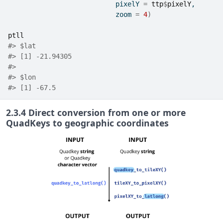
                           pixelY 
=
ttp
$
pixelY
,
                           zoom 
=
4
)
ptll
#> $lat
#> [1] -21.94305
#> 
#> $lon
#> [1] -67.5
2.3.4
Direct conversion from one or more
QuadKeys to geographic coordinates