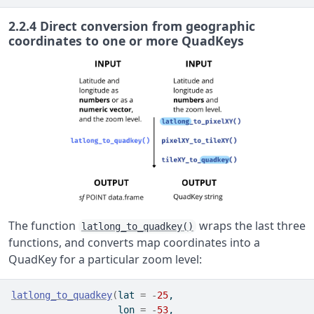
2.2.4
Direct conversion from geographic
coordinates to one or more QuadKeys
The function
wraps the last three
latlong_to_quadkey()
functions, and converts map coordinates into a
QuadKey for a particular zoom level:
latlong_to_quadkey
(
lat 
=
-
25
,
                   lon 
=
-
53
,