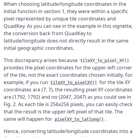
When choosing latitude/longitude coordinates in the
initial function in section 1, they were within a specific
pixel represented by unique tile coordinates and
QuadKey. As you can see in the example in this vignette,
the conversion back from QuadKey to
latitude/longitude does not directly result in the same
initial geographic coordinates.
This discrepancy arises because
tileXY_to_pixel_XY()
provides the pixel coordinates for the upper-left corner
of the tile, not the exact coordinates chosen initially. For
example, if you run
for the tile XY
tileXY_to_pixelXY()
coordinates are (7, 7), the resulting pixel XY coordinates
are (1792, 1792) and no (2047, 2047) as you could see in
Fig. 2. As each tile is 256x256 pixels, you can easily check
that the result is the upper-left pixel of that tile. The
same will happen for
.
pixelXY_to_latlong()
Hence, converting latitude/longitude coordinates into a