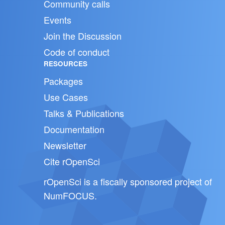
Community calls
Events
Join the Discussion
Code of conduct
RESOURCES
Packages
Use Cases
Talks & Publications
Documentation
Newsletter
Cite rOpenSci
rOpenSci is a fiscally sponsored project of
NumFOCUS
.