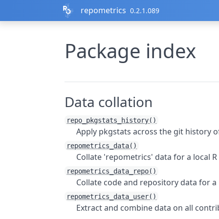
Skip to contents
repometrics
0.2.1.089
Package index
Data collation
repo_pkgstats_history()
Apply
pkgstats
across the git history 
repometrics_data()
Collate 'repometrics' data for a local 
repometrics_data_repo()
Collate code and repository data for a
repometrics_data_user()
Extract and combine data on all contri