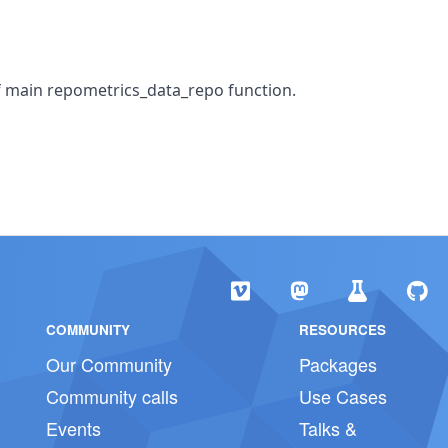
f main repometrics_data_repo function.
COMMUNITY
RESOURCES
Our Community
Packages
Community calls
Use Cases
Events
Talks &