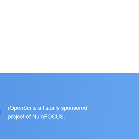
rOpenSci is a fiscally sponsored
project of
NumFOCUS
.