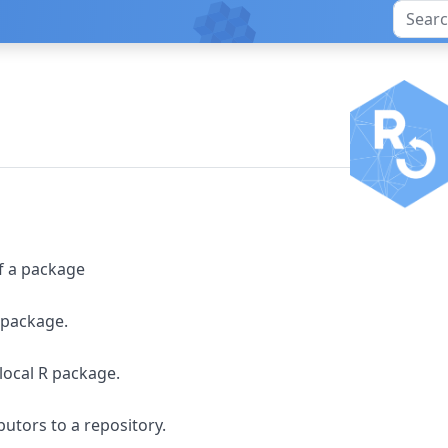
of a package
R package.
 local R package.
butors to a repository.