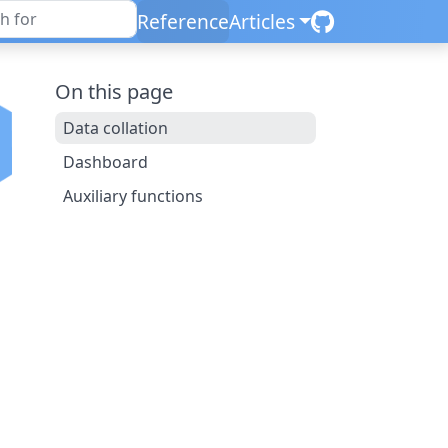
Reference
Articles
On this page
Data collation
Dashboard
Auxiliary functions