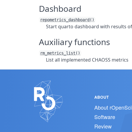
Dashboard
repometrics_dashboard()
Start quarto dashboard with results o
Auxiliary functions
rm_metrics_list()
List all implemented CHAOSS metrics
ABOUT
About rOpenSci
Software
Review