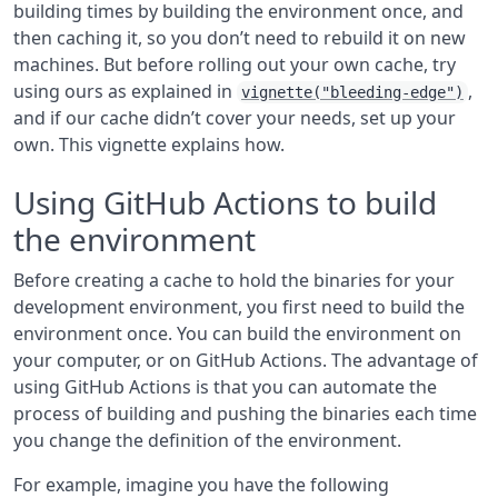
building times by building the environment once, and
then caching it, so you don’t need to rebuild it on new
machines. But before rolling out your own cache, try
using ours as explained in
,
vignette("bleeding-edge")
and if our cache didn’t cover your needs, set up your
own. This vignette explains how.
Using GitHub Actions to build
the environment
Before creating a cache to hold the binaries for your
development environment, you first need to build the
environment once. You can build the environment on
your computer, or on GitHub Actions. The advantage of
using GitHub Actions is that you can automate the
process of building and pushing the binaries each time
you change the definition of the environment.
For example, imagine you have the following