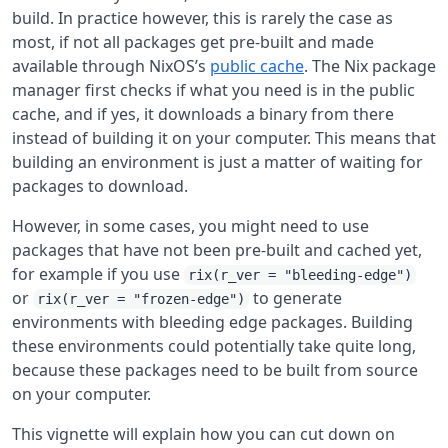
build. In practice however, this is rarely the case as
most, if not all packages get pre-built and made
available through NixOS’s
public cache
. The Nix package
manager first checks if what you need is in the public
cache, and if yes, it downloads a binary from there
instead of building it on your computer. This means that
building an environment is just a matter of waiting for
packages to download.
However, in some cases, you might need to use
packages that have not been pre-built and cached yet,
for example if you use
rix(r_ver = "bleeding-edge")
or
to generate
rix(r_ver = "frozen-edge")
environments with bleeding edge packages. Building
these environments could potentially take quite long,
because these packages need to be built from source
on your computer.
This vignette will explain how you can cut down on