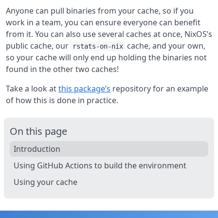
Anyone can pull binaries from your cache, so if you
work in a team, you can ensure everyone can benefit
from it. You can also use several caches at once, NixOS’s
public cache, our
cache, and your own,
rstats-on-nix
so your cache will only end up holding the binaries not
found in the other two caches!
Take a look at
this package’s
repository for an example
of how this is done in practice.
On this page
Introduction
Using GitHub Actions to build the environment
Using your cache