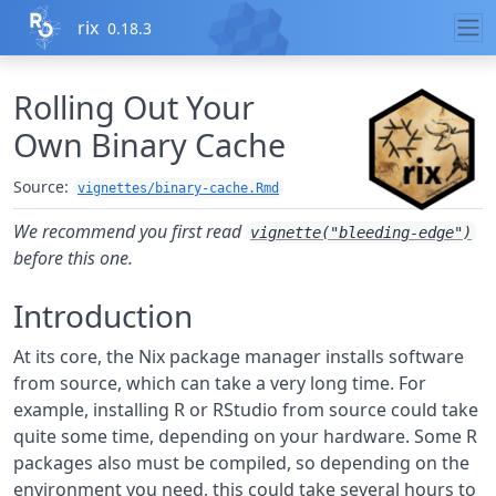
Skip to contents
rix
0.18.3
Rolling Out Your
Own Binary Cache
Source:
vignettes/binary-cache.Rmd
We recommend you first read
vignette("bleeding-edge")
before this one.
Introduction
At its core, the Nix package manager installs software
from source, which can take a very long time. For
example, installing R or RStudio from source could take
quite some time, depending on your hardware. Some R
packages also must be compiled, so depending on the
environment you need, this could take several hours to