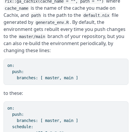
where
rix::ga_cachix(cache_name = "", path = "")
is the name of the cache you made on
cache_name
Cachix, and
is the path to the
file
path
default.nix
generated by
. By default, the
generate_env.R
environment gets rebuilt every time you push changes
to the
branch of your repository, but you
master/main
can also re-build the environment periodically, by
changing these lines:
on:

  push:

    branches: [ master, main ]
to these:
on:

  push:

    branches: [ master, main ]

  schedule:
