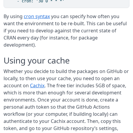
    - cron: '30 0 * * *'
By using
cron syntax
you can specify how often you
want the environment to be re-built. This can be useful
if you need to develop against the current state of
CRAN every day (for instance, for package
development).
Using your cache
Whether you decide to build the packages on GitHub or
locally, to then use your cache, you need to open an
account on
Cachix
. The free tier includes 5GB of space,
which is more than enough for several development
environments. Once your account is done, create a
personal auth token so that the GitHub Actions
workflow (or your computer, if building locally) can
authenticate to your Cachix account. Then, copy this
token, and go to your GitHub repository’s settings,