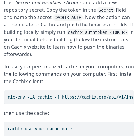
then
Secrets and variables > Actions
and add a new
repository secret. Copy the token in the
field
Secret
and name the secret
. Now the action can
CACHIX_AUTH
authenticate to Cachix and push the binaries it builds! If
building locally, simply run
in
cachix authtoken <TOKEN>
your terminal before building (follow the instructions
on Cachix website to learn how to push the binaries
afterwards).
To use your personalized cache on your computers, run
the following commands on your computer. First, install
the Cachix client:
nix-env -iA cachix -f https://cachix.org/api/v1/inst
then use the cache:
cachix use your-cache-name