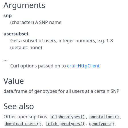
Arguments
snp
(character) A SNP name
usersubset
Get a subset of users, integer numbers, e.g. 1-8
(default: none)
...
Curl options passed on to
crul::HttpClient
Value
data.frame of genotypes for all users at a certain SNP
See also
Other opensnp-fxns:
,
,
allphenotypes()
annotations()
,
,
,
download_users()
fetch_genotypes()
genotypes()