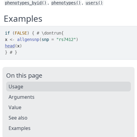
,
,
phenotypes_byid()
phenotypes()
users()
Examples
if
(
FALSE
)
{
# \dontrun{
x
<-
allgensnp
(
snp 
=
"rs7412"
)
head
(
x
)
}
# }
On this page
Usage
Arguments
Value
See also
Examples