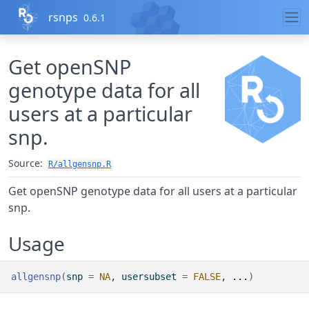
Skip to contents
rsnps
0.6.1
Get openSNP
genotype data for all
users at a particular
snp.
Source:
R/allgensnp.R
Get openSNP genotype data for all users at a particular
snp.
Usage
allgensnp
(
snp 
=
NA
, usersubset 
=
FALSE
, 
...
)