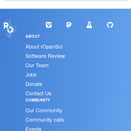
ABOUT
About rOpenSci
Software Review
Our Team
Jobs
Donate
Contact Us
COMMUNITY
Our Community
Community calls
Events