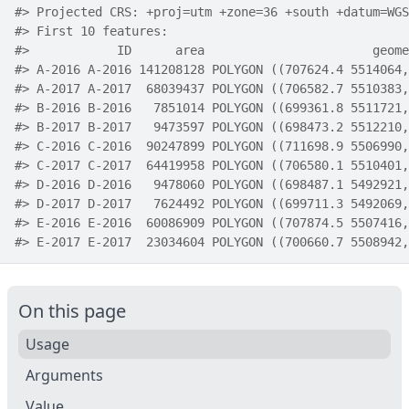
#>
 Projected CRS: +proj=utm +zone=36 +south +datum=WGS
#>
 First 10 features:
#>
            ID      area                       geome
#>
 A-2016 A-2016 141208128 POLYGON ((707624.4 5514064,
#>
 A-2017 A-2017  68039437 POLYGON ((706582.7 5510383,
#>
 B-2016 B-2016   7851014 POLYGON ((699361.8 5511721,
#>
 B-2017 B-2017   9473597 POLYGON ((698473.2 5512210,
#>
 C-2016 C-2016  90247899 POLYGON ((711698.9 5506990,
#>
 C-2017 C-2017  64419958 POLYGON ((706580.1 5510401,
#>
 D-2016 D-2016   9478060 POLYGON ((698487.1 5492921,
#>
 D-2017 D-2017   7624492 POLYGON ((699711.3 5492069,
#>
 E-2016 E-2016  60086909 POLYGON ((707874.5 5507416,
#>
 E-2017 E-2017  23034604 POLYGON ((700660.7 5508942,
On this page
Usage
Arguments
Value