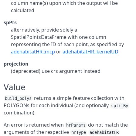
column name(s) upon which the output will be
calculated
spPts
alternatively, provide solely a
SpatialPointsDataFrame with one column
representing the ID of each point, as specified by
adehabitatHR::mcp
or
adehabitatHR::kernelUD
projection
(deprecated) use crs argument instead
Value
returns a simple feature collection with
build_polys
POLYGONs for each individual (and optionally
splitBy
combination).
An error is returned when
do not match the
hrParams
arguments of the respective
hrType
adehabitatHR