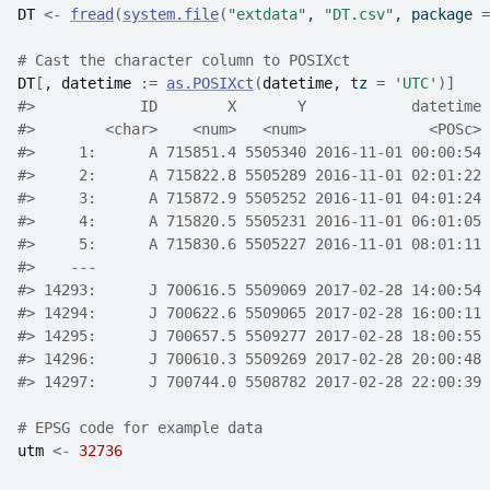
DT
<-
fread
(
system.file
(
"extdata"
, 
"DT.csv"
, package 
=
# Cast the character column to POSIXct
DT
[
, 
datetime
:=
as.POSIXct
(
datetime
, tz 
=
'UTC'
)
]
#>
            ID        X       Y            datetime 
#>
        <char>    <num>   <num>              <POSc> 
#>
     1:      A 715851.4 5505340 2016-11-01 00:00:54 
#>
     2:      A 715822.8 5505289 2016-11-01 02:01:22 
#>
     3:      A 715872.9 5505252 2016-11-01 04:01:24 
#>
     4:      A 715820.5 5505231 2016-11-01 06:01:05 
#>
     5:      A 715830.6 5505227 2016-11-01 08:01:11 
#>
    ---                                             
#>
 14293:      J 700616.5 5509069 2017-02-28 14:00:54 
#>
 14294:      J 700622.6 5509065 2017-02-28 16:00:11 
#>
 14295:      J 700657.5 5509277 2017-02-28 18:00:55 
#>
 14296:      J 700610.3 5509269 2017-02-28 20:00:48 
#>
 14297:      J 700744.0 5508782 2017-02-28 22:00:39 
# EPSG code for example data
utm
<-
32736