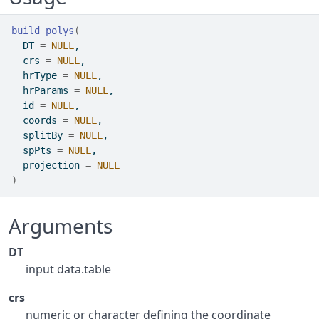
build_polys
(
  DT 
=
NULL
,
  crs 
=
NULL
,
  hrType 
=
NULL
,
  hrParams 
=
NULL
,
  id 
=
NULL
,
  coords 
=
NULL
,
  splitBy 
=
NULL
,
  spPts 
=
NULL
,
  projection 
=
NULL
)
Arguments
DT
input data.table
crs
numeric or character defining the coordinate