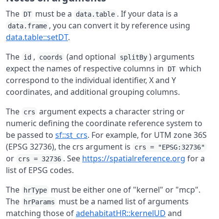
The
must be a
. If your data is a
DT
data.table
, you can convert it by reference using
data.frame
data.table::setDT
.
The
,
(and optional
) arguments
id
coords
splitBy
expect the names of respective columns in
which
DT
correspond to the individual identifier, X and Y
coordinates, and additional grouping columns.
The
argument expects a character string or
crs
numeric defining the coordinate reference system to
be passed to
sf::st_crs
. For example, for UTM zone 36S
(EPSG 32736), the crs argument is
crs = "EPSG:32736"
or
. See
https://spatialreference.org
for a
crs = 32736
list of EPSG codes.
The
must be either one of "kernel" or "mcp".
hrType
The
must be a named list of arguments
hrParams
matching those of
adehabitatHR::kernelUD
and