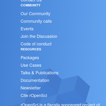
COMMUNITY
Our Community
Community calls
Events
Join the Discussion
Code of conduct
RESOURCES
Packages
Use Cases
Talks & Publications
Documentation
Newsletter
Cite rOpenSci
rOpenSci is a fiscally sponsored project of