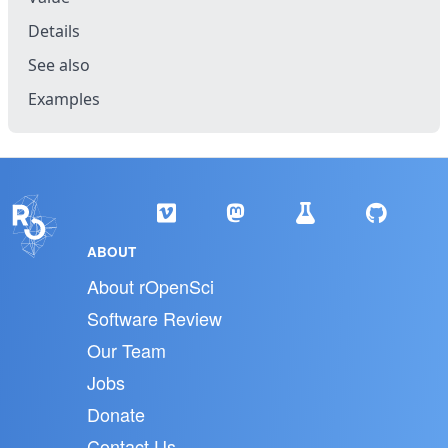
Details
See also
Examples
ABOUT
About rOpenSci
Software Review
Our Team
Jobs
Donate
Contact Us