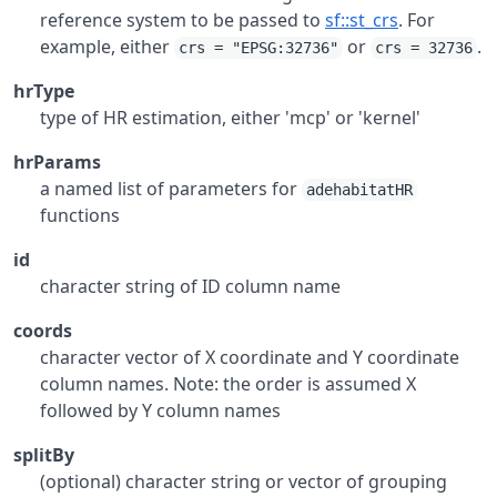
reference system to be passed to
sf::st_crs
. For
example, either
or
.
crs = "EPSG:32736"
crs = 32736
hrType
type of HR estimation, either 'mcp' or 'kernel'
hrParams
a named list of parameters for
adehabitatHR
functions
id
character string of ID column name
coords
character vector of X coordinate and Y coordinate
column names. Note: the order is assumed X
followed by Y column names
splitBy
(optional) character string or vector of grouping