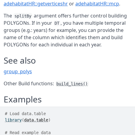
adehabitatHR::getverticeshr
or
adehabitatHR::mcp
.
The
argument offers further control building
splitBy
POLYGONs. If in your
, you have multiple temporal
DT
groups (e.g.: years) for example, you can provide the
name of the column which identifies them and build
POLYGONs for each individual in each year.
See also
group_polys
Other Build functions:
build_lines()
Examples
# Load data.table
library
(
data.table
)
# Read example data