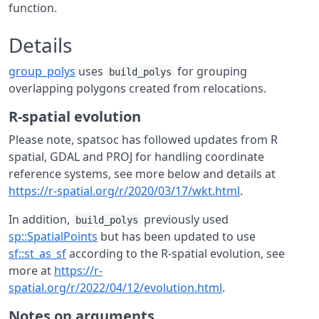
function.
Details
group_polys
uses
for grouping
build_polys
overlapping polygons created from relocations.
R-spatial evolution
Please note, spatsoc has followed updates from R
spatial, GDAL and PROJ for handling coordinate
reference systems, see more below and details at
https://r-spatial.org/r/2020/03/17/wkt.html
.
In addition,
previously used
build_polys
sp::SpatialPoints
but has been updated to use
sf::st_as_sf
according to the R-spatial evolution, see
more at
https://r-
spatial.org/r/2022/04/12/evolution.html
.
Notes on arguments