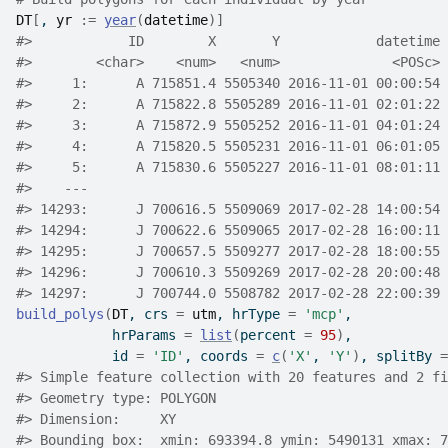
DT
[
, 
yr
:=
year
(
datetime
)
]
#>
            ID        X       Y            datetime 
#>
        <char>    <num>   <num>              <POSc> 
#>
     1:      A 715851.4 5505340 2016-11-01 00:00:54 
#>
     2:      A 715822.8 5505289 2016-11-01 02:01:22 
#>
     3:      A 715872.9 5505252 2016-11-01 04:01:24 
#>
     4:      A 715820.5 5505231 2016-11-01 06:01:05 
#>
     5:      A 715830.6 5505227 2016-11-01 08:01:11 
#>
    ---                                             
#>
 14293:      J 700616.5 5509069 2017-02-28 14:00:54 
#>
 14294:      J 700622.6 5509065 2017-02-28 16:00:11 
#>
 14295:      J 700657.5 5509277 2017-02-28 18:00:55 
#>
 14296:      J 700610.3 5509269 2017-02-28 20:00:48 
#>
 14297:      J 700744.0 5508782 2017-02-28 22:00:39 
build_polys
(
DT
, crs 
=
utm
, hrType 
=
'mcp'
,
            hrParams 
=
list
(
percent 
=
95
)
,
            id 
=
'ID'
, coords 
=
c
(
'X'
, 
'Y'
)
, splitBy 
=
#>
 Simple feature collection with 20 features and 2 fi
#>
 Geometry type: POLYGON
#>
 Dimension:     XY
#>
 Bounding box:  xmin: 693394.8 ymin: 5490131 xmax: 7