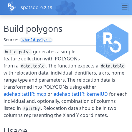
Skip to contents
spatsoc
0.2.13
Build polygons
Source:
R/build_polys.R
generates a simple
build_polys
feature collection with POLYGONs
from a
. The function expects a
data.table
data.table
with relocation data, individual identifiers, a crs, home
range type and parameters. The relocation data is
transformed into POLYGONs using either
adehabitatHR::mcp
or
adehabitatHR::kernelUD
for each
individual and, optionally, combination of columns
listed in
. Relocation data should be in two
splitBy
columns representing the X and Y coordinates.
Usage