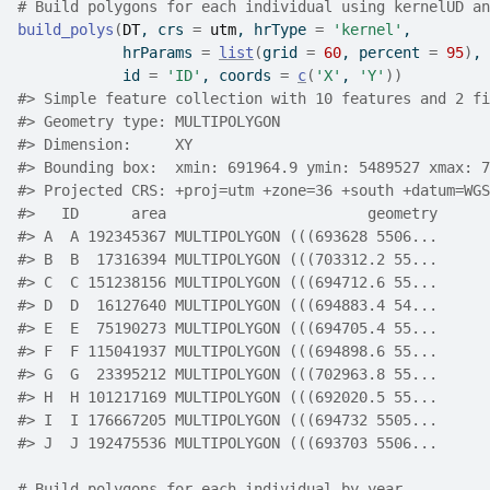
# Build polygons for each individual using kernelUD an
build_polys
(
DT
, crs 
=
utm
, hrType 
=
'kernel'
,
            hrParams 
=
list
(
grid 
=
60
, percent 
=
95
)
,
            id 
=
'ID'
, coords 
=
c
(
'X'
, 
'Y'
)
)
#>
 Simple feature collection with 10 features and 2 fi
#>
 Geometry type: MULTIPOLYGON
#>
 Dimension:     XY
#>
 Bounding box:  xmin: 691964.9 ymin: 5489527 xmax: 7
#>
 Projected CRS: +proj=utm +zone=36 +south +datum=WGS
#>
   ID      area                       geometry
#>
 A  A 192345367 MULTIPOLYGON (((693628 5506...
#>
 B  B  17316394 MULTIPOLYGON (((703312.2 55...
#>
 C  C 151238156 MULTIPOLYGON (((694712.6 55...
#>
 D  D  16127640 MULTIPOLYGON (((694883.4 54...
#>
 E  E  75190273 MULTIPOLYGON (((694705.4 55...
#>
 F  F 115041937 MULTIPOLYGON (((694898.6 55...
#>
 G  G  23395212 MULTIPOLYGON (((702963.8 55...
#>
 H  H 101217169 MULTIPOLYGON (((692020.5 55...
#>
 I  I 176667205 MULTIPOLYGON (((694732 5505...
#>
 J  J 192475536 MULTIPOLYGON (((693703 5506...
# Build polygons for each individual by year