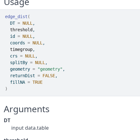
Usage
edge_dist
(
  DT 
=
NULL
,
threshold
,
  id 
=
NULL
,
  coords 
=
NULL
,
timegroup
,
  crs 
=
NULL
,
  splitBy 
=
NULL
,
  geometry 
=
"geometry"
,
  returnDist 
=
FALSE
,
  fillNA 
=
TRUE
)
Arguments
DT
input data.table