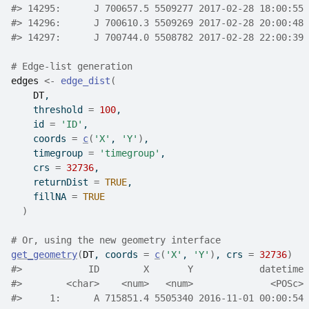
#>
 14295:      J 700657.5 5509277 2017-02-28 18:00:55 
#>
 14296:      J 700610.3 5509269 2017-02-28 20:00:48 
#>
 14297:      J 700744.0 5508782 2017-02-28 22:00:39 
# Edge-list generation
edges
<-
edge_dist
(
DT
,
    threshold 
=
100
,
    id 
=
'ID'
,
    coords 
=
c
(
'X'
, 
'Y'
)
,
    timegroup 
=
'timegroup'
,
    crs 
=
32736
,
    returnDist 
=
TRUE
,
    fillNA 
=
TRUE
)
# Or, using the new geometry interface
get_geometry
(
DT
, coords 
=
c
(
'X'
, 
'Y'
)
, crs 
=
32736
)
#>
            ID        X       Y            datetime 
#>
        <char>    <num>   <num>              <POSc> 
#>
     1:      A 715851.4 5505340 2016-11-01 00:00:54 