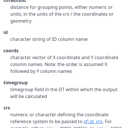
threshold
distance for grouping points, either numeric or
units, in the units of the crs / the coordinates or
geometry
id
character string of ID column name
coords
character vector of X coordinate and Y coordinate
column names. Note: the order is assumed X
followed by Y column names
timegroup
timegroup field in the DT within which the output
will be calculated
crs
numeric or character defining the coordinate
reference system to be passed to
sf::st_crs
. For