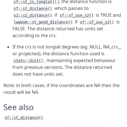
), the distance function is
sf::st_is_longlat()
which passes to
sf::st_distance()
if
is TRUE and
s2::s2_distance()
sf::sf_use_s2()
if
is
lwgeom::st_geod_distance()
sf::sf_use_s2()
FALSE. The distance returned has units set
according to the crs.
If the crs is not longlat degrees (eg. NULL, NA_crs_,
or projected), the distance function used is
, maintaining expected behaviour
stats::dist()
from previous versions. The distance returned
does not have units set.
Note: in both cases, if the coordinates are NA then the
result will be NA.
See also
sf::st_distance()