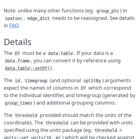
Note: unlike many other functions (eg.
) in
group_pts
,
needs to be reassigned. See details
spatsoc
edge_dist
in
FAQ
.
Details
The
must be a
. If your data is a
DT
data.table
, you can convert it by reference using
data.frame
.
data.table::setDT()
The
,
(and optional
) arguments
id
timegroup
splitBy
expect the names of columns in
which correspond
DT
to the individual identifier, and timegroup (generated by
) and additional grouping columns.
group_times
The
provided should match the units of the
threshold
coordinates. The
can be provided with units
threshold
specified using the units package (eg.
threshold =
) which will be checked against
units::set_units(10, m)