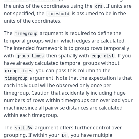
the units of the coordinates using the
. If units are
crs
not specified, the
is assumed to be in the
threshold
units of the coordinates.
The
argument is required to define the
timegroup
temporal groups within which edges are calculated.
The intended framework is to group rows temporally
with
then spatially with
. If you
group_times
edge_dist
have already calculated temporal groups without
, you can pass this column to the
group_times
argument. Note that the expectation is that
timegroup
each individual will be observed only once per
timegroup. Caution that accidentally including huge
numbers of rows within timegroups can overload your
machine since all pairwise distances are calculated
within each timegroup.
The
argument offers further control over
splitBy
grouping. If within your
, you have multiple
DT