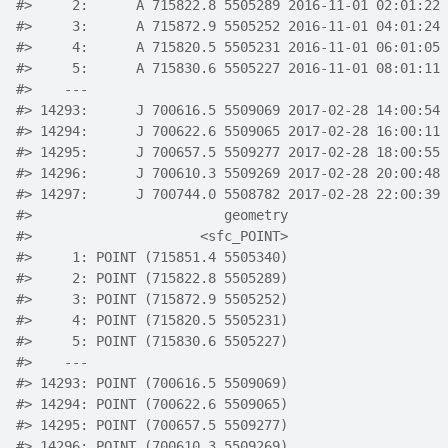
#>
     2:      A 715822.8 5505289 2016-11-01 02:01:22 
#>
     3:      A 715872.9 5505252 2016-11-01 04:01:24 
#>
     4:      A 715820.5 5505231 2016-11-01 06:01:05 
#>
     5:      A 715830.6 5505227 2016-11-01 08:01:11 
#>
    ---                                             
#>
 14293:      J 700616.5 5509069 2017-02-28 14:00:54 
#>
 14294:      J 700622.6 5509065 2017-02-28 16:00:11 
#>
 14295:      J 700657.5 5509277 2017-02-28 18:00:55 
#>
 14296:      J 700610.3 5509269 2017-02-28 20:00:48 
#>
 14297:      J 700744.0 5508782 2017-02-28 22:00:39 
#>
                        geometry
#>
                     <sfc_POINT>
#>
     1: POINT (715851.4 5505340)
#>
     2: POINT (715822.8 5505289)
#>
     3: POINT (715872.9 5505252)
#>
     4: POINT (715820.5 5505231)
#>
     5: POINT (715830.6 5505227)
#>
    ---                         
#>
 14293: POINT (700616.5 5509069)
#>
 14294: POINT (700622.6 5509065)
#>
 14295: POINT (700657.5 5509277)
#>
 14296: POINT (700610.3 5509269)