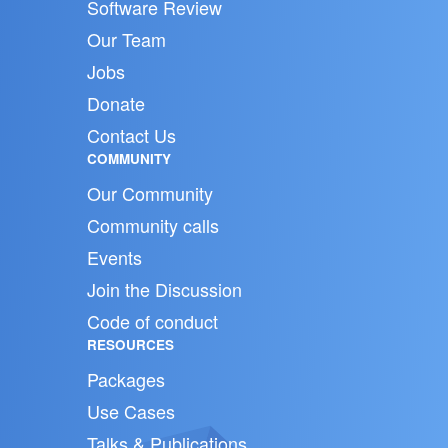
Software Review
Our Team
Jobs
Donate
Contact Us
COMMUNITY
Our Community
Community calls
Events
Join the Discussion
Code of conduct
RESOURCES
Packages
Use Cases
Talks & Publications