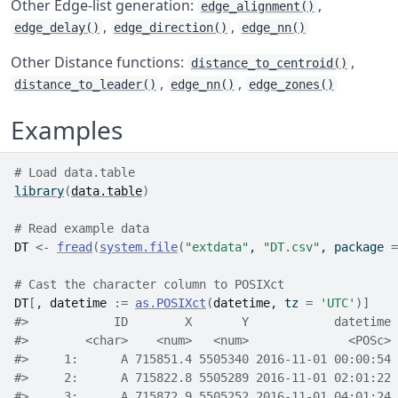
Other Edge-list generation:
,
edge_alignment()
,
,
edge_delay()
edge_direction()
edge_nn()
Other Distance functions:
,
distance_to_centroid()
,
,
distance_to_leader()
edge_nn()
edge_zones()
Examples
# Load data.table
library
(
data.table
)
# Read example data
DT
<-
fread
(
system.file
(
"extdata"
, 
"DT.csv"
, package 
=
# Cast the character column to POSIXct
DT
[
, 
datetime
:=
as.POSIXct
(
datetime
, tz 
=
'UTC'
)
]
#>
            ID        X       Y            datetime 
#>
        <char>    <num>   <num>              <POSc> 
#>
     1:      A 715851.4 5505340 2016-11-01 00:00:54 
#>
     2:      A 715822.8 5505289 2016-11-01 02:01:22 
#>
     3:      A 715872.9 5505252 2016-11-01 04:01:24 