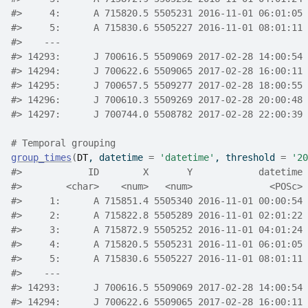
#>
     4:      A 715820.5 5505231 2016-11-01 06:01:05 
#>
     5:      A 715830.6 5505227 2016-11-01 08:01:11 
#>
    ---                                             
#>
 14293:      J 700616.5 5509069 2017-02-28 14:00:54 
#>
 14294:      J 700622.6 5509065 2017-02-28 16:00:11 
#>
 14295:      J 700657.5 5509277 2017-02-28 18:00:55 
#>
 14296:      J 700610.3 5509269 2017-02-28 20:00:48 
#>
 14297:      J 700744.0 5508782 2017-02-28 22:00:39 
# Temporal grouping
group_times
(
DT
, datetime 
=
'datetime'
, threshold 
=
'20
#>
            ID        X       Y            datetime 
#>
        <char>    <num>   <num>              <POSc> 
#>
     1:      A 715851.4 5505340 2016-11-01 00:00:54 
#>
     2:      A 715822.8 5505289 2016-11-01 02:01:22 
#>
     3:      A 715872.9 5505252 2016-11-01 04:01:24 
#>
     4:      A 715820.5 5505231 2016-11-01 06:01:05 
#>
     5:      A 715830.6 5505227 2016-11-01 08:01:11 
#>
    ---                                             
#>
 14293:      J 700616.5 5509069 2017-02-28 14:00:54 
#>
 14294:      J 700622.6 5509065 2017-02-28 16:00:11 