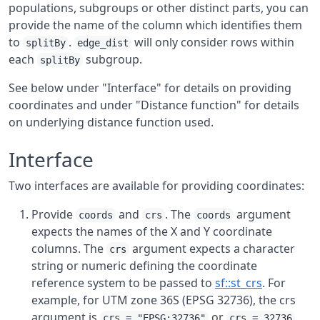
populations, subgroups or other distinct parts, you can
provide the name of the column which identifies them
to
.
will only consider rows within
splitBy
edge_dist
each
subgroup.
splitBy
See below under "Interface" for details on providing
coordinates and under "Distance function" for details
on underlying distance function used.
Interface
Two interfaces are available for providing coordinates:
Provide
and
. The
argument
coords
crs
coords
expects the names of the X and Y coordinate
columns. The
argument expects a character
crs
string or numeric defining the coordinate
reference system to be passed to
sf::st_crs
. For
example, for UTM zone 36S (EPSG 32736), the crs
argument is
or
.
crs = "EPSG:32736"
crs = 32736