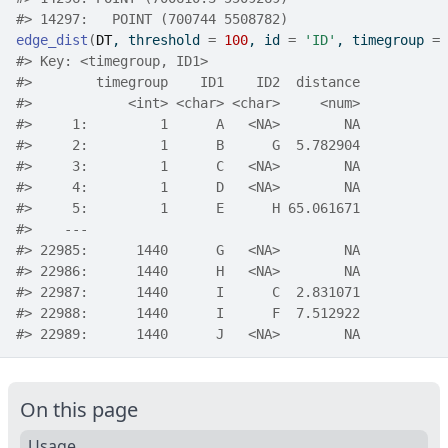
#>
 14297:   POINT (700744 5508782)
edge_dist
(
DT
, threshold 
=
100
, id 
=
'ID'
, timegroup 
=
#>
 Key: <timegroup, ID1>
#>
        timegroup    ID1    ID2  distance
#>
            <int> <char> <char>     <num>
#>
     1:         1      A   <NA>        NA
#>
     2:         1      B      G  5.782904
#>
     3:         1      C   <NA>        NA
#>
     4:         1      D   <NA>        NA
#>
     5:         1      E      H 65.061671
#>
    ---                                  
#>
 22985:      1440      G   <NA>        NA
#>
 22986:      1440      H   <NA>        NA
#>
 22987:      1440      I      C  2.831071
#>
 22988:      1440      I      F  7.512922
#>
 22989:      1440      J   <NA>        NA
On this page
Usage