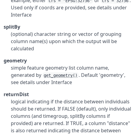
example, either
or
.
crs = "EPSG:32736"
crs = 32736
Used only if coords are provided, see details under
Interface
splitBy
(optional) character string or vector of grouping
column name(s) upon which the output will be
calculated
geometry
simple feature geometry list column name,
generated by
. Default 'geometry',
get_geometry()
see details under Interface
returnDist
logical indicating if the distance between individuals
should be returned. If FALSE (default), only individual
columns (and timegroup, splitBy columns if
provided) are returned. If TRUE, a column "distance"
is also returned indicating the distance between