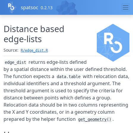
Skip to contents
spatsoc
0.2.13
Distance based
edge-lists
Source:
R/edge_dist.R
returns edge-lists defined
edge_dist
by a spatial distance within the user defined threshold.
The function expects a
with relocation data,
data.table
individual identifiers and a threshold argument. The
threshold argument is used to specify the criteria for
distance between points which defines a group.
Relocation data should be in two columns representing
the X and Y coordinates, or in a geometry column
prepared by the helper function
.
get_geometry()