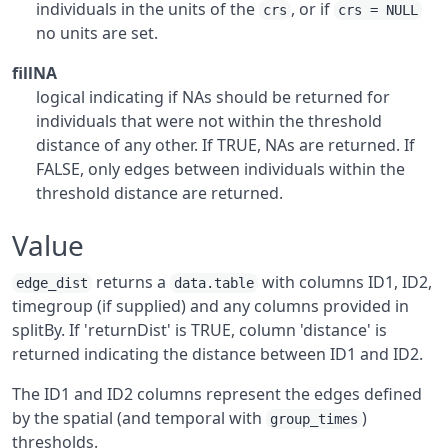
individuals in the units of the
, or if
crs
crs = NULL
no units are set.
fillNA
logical indicating if NAs should be returned for
individuals that were not within the threshold
distance of any other. If TRUE, NAs are returned. If
FALSE, only edges between individuals within the
threshold distance are returned.
Value
returns a
with columns ID1, ID2,
edge_dist
data.table
timegroup (if supplied) and any columns provided in
splitBy. If 'returnDist' is TRUE, column 'distance' is
returned indicating the distance between ID1 and ID2.
The ID1 and ID2 columns represent the edges defined
by the spatial (and temporal with
)
group_times
thresholds.