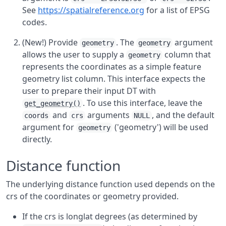
See
https://spatialreference.org
for a list of EPSG
codes.
(New!) Provide
. The
argument
geometry
geometry
allows the user to supply a
column that
geometry
represents the coordinates as a simple feature
geometry list column. This interface expects the
user to prepare their input DT with
. To use this interface, leave the
get_geometry()
and
arguments
, and the default
coords
crs
NULL
argument for
('geometry') will be used
geometry
directly.
Distance function
The underlying distance function used depends on the
crs of the coordinates or geometry provided.
If the crs is longlat degrees (as determined by