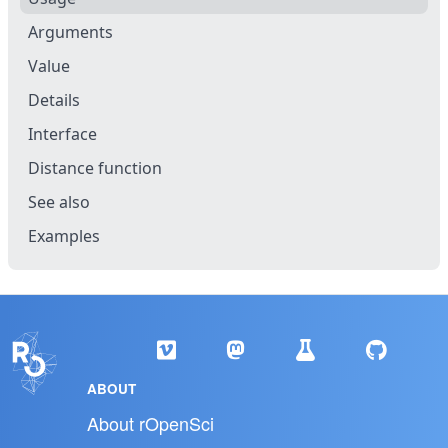
Arguments
Value
Details
Interface
Distance function
See also
Examples
ABOUT
About rOpenSci