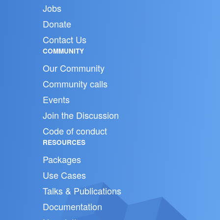
Jobs
Donate
Contact Us
COMMUNITY
Our Community
Community calls
Events
Join the Discussion
Code of conduct
RESOURCES
Packages
Use Cases
Talks & Publications
Documentation