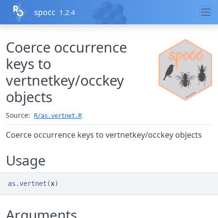
Skip to contents
spocc
1.2.4
Coerce occurrence
keys to
vertnetkey/occkey
objects
Source:
R/as.vertnet.R
Coerce occurrence keys to vertnetkey/occkey objects
Usage
as.vertnet
(
x
)
Arguments