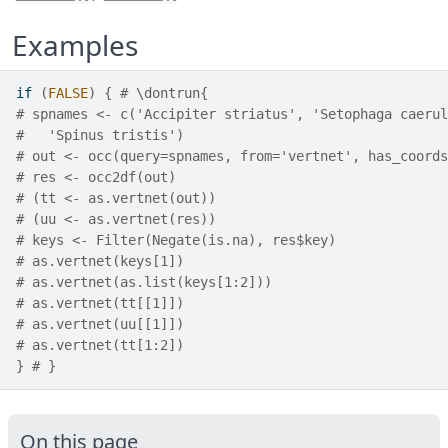
Examples
if
(
FALSE
)
{
# \dontrun{
# spnames <- c('Accipiter striatus', 'Setophaga caerul
#   'Spinus tristis')
# out <- occ(query=spnames, from='vertnet', has_coords
# res <- occ2df(out)
# (tt <- as.vertnet(out))
# (uu <- as.vertnet(res))
# keys <- Filter(Negate(is.na), res$key)
# as.vertnet(keys[1])
# as.vertnet(as.list(keys[1:2]))
# as.vertnet(tt[[1]])
# as.vertnet(uu[[1]])
# as.vertnet(tt[1:2])
}
# }
On this page