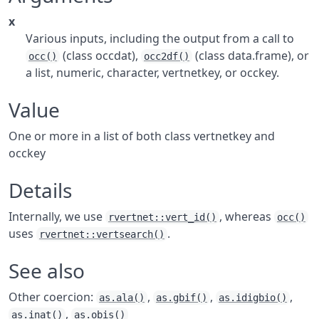
x
Various inputs, including the output from a call to
(class occdat),
(class data.frame), or
occ()
occ2df()
a list, numeric, character, vertnetkey, or occkey.
Value
One or more in a list of both class vertnetkey and
occkey
Details
Internally, we use
, whereas
rvertnet::vert_id()
occ()
uses
.
rvertnet::vertsearch()
See also
Other coercion:
,
,
,
as.ala()
as.gbif()
as.idigbio()
,
as.inat()
as.obis()