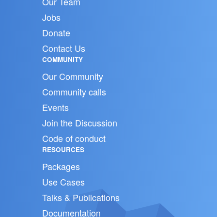
Our Team
Jobs
Donate
Contact Us
COMMUNITY
Our Community
Community calls
Events
Join the Discussion
Code of conduct
RESOURCES
Packages
Use Cases
Talks & Publications
Documentation