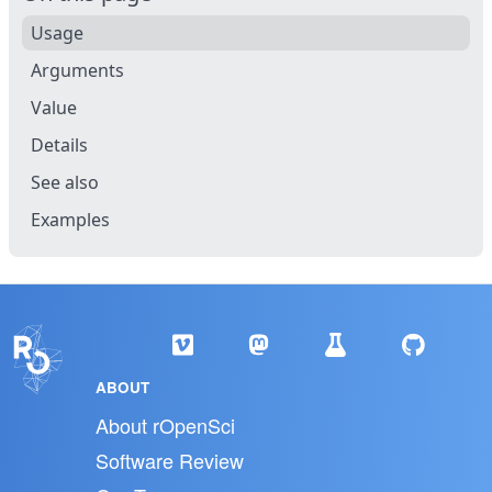
Usage
Arguments
Value
Details
See also
Examples
ABOUT
About rOpenSci
Software Review