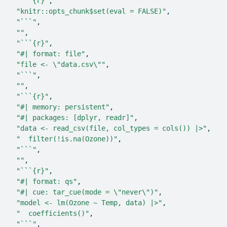
"```{r}"
,
"knitr::opts_chunk$set(eval = FALSE)"
,
"```"
,
""
,
"```{r}"
,
"#| format: file"
,
"file <- \"data.csv\""
,
"```"
,
""
,
"```{r}"
,
"#| memory: persistent"
,
"#| packages: [dplyr, readr]"
,
"data <- read_csv(file, col_types = cols()) |>"
,
"  filter(!is.na(Ozone))"
,
"```"
,
""
,
"```{r}"
,
"#| format: qs"
,
"#| cue: tar_cue(mode = \"never\")"
,
"model <- lm(Ozone ~ Temp, data) |>"
,
"  coefficients()"
,
"```"
,