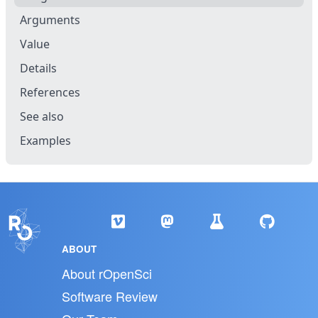
Arguments
Value
Details
References
See also
Examples
ABOUT
About rOpenSci
Software Review