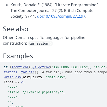
Knuth, Donald E. (1984). "Literate Programming".
The Computer Journal. 27 (2). British Computer
Society: 97-11.
doi:10.1093/comjnl/27.2.97
.
See also
Other Domain-specific languages for pipeline
construction:
tar_assign()
Examples
if
(
identical
(
Sys.getenv
(
"TAR_LONG_EXAMPLES"
)
, 
"true"
)
targets
::
tar_dir
(
{
# tar_dir() runs code from a tempo
write.csv
(
airquality
, 
"data.csv"
)
lines
<-
c
(
"---"
,
"title: \"Example pipeline\""
,
"---"
,
""
,