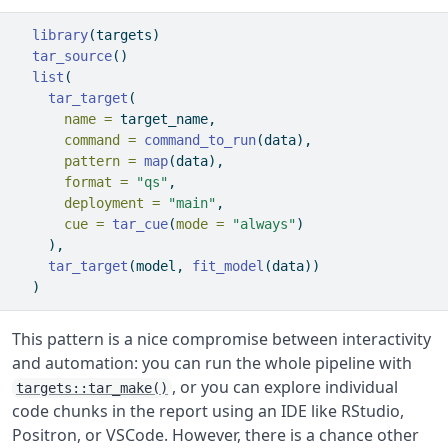
library
(targets)
tar_source
()
list
(
tar_target
(
name =
 target_name,
command =
command_to_run
(data),
pattern =
map
(data),
format =
"qs"
,
deployment =
"main"
,
cue =
tar_cue
(
mode =
"always"
)
    ),
tar_target
(model, 
fit_model
(data))
  )
This pattern is a nice compromise between interactivity
and automation: you can run the whole pipeline with
, or you can explore individual
targets::tar_make()
code chunks in the report using an IDE like RStudio,
Positron, or VSCode. However, there is a chance other