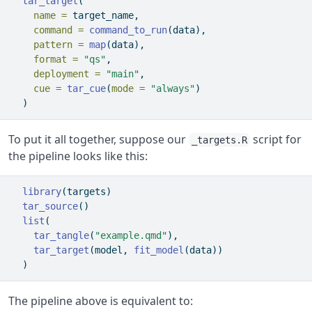
tar_target
(
name =
 target_name,
command =
command_to_run
(data),
pattern =
map
(data),
format =
"qs"
,
deployment =
"main"
,
cue =
tar_cue
(
mode =
"always"
)
  )
To put it all together, suppose our
script for
_targets.R
the pipeline looks like this:
library
(targets)
tar_source
()
list
(
tar_tangle
(
"example.qmd"
),
tar_target
(model, 
fit_model
(data))
  )
The pipeline above is equivalent to: