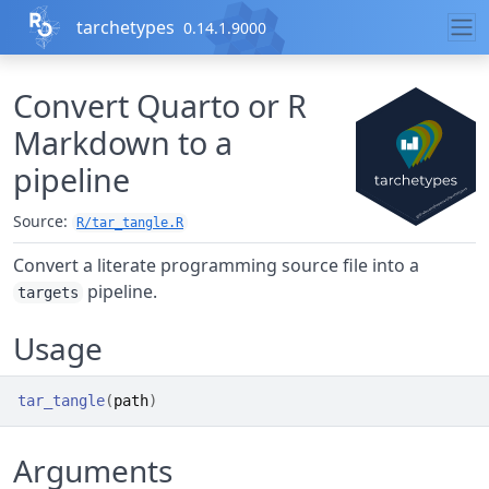
Skip to contents
tarchetypes
0.14.1.9000
Convert Quarto or R
Markdown to a
pipeline
Source:
R/tar_tangle.R
Convert a literate programming source file into a
pipeline.
targets
Usage
tar_tangle
(
path
)
Arguments