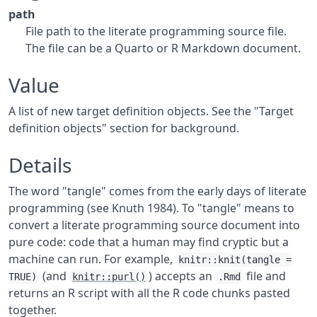
path
File path to the literate programming source file.
The file can be a Quarto or R Markdown document.
Value
A list of new target definition objects. See the "Target
definition objects" section for background.
Details
The word "tangle" comes from the early days of literate
programming (see Knuth 1984). To "tangle" means to
convert a literate programming source document into
pure code: code that a human may find cryptic but a
machine can run. For example,
knitr::knit(tangle =
(and
) accepts an
file and
TRUE)
knitr::purl()
.Rmd
returns an R script with all the R code chunks pasted
together.