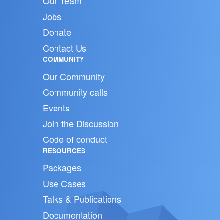
Our Team
Jobs
Donate
Contact Us
COMMUNITY
Our Community
Community calls
Events
Join the Discussion
Code of conduct
RESOURCES
Packages
Use Cases
Talks & Publications
Documentation