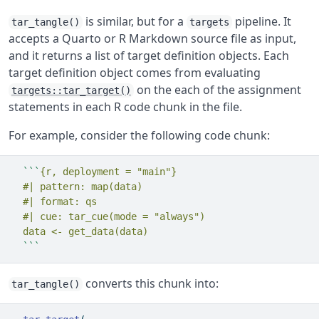
is similar, but for a
pipeline. It
tar_tangle()
targets
accepts a Quarto or R Markdown source file as input,
and it returns a list of target definition objects. Each
target definition object comes from evaluating
on the each of the assignment
targets::tar_target()
statements in each R code chunk in the file.
For example, consider the following code chunk:
```
{r, deployment = "main"}
  #| pattern: map(data)
  #| format: qs
  #| cue: tar_cue(mode = "always")
  data <- get_data(data)
```
converts this chunk into:
tar_tangle()