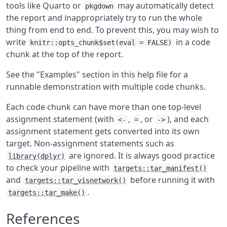
tools like Quarto or
may automatically detect
pkgdown
the report and inappropriately try to run the whole
thing from end to end. To prevent this, you may wish to
write
in a code
knitr::opts_chunk$set(eval = FALSE)
chunk at the top of the report.
See the "Examples" section in this help file for a
runnable demonstration with multiple code chunks.
Each code chunk can have more than one top-level
assignment statement (with
,
, or
), and each
<-
=
->
assignment statement gets converted into its own
target. Non-assignment statements such as
are ignored. It is always good practice
library(dplyr)
to check your pipeline with
targets::tar_manifest()
and
before running it with
targets::tar_visnetwork()
.
targets::tar_make()
References