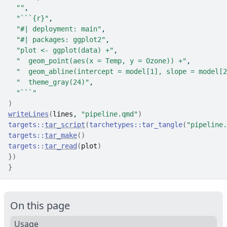
""
,
"```{r}"
,
"#| deployment: main"
,
"#| packages: ggplot2"
,
"plot <- ggplot(data) +"
,
"  geom_point(aes(x = Temp, y = Ozone)) +"
,
"  geom_abline(intercept = model[1], slope = model[2
"  theme_gray(24)"
,
"```"
)
writeLines
(
lines
, 
"pipeline.qmd"
)
targets
::
tar_script
(
tarchetypes
::
tar_tangle
(
"pipeline.
targets
::
tar_make
(
)
targets
::
tar_read
(
plot
)
}
)
}
On this page
Usage