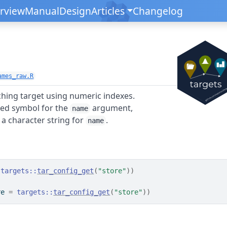
rview
Manual
Design
Articles
Changelog
ames_raw.R
hing target using numeric indexes.
ed symbol for the
argument,
name
a character string for
.
name
targets
::
tar_config_get
(
"store"
)
)
re 
=
targets
::
tar_config_get
(
"store"
)
)