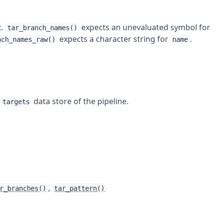
t.
expects an unevaluated symbol for
tar_branch_names()
expects a character string for
.
nch_names_raw()
name
e
data store of the pipeline.
targets
,
r_branches()
tar_pattern()