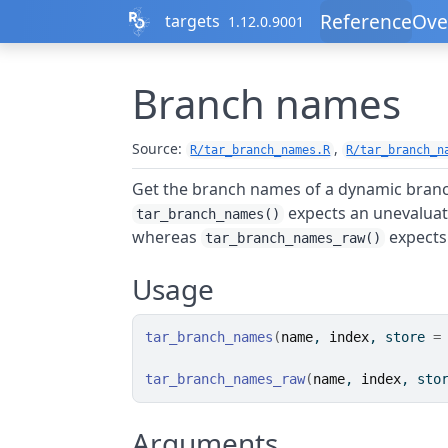
Skip to contents
Reference
Ove
targets
1.12.0.9001
Branch names
Source:
,
R/tar_branch_names.R
R/tar_branch_n
Get the branch names of a dynamic branc
expects an unevaluat
tar_branch_names()
whereas
expects 
tar_branch_names_raw()
Usage
tar_branch_names
(
name
, 
index
, store 
=
tar_branch_names_raw
(
name
, 
index
, sto
Arguments