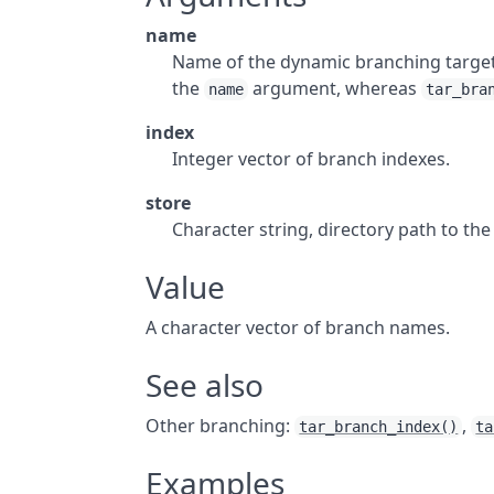
name
Name of the dynamic branching targe
the
argument, whereas
name
tar_bra
index
Integer vector of branch indexes.
store
Character string, directory path to th
Value
A character vector of branch names.
See also
Other branching:
,
tar_branch_index()
ta
Examples