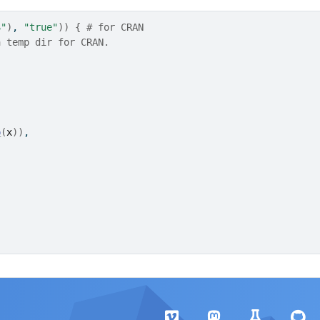
S"
)
, 
"true"
)
)
{
# for CRAN
a temp dir for CRAN.
p
(
x
)
)
,
)