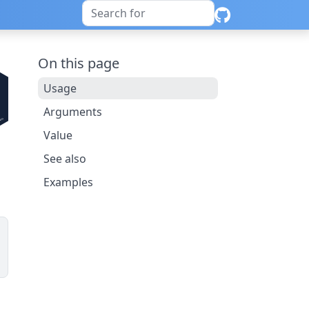
On this page
Usage
Arguments
Value
See also
Examples