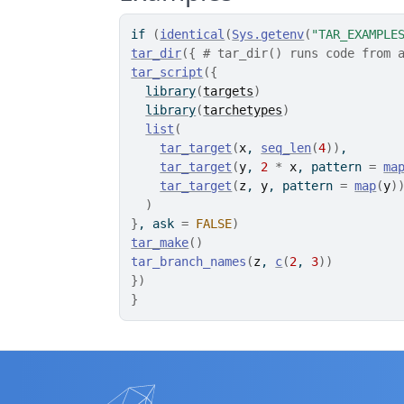
if
(
identical
(
Sys.getenv
(
"TAR_EXAMPLE
tar_dir
(
{
# tar_dir() runs code from 
tar_script
(
{
library
(
targets
)
library
(
tarchetypes
)
list
(
tar_target
(
x
, 
seq_len
(
4
)
)
,
tar_target
(
y
, 
2
*
x
, pattern 
=
ma
tar_target
(
z
, 
y
, pattern 
=
map
(
y
)
)
}
, ask 
=
FALSE
)
tar_make
(
)
tar_branch_names
(
z
, 
c
(
2
, 
3
)
)
}
)
}