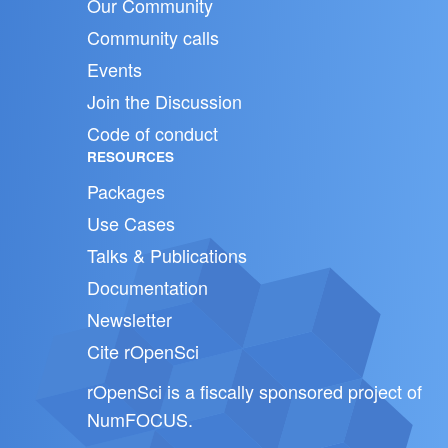
Our Community
Community calls
Events
Join the Discussion
Code of conduct
RESOURCES
Packages
Use Cases
Talks & Publications
Documentation
Newsletter
Cite rOpenSci
rOpenSci is a fiscally sponsored project of
NumFOCUS
.