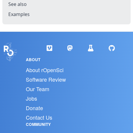
See also
Examples
ABOUT
About rOpenSci
Software Review
Our Team
Jobs
Donate
Contact Us
COMMUNITY