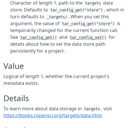
Character of length 1, path to the
data
targets
store. Defaults to
, which in
tar_config_get("store")
turn defaults to
. When you set this
_targets/
argument, the value of
is
tar_config_get("store")
temporarily changed for the current function call.
See
and
for
tar_config_get()
tar_config_set()
details about how to set the data store path
persistently for a project.
Value
Logical of length 1, whether the current project's
metadata exists.
Details
To learn more about data storage in
, visit
targets
https://books.ropensci.org/targets/data.html
.