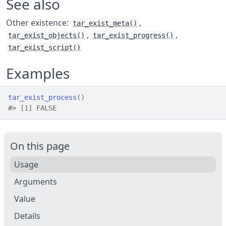
See also
Other existence:
,
tar_exist_meta()
,
,
tar_exist_objects()
tar_exist_progress()
tar_exist_script()
Examples
tar_exist_process
(
)
#>
 [1] FALSE
On this page
Usage
Arguments
Value
Details