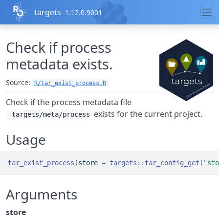
Skip to contents
targets
1.12.0.9001
Check if process
metadata exists.
Source:
R/tar_exist_process.R
Check if the process metadata file
exists for the current project.
_targets/meta/process
Usage
tar_exist_process
(
store 
=
targets
::
tar_config_get
(
"sto
Arguments
store