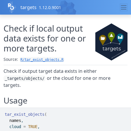
Skip to contents
targets
1.12.0.9001
Check if local output
data exists for one or
more targets.
Source:
R/tar_exist_objects.R
Check if output target data exists in either
or the cloud for one or more
_targets/objects/
targets.
Usage
tar_exist_objects
(
names
,
  cloud 
=
TRUE
,