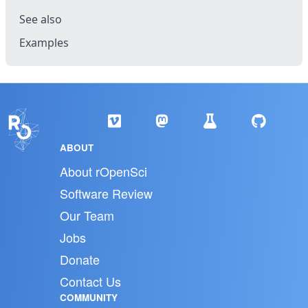
See also
Examples
ABOUT
About rOpenSci
Software Review
Our Team
Jobs
Donate
Contact Us
COMMUNITY