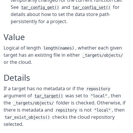
temporarily changed for the current function call.
See
and
for
tar_config_get()
tar_config_set()
details about how to set the data store path
persistently for a project.
Value
Logical of length
, whether each given
length(names)
target has an existing file in either
_targets/objects/
or the cloud.
Details
If a target has no metadata or if the
repository
argument of
was set to
, then
tar_target()
"local"
the
folder is checked. Otherwise, if
_targets/objects/
there is metadata and
is not
, then
repsitory
"local"
checks the cloud repository
tar_exist_objects()
selected.