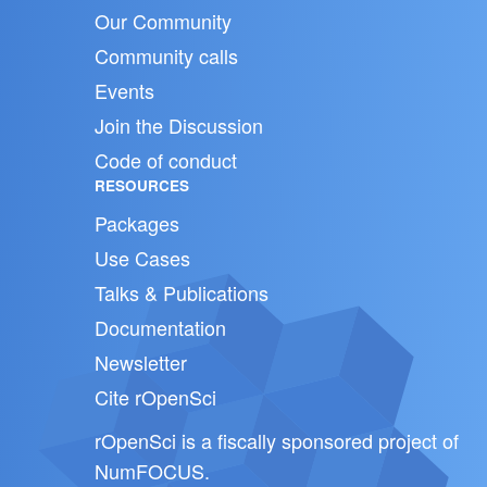
Our Community
Community calls
Events
Join the Discussion
Code of conduct
RESOURCES
Packages
Use Cases
Talks & Publications
Documentation
Newsletter
Cite rOpenSci
rOpenSci is a fiscally sponsored project of
NumFOCUS
.