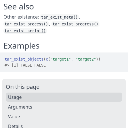
See also
Other existence:
,
tar_exist_meta()
,
,
tar_exist_process()
tar_exist_progress()
tar_exist_script()
Examples
tar_exist_objects
(
c
(
"target1"
, 
"target2"
)
)
#>
 [1] FALSE FALSE
On this page
Usage
Arguments
Value
Details