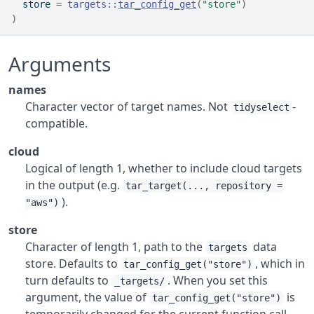
  store 
=
targets
::
tar_config_get
(
"store"
)
)
Arguments
names
Character vector of target names. Not
-
tidyselect
compatible.
cloud
Logical of length 1, whether to include cloud targets
in the output (e.g.
tar_target(..., repository =
).
"aws")
store
Character of length 1, path to the
data
targets
store. Defaults to
, which in
tar_config_get("store")
turn defaults to
. When you set this
_targets/
argument, the value of
is
tar_config_get("store")