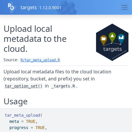
Skip to contents
targets
1.12.0.9001
Upload local
metadata to the
cloud.
Source:
R/tar_meta_upload.R
Upload local metadata files to the cloud location
(repository, bucket, and prefix) you set in
in
.
tar_option_set()
_targets.R
Usage
tar_meta_upload
(
  meta 
=
TRUE
,
  progress 
=
TRUE
,