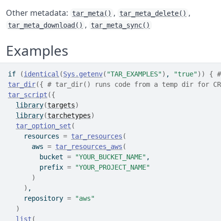
Other metadata:
,
,
tar_meta()
tar_meta_delete()
,
tar_meta_download()
tar_meta_sync()
Examples
if
(
identical
(
Sys.getenv
(
"TAR_EXAMPLES"
)
, 
"true"
)
)
{
#
tar_dir
(
{
# tar_dir() runs code from a temp dir for CR
tar_script
(
{
library
(
targets
)
library
(
tarchetypes
)
tar_option_set
(
    resources 
=
tar_resources
(
      aws 
=
tar_resources_aws
(
        bucket 
=
"YOUR_BUCKET_NAME"
,
        prefix 
=
"YOUR_PROJECT_NAME"
)
)
,
    repository 
=
"aws"
)
list
(