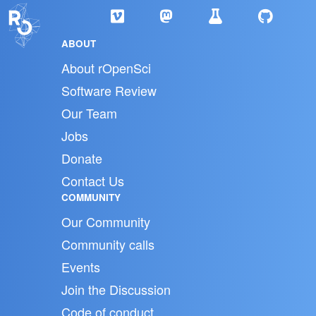
ABOUT
About rOpenSci
Software Review
Our Team
Jobs
Donate
Contact Us
COMMUNITY
Our Community
Community calls
Events
Join the Discussion
Code of conduct