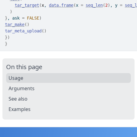
tar_target
(
x
, 
data.frame
(
x 
=
seq_len
(
2
)
, y 
=
seq_l
)
}
, ask 
=
FALSE
)
tar_make
(
)
tar_meta_upload
(
)
}
)
}
On this page
Usage
Arguments
See also
Examples