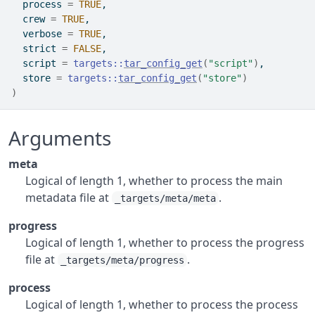
  process 
=
TRUE
,
  crew 
=
TRUE
,
  verbose 
=
TRUE
,
  strict 
=
FALSE
,
  script 
=
targets
::
tar_config_get
(
"script"
)
,
  store 
=
targets
::
tar_config_get
(
"store"
)
)
Arguments
meta
Logical of length 1, whether to process the main
metadata file at
.
_targets/meta/meta
progress
Logical of length 1, whether to process the progress
file at
.
_targets/meta/progress
process
Logical of length 1, whether to process the process