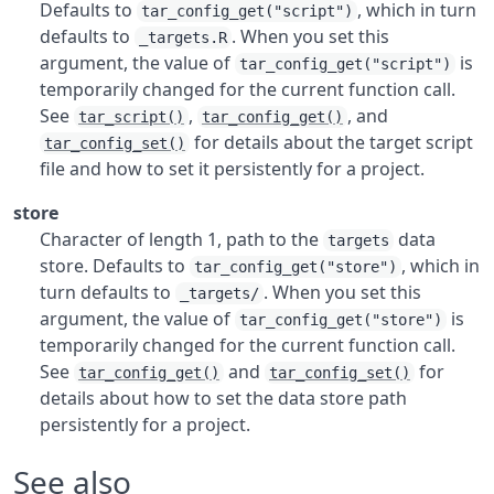
Defaults to
, which in turn
tar_config_get("script")
defaults to
. When you set this
_targets.R
argument, the value of
is
tar_config_get("script")
temporarily changed for the current function call.
See
,
, and
tar_script()
tar_config_get()
for details about the target script
tar_config_set()
file and how to set it persistently for a project.
store
Character of length 1, path to the
data
targets
store. Defaults to
, which in
tar_config_get("store")
turn defaults to
. When you set this
_targets/
argument, the value of
is
tar_config_get("store")
temporarily changed for the current function call.
See
and
for
tar_config_get()
tar_config_set()
details about how to set the data store path
persistently for a project.
See also