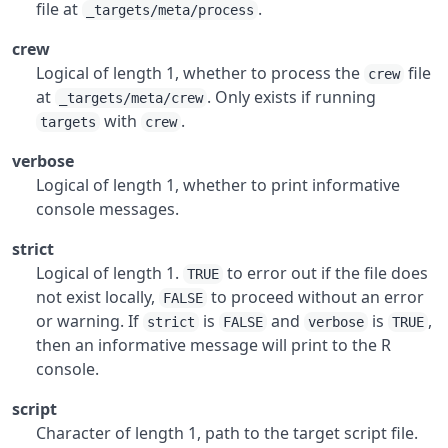
file at
.
_targets/meta/process
crew
Logical of length 1, whether to process the
file
crew
at
. Only exists if running
_targets/meta/crew
with
.
targets
crew
verbose
Logical of length 1, whether to print informative
console messages.
strict
Logical of length 1.
to error out if the file does
TRUE
not exist locally,
to proceed without an error
FALSE
or warning. If
is
and
is
,
strict
FALSE
verbose
TRUE
then an informative message will print to the R
console.
script
Character of length 1, path to the target script file.