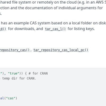
shared file system or remotely on the cloud (e.g. in an AWS 
section and the documentation of individual arguments for
s.
 has an example CAS system based on a local folder on disk
for downloads, and
for listing keys.
_d()
tar_cas_l()
,
repository_cas()
tar_repository_cas_local_gc()
S"
)
, 
"true"
)
)
{
# for CRAN
a temp dir for CRAN.
cal
(
"cas"
)