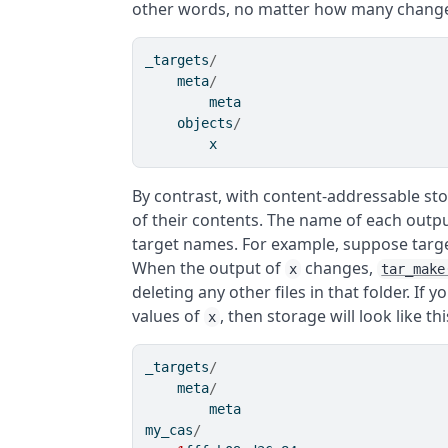
other words, no matter how many chang
_targets
/
    meta
/
        meta
    objects
/
        x
By contrast, with content-addressable st
of their contents. The name of each outpu
target names. For example, suppose targ
When the output of
changes,
x
tar_make
deleting any other files in that folder. If 
values of
, then storage will look like thi
x
_targets
/
    meta
/
        meta
my_cas
/