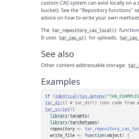
custom CAS system can exist locally on a 
bucket). See the "Repository functions" 
advice on how to write your own method
The
function
tar_repository_cas_local()
It uses
for uploads,
tar_cas_u()
tar_cas
See also
Other content-addressable storage:
tar_
Examples
if
(
identical
(
Sys.getenv
(
"TAR_EXAMPLE
tar_dir
(
{
# tar_dir() runs code from 
tar_script
(
{
library
(
targets
)
library
(
tarchetypes
)
repository
<-
tar_repository_cas_lo
write_file
<-
function
(
object
)
{