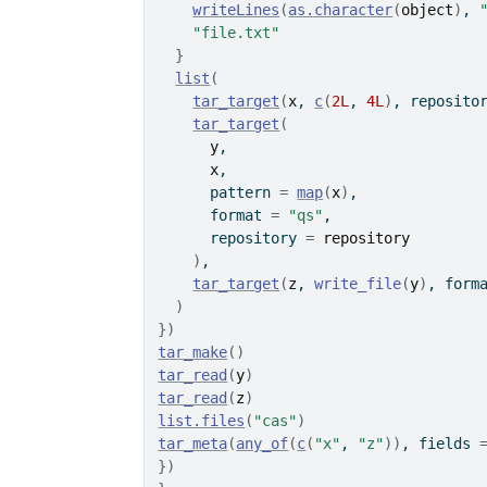
writeLines
(
as.character
(
object
)
, 
"file.txt"
}
list
(
tar_target
(
x
, 
c
(
2L
, 
4L
)
, reposito
tar_target
(
y
,
x
,
      pattern 
=
map
(
x
)
,
      format 
=
"qs"
,
      repository 
=
repository
)
,
tar_target
(
z
, 
write_file
(
y
)
, form
)
}
)
tar_make
(
)
tar_read
(
y
)
tar_read
(
z
)
list.files
(
"cas"
)
tar_meta
(
any_of
(
c
(
"x"
, 
"z"
)
)
, fields 
}
)