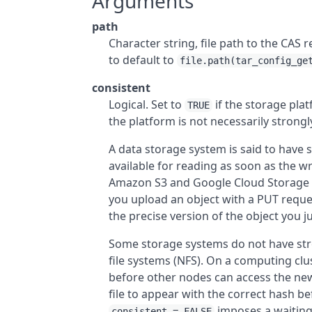
Arguments
path
Character string, file path to the CAS r
to default to
file.path(tar_config_ge
consistent
Logical. Set to
if the storage plat
TRUE
the platform is not necessarily strongl
A data storage system is said to have s
available for reading as soon as the w
Amazon S3 and Google Cloud Storage ha
you upload an object with a PUT reque
the precise version of the object you j
Some storage systems do not have str
file systems (NFS). On a computing clust
before other nodes can access the new
file to appear with the correct hash 
imposes a waiting
consistent = FALSE