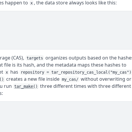
es happen to
, the data store always looks like this:
x
orage (CAS),
organizes outputs based on the hashe
targets
t file is its hash, and the metadata maps these hashes to
et
has
x
repository = tar_repository_cas_local("my_cas")
creates a new file inside
without overwriting or
()
my_cas/
you run
three different times with three different
tar_make()
s: