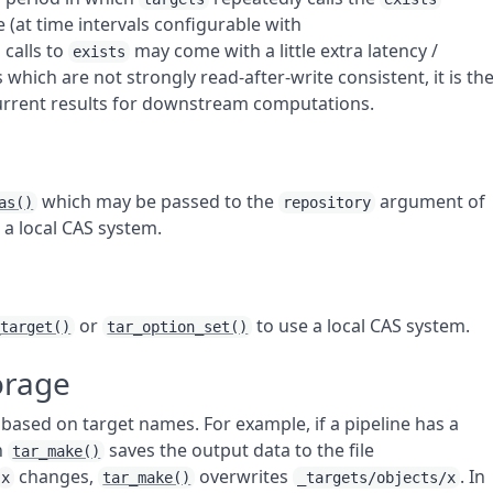
 (at time intervals configurable with
 calls to
may come with a little extra latency /
exists
hich are not strongly read-after-write consistent, it is th
current results for downstream computations.
which may be passed to the
argument of
as()
repository
 a local CAS system.
or
to use a local CAS system.
_target()
tar_option_set()
orage
based on target names. For example, if a pipeline has a
n
saves the output data to the file
tar_make()
changes,
overwrites
. In
x
tar_make()
_targets/objects/x