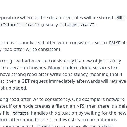
epository where all the data object files will be stored.
NULL
(usually
).
t("store"), "cas")
"_targets/cas/"
form is strongly read-after-write consistent. Set to
if
FALSE
y read-after-write consistent.
trong read-after-write consistency if a new object is fully
rite operation finishes. Many modern cloud services like
ve strong read-after-write consistency, meaning that if
st, then a GET request immediately afterwards will retrieve
ust uploaded.
ong read-after-write consistency. One example is network
er, if one node creates a file on an NFS, then there is a del
 file.
handles this situation by waiting for the new
targets
before attempting to use it in downstream computations.
 period in which
repeatedly calls the
targets
exists