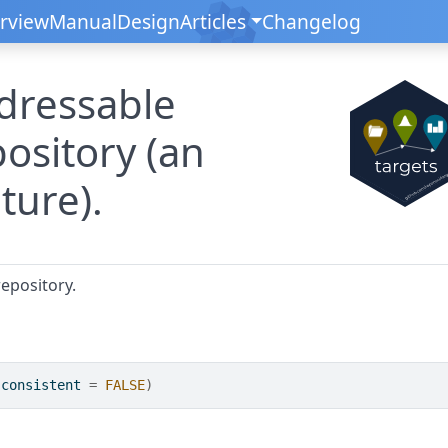
rview
Manual
Design
Articles
Changelog
dressable
pository (an
ture).
epository.
 consistent 
=
FALSE
)