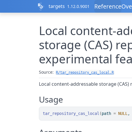
Skip to contents
Reference
Ove
targets
1.12.0.9001
Local content-ad
storage (CAS) re
experimental fea
Source:
R/tar_repository_cas_local.R
Local content-addressable storage (CAS) r
Usage
tar_repository_cas_local
(
path 
=
NULL
,