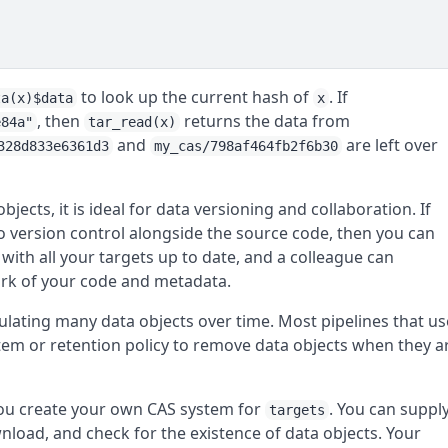
to look up the current hash of
. If
ta(x)$data
x
, then
returns the data from
e84a"
tar_read(x)
and
are left over
328d833e6361d3
my_cas/798af464fb2f6b30
ects, it is ideal for data versioning and collaboration. If
to version control alongside the source code, then you can
 with all your targets up to date, and a colleague can
ork of your code and metadata.
ulating many data objects over time. Most pipelines that us
tem or retention policy to remove data objects when they a
you create your own CAS system for
. You can suppl
targets
load, and check for the existence of data objects. Your