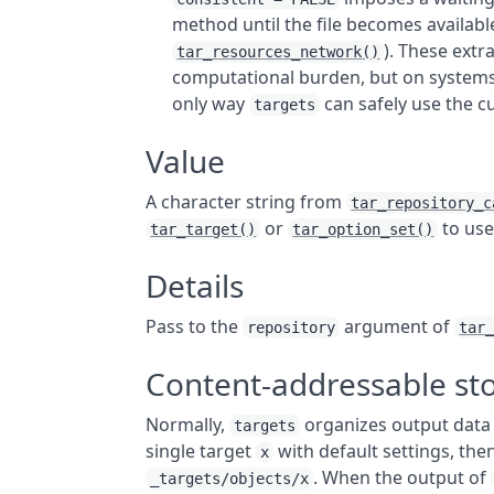
method until the file becomes available
). These extra
tar_resources_network()
computational burden, but on systems w
only way
can safely use the 
targets
Value
A character string from
tar_repository_c
or
to use
tar_target()
tar_option_set()
Details
Pass to the
argument of
repository
tar
Content-addressable st
Normally,
organizes output data 
targets
single target
with default settings, the
x
. When the output of
_targets/objects/x