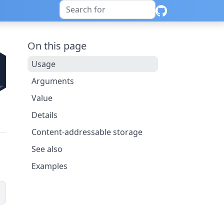
On this page
Usage
Arguments
Value
Details
Content-addressable storage
See also
Examples