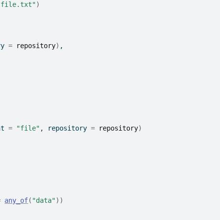
"file.txt"
)
ry 
=
repository
)
,
at 
=
"file"
, repository 
=
repository
)
=
any_of
(
"data"
)
)