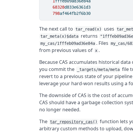
1
fffeb09ad36e84a
68328
d833e6361d3
798
af464fb2f6b30
The next call to
uses
tar_read(x)
tar_me
returns
tar_meta(x)$data
"1fffeb09ad36
. Files
my_cas/1fffeb09ad36e84a
my_cas/68
from previous values of
.
x
Because CAS accumulates historical data obj
you commit the
file 
_targets/meta/meta
revert to a previous state of your pipeline
leverage your hard-won results using a f
The downside of CAS is the cost of accum
CAS should have a garbage collection sys
no longer needed.
The
function lets 
tar_repository_cas()
arbitrary custom methods to upload, down