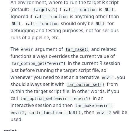
An environment, where to run the target R script
(default:
) if
is
.
_targets.R
callr_function
NULL
Ignored if
is anything other than
callr_function
.
should only be
for
NULL
callr_function
NULL
debugging and testing purposes, not for serious
runs of a pipeline, etc.
The
argument of
and related
envir
tar_make()
functions always overrides the current value of
in the current R session
tar_option_get("envir")
just before running the target script file, so
whenever you need to set an alternative
, you
envir
should always set it with
from
tar_option_set()
within the target script file. In other words, if you
call
in an
tar_option_set(envir = envir1)
interactive session and then
tar_make(envir =
, then
will be
envir2, callr_function = NULL)
envir2
used.