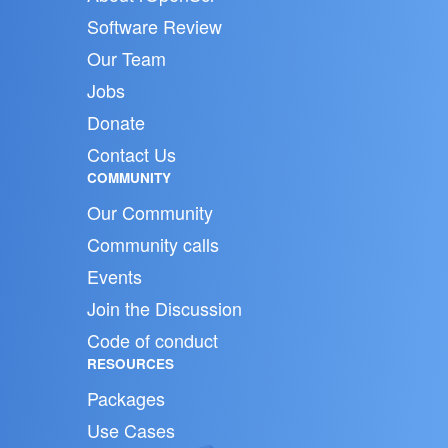
Software Review
Our Team
Jobs
Donate
Contact Us
COMMUNITY
Our Community
Community calls
Events
Join the Discussion
Code of conduct
RESOURCES
Packages
Use Cases