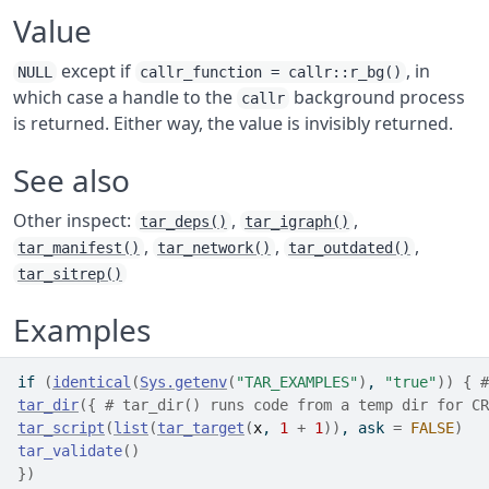
Value
except if
, in
NULL
callr_function = callr::r_bg()
which case a handle to the
background process
callr
is returned. Either way, the value is invisibly returned.
See also
Other inspect:
,
,
tar_deps()
tar_igraph()
,
,
,
tar_manifest()
tar_network()
tar_outdated()
tar_sitrep()
Examples
if
(
identical
(
Sys.getenv
(
"TAR_EXAMPLES"
)
, 
"true"
)
)
{
#
tar_dir
(
{
# tar_dir() runs code from a temp dir for CR
tar_script
(
list
(
tar_target
(
x
, 
1
+
1
)
)
, ask 
=
FALSE
)
tar_validate
(
)
}
)