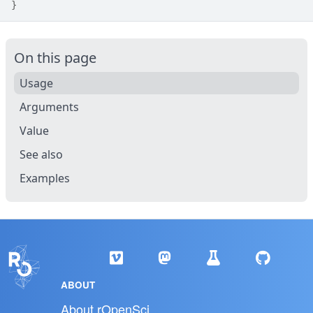
}
On this page
Usage
Arguments
Value
See also
Examples
ABOUT
About rOpenSci