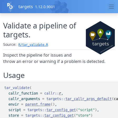
Skip to contents
targets
1.12.0.9001
Validate a pipeline of
targets.
Source:
R/tar_validate.R
Inspect the pipeline for issues and
throw an error or warning if a problem is detected.
Usage
tar_validate
(
  callr_function 
=
callr
::
r
,
  callr_arguments 
=
targets
::
tar_callr_args_default
(
ca
  envir 
=
parent.frame
(
)
,
  script 
=
targets
::
tar_config_get
(
"script"
)
,
  store 
=
targets
::
tar_config_get
(
"store"
)