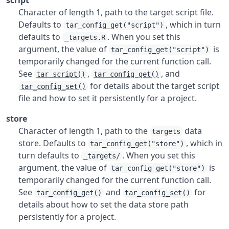
script
Character of length 1, path to the target script file.
Defaults to
, which in turn
tar_config_get("script")
defaults to
. When you set this
_targets.R
argument, the value of
is
tar_config_get("script")
temporarily changed for the current function call.
See
,
, and
tar_script()
tar_config_get()
for details about the target script
tar_config_set()
file and how to set it persistently for a project.
store
Character of length 1, path to the
data
targets
store. Defaults to
, which in
tar_config_get("store")
turn defaults to
. When you set this
_targets/
argument, the value of
is
tar_config_get("store")
temporarily changed for the current function call.
See
and
for
tar_config_get()
tar_config_set()
details about how to set the data store path
persistently for a project.