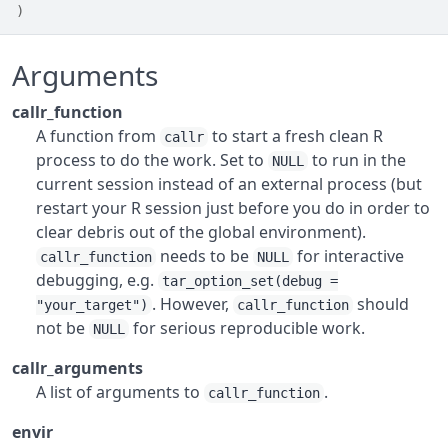
)
Arguments
callr_function
A function from
to start a fresh clean R
callr
process to do the work. Set to
to run in the
NULL
current session instead of an external process (but
restart your R session just before you do in order to
clear debris out of the global environment).
needs to be
for interactive
callr_function
NULL
debugging, e.g.
tar_option_set(debug =
. However,
should
"your_target")
callr_function
not be
for serious reproducible work.
NULL
callr_arguments
A list of arguments to
.
callr_function
envir