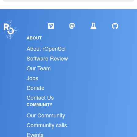
ABOUT
About rOpenSci
Software Review
Our Team
Jobs
Donate
Contact Us
COMMUNITY
Our Community
Community calls
Events