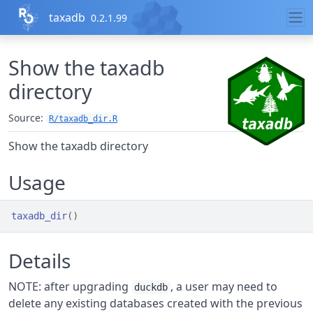
Skip to contents
taxadb
0.2.1.99
Show the taxadb
directory
Source:
R/taxadb_dir.R
Show the taxadb directory
Usage
taxadb_dir
(
)
Details
NOTE: after upgrading
, a user may need to
duckdb
delete any existing databases created with the previous