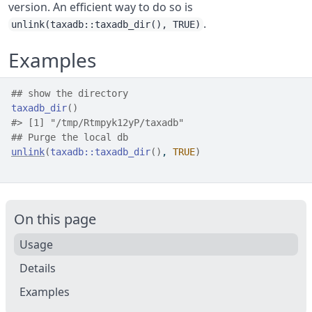
version. An efficient way to do so is
.
unlink(taxadb::taxadb_dir(), TRUE)
Examples
## show the directory
taxadb_dir
(
)
#>
 [1] "/tmp/Rtmpyk12yP/taxadb"
## Purge the local db
unlink
(
taxadb
::
taxadb_dir
(
)
, 
TRUE
)
On this page
Usage
Details
Examples