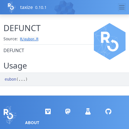
Skip to contents
taxize
0.10.1
DEFUNCT
Source:
R/eubon.R
DEFUNCT
Usage
eubon
(
...
)
ABOUT