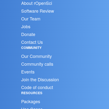
About rOpenSci
Software Review
Our Team
Jobs
Donate
Contact Us
COMMUNITY
Our Community
Community calls
Events
Join the Discussion
Code of conduct
RESOURCES
Packages