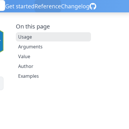
Get started
Reference
Changelog
On this page
Usage
Arguments
Value
Author
Examples