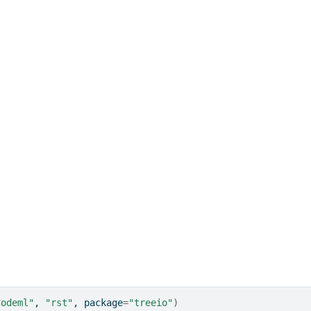
Codeml"
, 
"rst"
, package
=
"treeio"
)