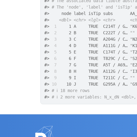
#>
# The associated data tibble abstr
#>
# The 'node', 'label' and 'isTip' 
#>
     node label isTip subs       AA
#>
<dbl>
<chr>
<lgl>
<chr>
<c
#>
 1
     1 A     TRUE  C214T / G… 
"
K
#>
 2
     2 B     TRUE  C222T / G… 
""
#>
 3
     3 C     TRUE  A204G / C… 
"
N
#>
 4
     4 D     TRUE  A111G / A… 
"
K
#>
 5
     5 E     TRUE  C174T / G… 
"
T
#>
 6
     6 F     TRUE  T829C / C… 
"
S
#>
 7
     7 G     TRUE  A5T / A69… 
"
E
#>
 8
     8 H     TRUE  A112G / C… 
"
I
#>
 9
     9 I     TRUE  T211C / C… 
""
#>
10
    10 J     TRUE  G295A / A… 
"
G
#>
# ℹ 18 more rows
#>
# ℹ 2 more variables: N_x_dN <dbl>,