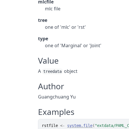
mlcfile
mlc file
tree
one of 'mlc' or 'rst'
type
one of 'Marginal' or 'Joint'
Value
A
object
treedata
Author
Guangchuang Yu
Examples
rstfile
<-
system.file
(
"extdata/PAML_