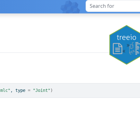
"mlc"
, type 
=
"Joint"
)