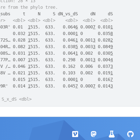
action: 28 × 13
are from the phylo tree.
_subs     t     N     S dN_vs_dS     dN     dS
hr>
<dbl>
<dbl>
<dbl>
<dbl>
<dbl>
<dbl>
603R
"
 0.01  
1
515.  633.   0.064
6
 0.000
7
 0.010
1
      0.032 
1
515.  633.   0.000
1
 0      0.035
8
272S… 0.028 
1
515.  633.   0.046
1
 0.001
3
 0.028
2
104R… 0.082 
1
515.  633.   0.038
5
 0.003
3
 0.084
9
208S… 0.031 
1
515.  633.   0.064
1
 0.002  0.030
5
277P… 0.007 
1
515.  633.   0.298  0.001
3
 0.004
4
2V /… 0.046 
1
515.  633.   0.162  0.006  0.037
3
38V … 0.021 
1
515.  633.   0.103  0.002  0.019
1
      0.015 
1
515.  633.   0.000
1
 0      0.016
7
99R
"
  0.014 
1
515.  633.   0.045
7
 0.000
7
 0.014
3
 S_x_dS <dbl>