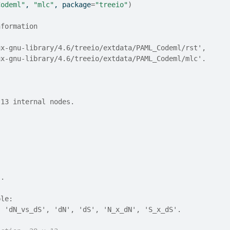
Codeml"
, 
"mlc"
, package
=
"treeio"
)
nformation
nux-gnu-library/4.6/treeio/extdata/PAML_Codeml/rst',
nux-gnu-library/4.6/treeio/extdata/PAML_Codeml/mlc'.
 13 internal nodes.
).
ble:
, 'dN_vs_dS', 'dN', 'dS', 'N_x_dN', 'S_x_dS'.