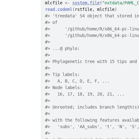
mlcfile
<-
system.file
(
"extdata/PAML_
read.codeml
(
rstfile
, 
mlcfile
)
#>
 'treedata' S4 object that stored i
#>
 of
#>
 	'/github/home/R/x86_64-pc-li
#>
 	'/github/home/R/x86_64-pc-li
#>
#>
 ...@ phylo:
#>
#>
 Phylogenetic tree with 15 tips and
#>
#>
 Tip labels:
#>
   A, B, C, D, E, F, ...
#>
 Node labels:
#>
   16, 17, 18, 19, 20, 21, ...
#>
#>
 Unrooted; includes branch length(s
#>
#>
 with the following features availa
#>
   'subs', 'AA_subs', 't', 'N', 'S'
#>