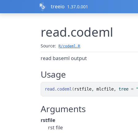
Skip to contents
treeio
1.37.0.001
read.codeml
Source:
R/codeml.R
read baseml output
Usage
read.codeml
(
rstfile
, 
mlcfile
, tree 
=
Arguments
rstfile
rst file