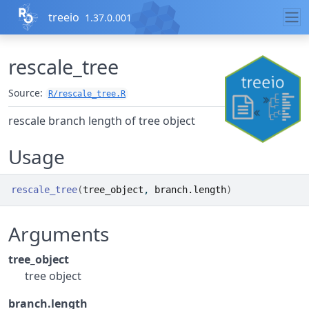
Skip to contents
treeio
1.37.0.001
rescale_tree
Source:
R/rescale_tree.R
rescale branch length of tree object
Usage
rescale_tree
(
tree_object
, 
branch.length
)
Arguments
tree_object
tree object
branch.length