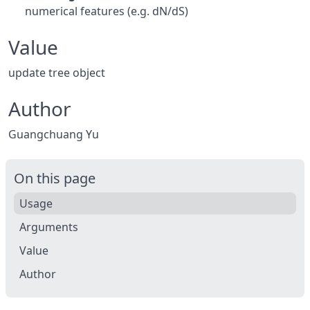
numerical features (e.g. dN/dS)
Value
update tree object
Author
Guangchuang Yu
On this page
Usage
Arguments
Value
Author