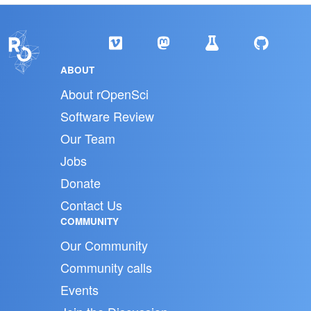
ABOUT
About rOpenSci
Software Review
Our Team
Jobs
Donate
Contact Us
COMMUNITY
Our Community
Community calls
Events