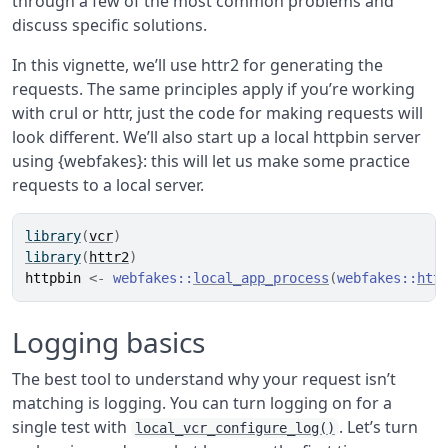
through a few of the most common problems and
discuss specific solutions.
In this vignette, we’ll use httr2 for generating the
requests. The same principles apply if you’re working
with crul or httr, just the code for making requests will
look different. We’ll also start up a local httpbin server
using {webfakes}: this will let us make some practice
requests to a local server.
library
(
vcr
)
library
(
httr2
)
httpbin
<-
webfakes
::
local_app_process
(
webfakes
::
htt
Logging basics
The best tool to understand why your request isn’t
matching is logging. You can turn logging on for a
single test with
. Let’s turn
local_vcr_configure_log()