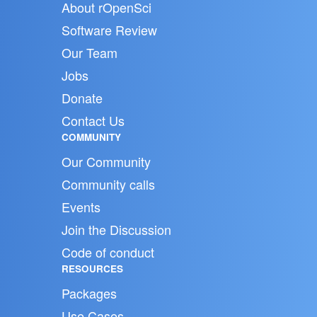
About rOpenSci
Software Review
Our Team
Jobs
Donate
Contact Us
COMMUNITY
Our Community
Community calls
Events
Join the Discussion
Code of conduct
RESOURCES
Packages
Use Cases