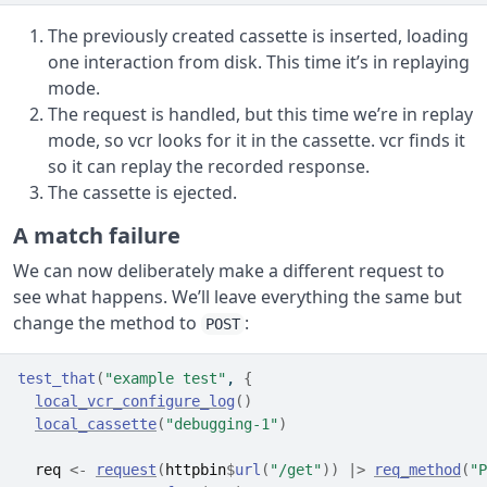
The previously created cassette is inserted, loading
one interaction from disk. This time it’s in replaying
mode.
The request is handled, but this time we’re in replay
mode, so vcr looks for it in the cassette. vcr finds it
so it can replay the recorded response.
The cassette is ejected.
A match failure
We can now deliberately make a different request to
see what happens. We’ll leave everything the same but
change the method to
:
POST
test_that
(
"example test"
, 
{
local_vcr_configure_log
(
)
local_cassette
(
"debugging-1"
)
req
<-
request
(
httpbin
$
url
(
"/get"
)
)
|>
req_method
(
"P