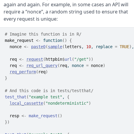
again and again. For example, in some cases an API will
require a “nonce”, a random string used to ensure that
every request is unique:
# Imagine this function is in R/
make_request
<-
function
(
)
{
nonce
<-
paste0
(
sample
(
letters
, 
10
, replace 
=
TRUE
)
,
req
<-
request
(
httpbin
$
url
(
"/get"
)
)
req
<-
req_url_query
(
req
, nonce 
=
nonce
)
req_perform
(
req
)
}
# And this code is in tests/testthat/
test_that
(
"example test"
, 
{
local_cassette
(
"nondeterministic"
)
resp
<-
make_request
(
)
}
)