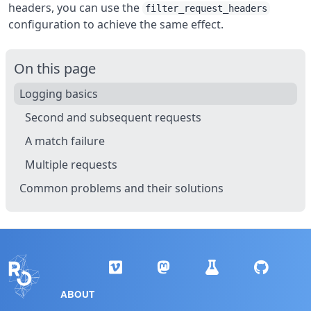
headers, you can use the
filter_request_headers
configuration to achieve the same effect.
On this page
Logging basics
Second and subsequent requests
A match failure
Multiple requests
Common problems and their solutions
ABOUT