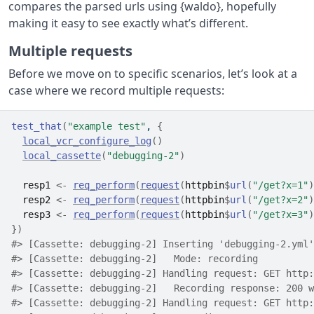
compares the parsed urls using {waldo}, hopefully
making it easy to see exactly what’s different.
Multiple requests
Before we move on to specific scenarios, let’s look at a
case where we record multiple requests:
test_that
(
"example test"
, 
{
local_vcr_configure_log
(
)
local_cassette
(
"debugging-2"
)
resp1
<-
req_perform
(
request
(
httpbin
$
url
(
"/get?x=1"
)
resp2
<-
req_perform
(
request
(
httpbin
$
url
(
"/get?x=2"
)
resp3
<-
req_perform
(
request
(
httpbin
$
url
(
"/get?x=3"
)
}
)
#> [Cassette: debugging-2] Inserting 'debugging-2.yml'
#> [Cassette: debugging-2]   Mode: recording
#> [Cassette: debugging-2] Handling request: GET http:
#> [Cassette: debugging-2]   Recording response: 200 w
#> [Cassette: debugging-2] Handling request: GET http: