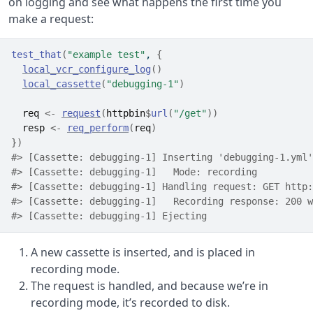
on logging and see what happens the first time you
make a request:
test_that
(
"example test"
, 
{
local_vcr_configure_log
(
)
local_cassette
(
"debugging-1"
)
req
<-
request
(
httpbin
$
url
(
"/get"
)
)
resp
<-
req_perform
(
req
)
}
)
#> [Cassette: debugging-1] Inserting 'debugging-1.yml'
#> [Cassette: debugging-1]   Mode: recording
#> [Cassette: debugging-1] Handling request: GET http:
#> [Cassette: debugging-1]   Recording response: 200 w
#> [Cassette: debugging-1] Ejecting
A new cassette is inserted, and is placed in
recording mode.
The request is handled, and because we’re in
recording mode, it’s recorded to disk.