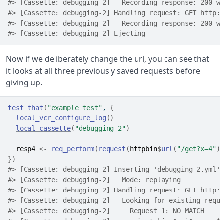
#> [Cassette: debugging-2]   Recording response: 200 w
#> [Cassette: debugging-2] Handling request: GET http:
#> [Cassette: debugging-2]   Recording response: 200 w
#> [Cassette: debugging-2] Ejecting
Now if we deliberately change the url, you can see that
it looks at all three previously saved requests before
giving up.
test_that
(
"example test"
, 
{
local_vcr_configure_log
(
)
local_cassette
(
"debugging-2"
)
resp4
<-
req_perform
(
request
(
httpbin
$
url
(
"/get?x=4"
)
}
)
#> [Cassette: debugging-2] Inserting 'debugging-2.yml'
#> [Cassette: debugging-2]   Mode: replaying
#> [Cassette: debugging-2] Handling request: GET http:
#> [Cassette: debugging-2]   Looking for existing requ
#> [Cassette: debugging-2]     Request 1: NO MATCH