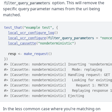
option. This will remove the
filter_query_parameters
specific query parameter names from the uri being
matched.
test_that
(
"example test"
, 
{
local_vcr_configure_log
(
)
local_vcr_configure
(
filter_query_parameters 
=
"nonce
local_cassette
(
"nondeterministic"
)
resp
<-
make_request
(
)
}
)
#> [Cassette: nondeterministic] Inserting 'nondetermin
#> [Cassette: nondeterministic]   Mode: replaying
#> [Cassette: nondeterministic] Handling request: GET 
#> [Cassette: nondeterministic]   Looking for existing
#> [Cassette: nondeterministic]     Request 1: MATCH
#> [Cassette: nondeterministic]   Replaying response 1
#> [Cassette: nondeterministic] Ejecting
In the less common case where you’re matching on