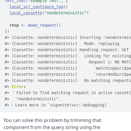
test_that
(
"example test"
, 
{
local_vcr_configure_log
(
)
local_cassette
(
"nondeterministic"
)
resp
<-
make_request
(
)
}
)
#> [Cassette: nondeterministic] Inserting 'nondetermin
#> [Cassette: nondeterministic]   Mode: replaying
#> [Cassette: nondeterministic] Handling request: GET 
#> [Cassette: nondeterministic]   Looking for existing
#> [Cassette: nondeterministic]     Request 1: NO MATC
#> [Cassette: nondeterministic]       `matching$uri$pa
#> [Cassette: nondeterministic]       `recorded$uri$pa
#> [Cassette: nondeterministic]   No matching requests
#> 
Error
:
#> 
!
 Failed to find matching request in active cassett
#>   "nondeterministic".
#> 
ℹ
 Learn more in `vignette(vcr::debugging)`.
You can solve this problem by trimming that
component from the query string using the