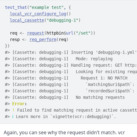
test_that
(
"example test"
, 
{
local_vcr_configure_log
(
)
local_cassette
(
"debugging-1"
)
req
<-
request
(
httpbin
$
url
(
"/set"
)
)
resp
<-
req_perform
(
req
)
}
)
#> [Cassette: debugging-1] Inserting 'debugging-1.yml'
#> [Cassette: debugging-1]   Mode: replaying
#> [Cassette: debugging-1] Handling request: GET http:
#> [Cassette: debugging-1]   Looking for existing requ
#> [Cassette: debugging-1]     Request 1: NO MATCH
#> [Cassette: debugging-1]       `matching$uri$path`: 
#> [Cassette: debugging-1]       `recorded$uri$path`: 
#> [Cassette: debugging-1]   No matching requests
#> 
Error
:
#> 
!
 Failed to find matching request in active cassett
#> 
ℹ
 Learn more in `vignette(vcr::debugging)`.
Again, you can see why the request didn’t match. vcr