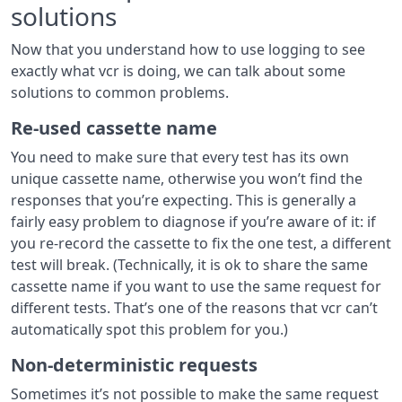
solutions
Now that you understand how to use logging to see
exactly what vcr is doing, we can talk about some
solutions to common problems.
Re-used cassette name
You need to make sure that every test has its own
unique cassette name, otherwise you won’t find the
responses that you’re expecting. This is generally a
fairly easy problem to diagnose if you’re aware of it: if
you re-record the cassette to fix the one test, a different
test will break. (Technically, it is ok to share the same
cassette name if you want to use the same request for
different tests. That’s one of the reasons that vcr can’t
automatically spot this problem for you.)
Non-deterministic requests
Sometimes it’s not possible to make the same request