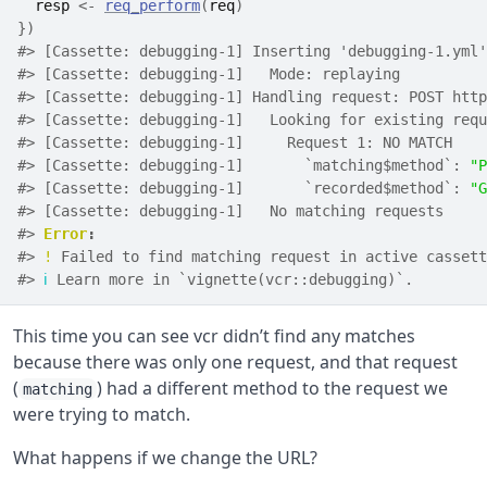
resp
<-
req_perform
(
req
)
}
)
#> [Cassette: debugging-1] Inserting 'debugging-1.yml'
#> [Cassette: debugging-1]   Mode: replaying
#> [Cassette: debugging-1] Handling request: POST http
#> [Cassette: debugging-1]   Looking for existing requ
#> [Cassette: debugging-1]     Request 1: NO MATCH
#> [Cassette: debugging-1]       `matching$method`: 
"P
#> [Cassette: debugging-1]       `recorded$method`: 
"G
#> [Cassette: debugging-1]   No matching requests
#> 
Error
:
#> 
!
 Failed to find matching request in active cassett
#> 
ℹ
 Learn more in `vignette(vcr::debugging)`.
This time you can see vcr didn’t find any matches
because there was only one request, and that request
(
) had a different method to the request we
matching
were trying to match.
What happens if we change the URL?