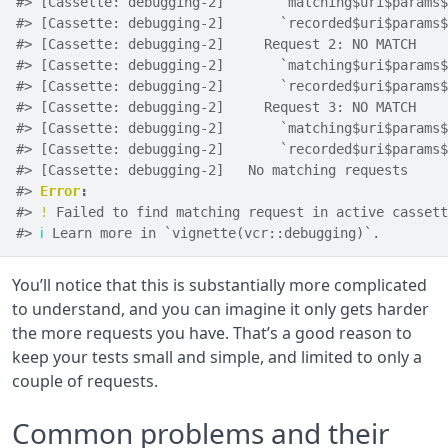
#> [Cassette: debugging-2]       `matching$uri$params$
#> [Cassette: debugging-2]       `recorded$uri$params$
#> [Cassette: debugging-2]     Request 2: NO MATCH
#> [Cassette: debugging-2]       `matching$uri$params$
#> [Cassette: debugging-2]       `recorded$uri$params$
#> [Cassette: debugging-2]     Request 3: NO MATCH
#> [Cassette: debugging-2]       `matching$uri$params$
#> [Cassette: debugging-2]       `recorded$uri$params$
#> [Cassette: debugging-2]   No matching requests
#> 
Error
:
#> 
!
 Failed to find matching request in active cassett
#> 
ℹ
 Learn more in `vignette(vcr::debugging)`.
You’ll notice that this is substantially more complicated
to understand, and you can imagine it only gets harder
the more requests you have. That’s a good reason to
keep your tests small and simple, and limited to only a
couple of requests.
Common problems and their