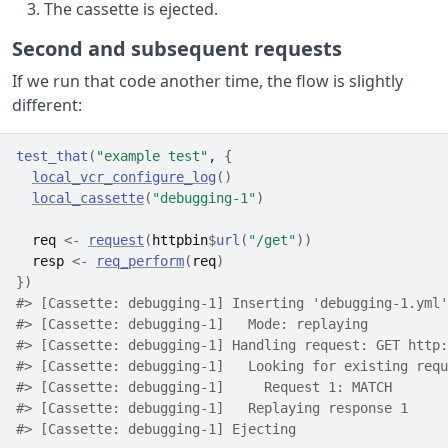
The cassette is ejected.
Second and subsequent requests
If we run that code another time, the flow is slightly
different:
test_that
(
"example test"
, 
{
local_vcr_configure_log
(
)
local_cassette
(
"debugging-1"
)
req
<-
request
(
httpbin
$
url
(
"/get"
)
)
resp
<-
req_perform
(
req
)
}
)
#> [Cassette: debugging-1] Inserting 'debugging-1.yml'
#> [Cassette: debugging-1]   Mode: replaying
#> [Cassette: debugging-1] Handling request: GET http:
#> [Cassette: debugging-1]   Looking for existing requ
#> [Cassette: debugging-1]     Request 1: MATCH
#> [Cassette: debugging-1]   Replaying response 1
#> [Cassette: debugging-1] Ejecting