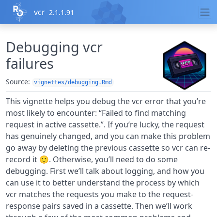
Skip to contents
vcr
2.1.1.91
Debugging vcr
failures
Source:
vignettes/debugging.Rmd
This vignette helps you debug the vcr error that you’re
most likely to encounter: “Failed to find matching
request in active cassette.”. If you’re lucky, the request
has genuinely changed, and you can make this problem
go away by deleting the previous cassette so vcr can re-
record it 🙂. Otherwise, you’ll need to do some
debugging. First we’ll talk about logging, and how you
can use it to better understand the process by which
vcr matches the requests you make to the request-
response pairs saved in a cassette. Then we’ll work