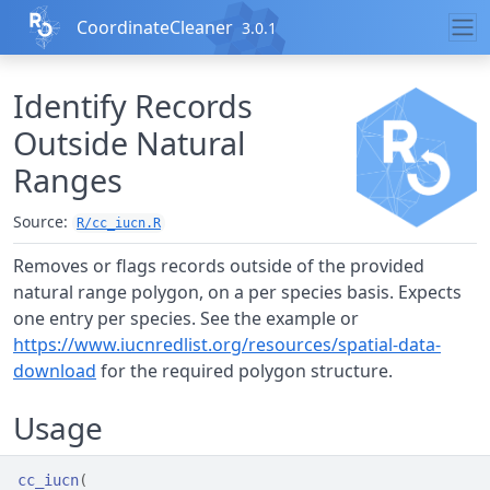
Skip to contents
CoordinateCleaner
3.0.1
Identify Records
Outside Natural
Ranges
Source:
R/cc_iucn.R
Removes or flags records outside of the provided
natural range polygon, on a per species basis. Expects
one entry per species. See the example or
https://www.iucnredlist.org/resources/spatial-data-
download
for the required polygon structure.
Usage
cc_iucn
(