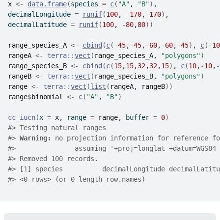
x
<-
data.frame
(
species 
=
c
(
"A"
, 
"B"
)
,
decimalLongitude 
=
runif
(
100
, 
-
170
, 
170
)
,
decimalLatitude 
=
runif
(
100
, 
-
80
,
80
)
)
range_species_A
<-
cbind
(
c
(
-
45
,
-
45
,
-
60
,
-
60
,
-
45
)
, 
c
(
-
10
rangeA
<-
terra
::
vect
(
range_species_A
, 
"polygons"
)
range_species_B
<-
cbind
(
c
(
15
,
15
,
32
,
32
,
15
)
, 
c
(
10
,
-
10
,
-
rangeB
<-
terra
::
vect
(
range_species_B
, 
"polygons"
)
range
<-
terra
::
vect
(
list
(
rangeA
, 
rangeB
)
)
range
$
binomial
<-
c
(
"A"
, 
"B"
)
cc_iucn
(
x 
=
x
, range 
=
range
, buffer 
=
0
)
#>
 Testing natural ranges
#>
Warning: 
no projection information for reference fo
#>
               assuming '+proj=longlat +datum=WGS84 
#>
 Removed 100 records.
#>
 [1] species          decimalLongitude decimalLatitu
#>
 <0 rows> (or 0-length row.names)