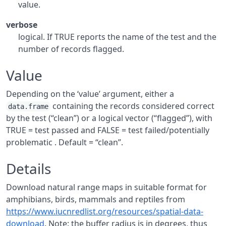
value.
verbose
logical. If TRUE reports the name of the test and the
number of records flagged.
Value
Depending on the ‘value’ argument, either a
containing the records considered correct
data.frame
by the test (“clean”) or a logical vector (“flagged”), with
TRUE = test passed and FALSE = test failed/potentially
problematic . Default = “clean”.
Details
Download natural range maps in suitable format for
amphibians, birds, mammals and reptiles from
https://www.iucnredlist.org/resources/spatial-data-
download
. Note: the buffer radius is in degrees, thus