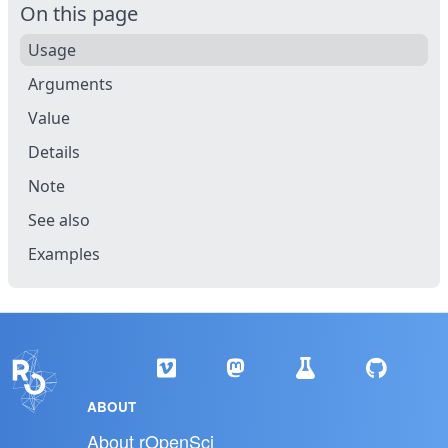
On this page
Usage
Arguments
Value
Details
Note
See also
Examples
ABOUT
About rOpenSci