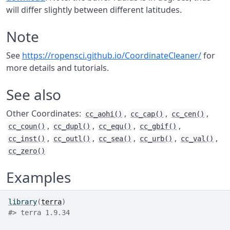
will differ slightly between different latitudes.
Note
See
https://ropensci.github.io/CoordinateCleaner/
for
more details and tutorials.
See also
Other Coordinates:
,
,
,
cc_aohi()
cc_cap()
cc_cen()
,
,
,
,
cc_coun()
cc_dupl()
cc_equ()
cc_gbif()
,
,
,
,
,
cc_inst()
cc_outl()
cc_sea()
cc_urb()
cc_val()
cc_zero()
Examples
library
(
terra
)
#>
 terra 1.9.34