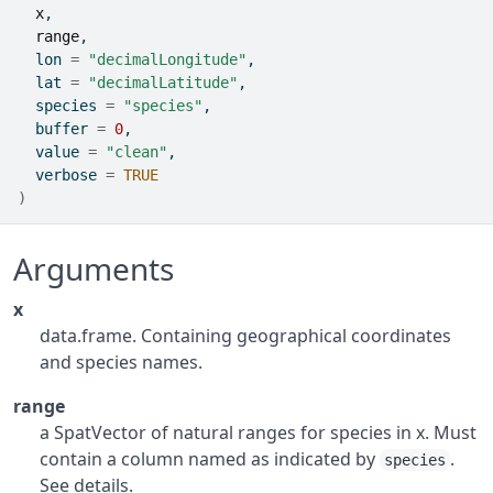
x
,
range
,
  lon 
=
"decimalLongitude"
,
  lat 
=
"decimalLatitude"
,
  species 
=
"species"
,
  buffer 
=
0
,
  value 
=
"clean"
,
  verbose 
=
TRUE
)
Arguments
x
data.frame. Containing geographical coordinates
and species names.
range
a SpatVector of natural ranges for species in x. Must
contain a column named as indicated by
.
species
See details.