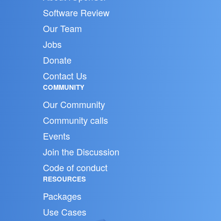
Software Review
Our Team
Jobs
Donate
Contact Us
COMMUNITY
Our Community
Community calls
Events
Join the Discussion
Code of conduct
RESOURCES
Packages
Use Cases