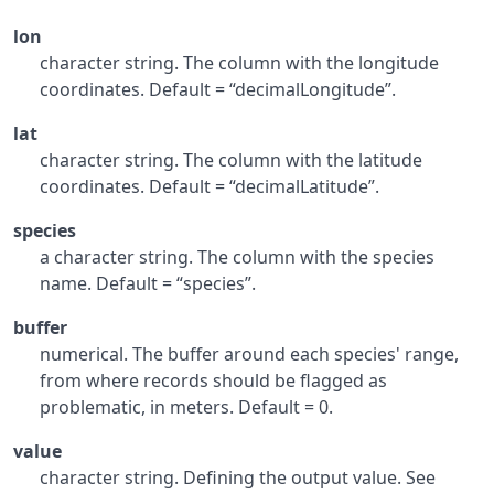
lon
character string. The column with the longitude
coordinates. Default = “decimalLongitude”.
lat
character string. The column with the latitude
coordinates. Default = “decimalLatitude”.
species
a character string. The column with the species
name. Default = “species”.
buffer
numerical. The buffer around each species' range,
from where records should be flagged as
problematic, in meters. Default = 0.
value
character string. Defining the output value. See