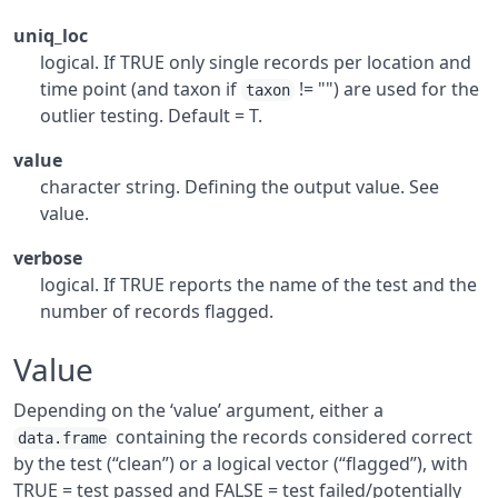
uniq_loc
logical. If TRUE only single records per location and
time point (and taxon if
!= "") are used for the
taxon
outlier testing. Default = T.
value
character string. Defining the output value. See
value.
verbose
logical. If TRUE reports the name of the test and the
number of records flagged.
Value
Depending on the ‘value’ argument, either a
containing the records considered correct
data.frame
by the test (“clean”) or a logical vector (“flagged”), with
TRUE = test passed and FALSE = test failed/potentially