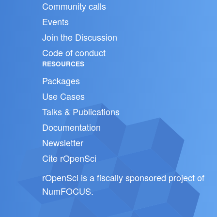
Community calls
Events
Join the Discussion
Code of conduct
RESOURCES
Packages
Use Cases
Talks & Publications
Documentation
Newsletter
Cite rOpenSci
rOpenSci is a fiscally sponsored project of
NumFOCUS
.