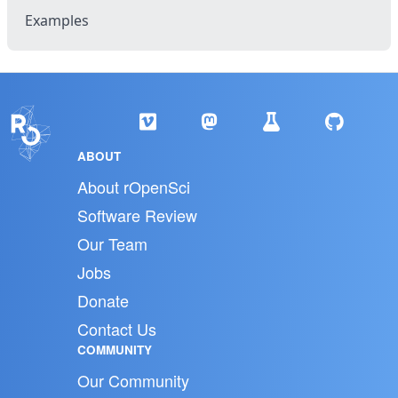
Examples
ABOUT
About rOpenSci
Software Review
Our Team
Jobs
Donate
Contact Us
COMMUNITY
Our Community