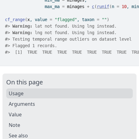
                min_ma 
=
minages
, 
                max_ma 
=
minages
+
c
(
runif
(
n 
=
10
, min
cf_range
(
x
, value 
=
"flagged"
, taxon 
=
""
)
#>
Warning: 
lat not found. Using lng instead.
#>
Warning: 
lng not found. Using lng instead.
#>
 Testing temporal range outliers on dataset level
#>
 Flagged 1 records.
#>
  [1]  TRUE  TRUE  TRUE  TRUE  TRUE  TRUE  TRUE  TRU
On this page
Usage
Arguments
Value
Note
See also