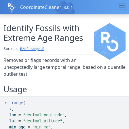
Skip to contents
CoordinateCleaner
3.0.1
Identify Fossils with
Extreme Age Ranges
Source:
R/cf_range.R
Removes or flags records with an
unexpectedly large temporal range, based on a quantile
outlier test.
Usage
cf_range
(
x
,
  lon 
=
"decimalLongitude"
,
  lat 
=
"decimalLatitude"
,
  min_age 
=
"min_ma"
,