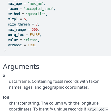
  max_age 
=
"max_ma"
,
  taxon 
=
"accepted_name"
,
  method 
=
"quantile"
,
  mltpl 
=
5
,
  size_thresh 
=
7
,
  max_range 
=
500
,
  uniq_loc 
=
FALSE
,
  value 
=
"clean"
,
  verbose 
=
TRUE
)
Arguments
x
data.frame. Containing fossil records with taxon
names, ages, and geographic coordinates.
lon
character string. The column with the longitude
coordinates. To identify unique records if
uniq_loc =