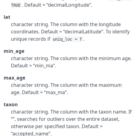
. Default = “decimalLongitude”.
TRUE
lat
character string. The column with the longitude
coordinates. Default = “decimalLatitude”. To identify
unique records if
.
uniq_loc = T
min_age
character string. The column with the minimum age.
Default = “min_ma”.
max_age
character string. The column with the maximum
age. Default = “max_ma”.
taxon
character string. The column with the taxon name. If
“”, searches for outliers over the entire dataset,
otherwise per specified taxon. Default =
“accepted_name”.