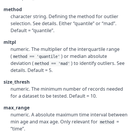
method
character string. Defining the method for outlier
selection. See details. Either “quantile” or “mad”.
Default = “quantile”.
mltpl
numeric. The multiplier of the interquartile range
(
) or median absolute
method == 'quantile'
deviation (
) to identify outliers. See
method == 'mad'
details. Default = 5.
size_thresh
numeric. The minimum number of records needed
for a dataset to be tested. Default = 10.
max_range
numeric. A absolute maximum time interval between
min age and max age. Only relevant for
=
method
“time”.