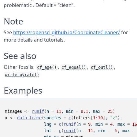
problematic . Default = “clean”.
Note
See
https://ropensci.github.io/CoordinateCleaner/
for
more details and tutorials.
See also
Other fossils:
,
,
,
cf_age()
cf_equal()
cf_outl()
write_pyrate()
Examples
minages
<-
runif
(
n 
=
11
, min 
=
0.1
, max 
=
25
)
x
<-
data.frame
(
species 
=
c
(
letters
[
1
:
10
]
, 
"z"
)
,
                lng 
=
c
(
runif
(
n 
=
9
, min 
=
4
, max 
=
16
                lat 
=
c
(
runif
(
n 
=
11
, min 
=
-
5
, max 
=