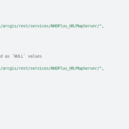
v/arcgis/rest/services/NHDPlus_HR/MapServer/"
,
ed as `NULL` values
v/arcgis/rest/services/NHDPlus_HR/MapServer/"
,