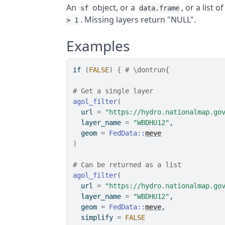
An
object, or a
, or a list 
sf
data.frame
. Missing layers return "NULL".
> 1
Examples
if
(
FALSE
)
{
# \dontrun{
# Get a single layer
agol_filter
(
  url 
=
"https://hydro.nationalmap.go
  layer_name 
=
"WBDHU12"
,
  geom 
=
FedData
::
meve
)
# Can be returned as a list
agol_filter
(
  url 
=
"https://hydro.nationalmap.go
  layer_name 
=
"WBDHU12"
,
  geom 
=
FedData
::
meve
,
  simplify 
=
FALSE