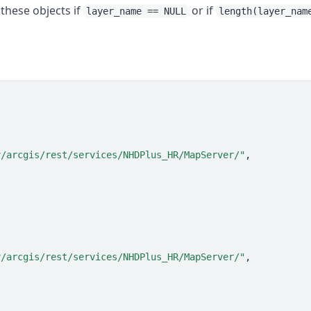
of these objects if
or if
layer_name == NULL
length(layer_nam
v/arcgis/rest/services/NHDPlus_HR/MapServer/"
,
v/arcgis/rest/services/NHDPlus_HR/MapServer/"
,