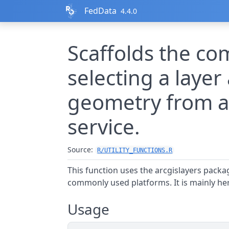
Skip to contents
FedData
4.4.0
Scaffolds the c
selecting a layer 
geometry from a
service.
Source:
R/UTILITY_FUNCTIONS.R
This function uses the arcgislayers packa
commonly used platforms. It is mainly her
Usage