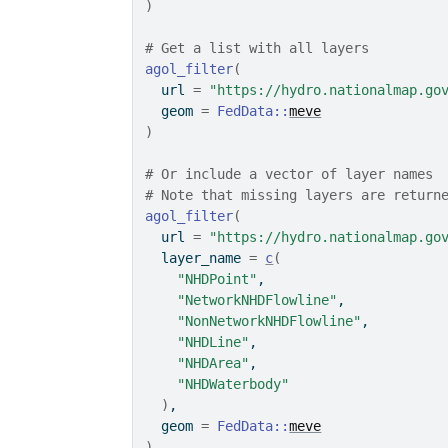
)
# Get a list with all layers
agol_filter
(
  url 
=
"https://hydro.nationalmap.go
  geom 
=
FedData
::
meve
)
# Or include a vector of layer names
# Note that missing layers are return
agol_filter
(
  url 
=
"https://hydro.nationalmap.go
  layer_name 
=
c
(
"NHDPoint"
,
"NetworkNHDFlowline"
,
"NonNetworkNHDFlowline"
,
"NHDLine"
,
"NHDArea"
,
"NHDWaterbody"
)
,
  geom 
=
FedData
::
meve
)