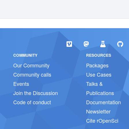
COMMUNITY
RESOURCES
Our Community
Packages
Community calls
Use Cases
Events
Talks &
Join the Discussion
Publications
Code of conduct
Documentation
Newsletter
Cite rOpenSci