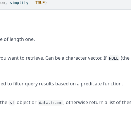
eom
, simplify 
=
TRUE
)
e of length one.
ou want to retrieve. Can be a character vector. If
(the
NULL
ed to filter query results based on a predicate function.
 the
object or
, otherwise return a list of the
sf
data.frame