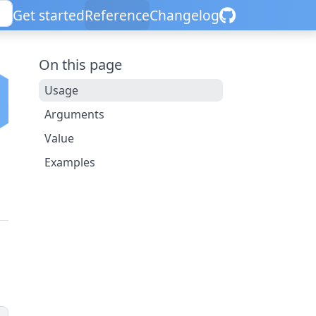
Get started
Reference
Changelog
On this page
Usage
Arguments
Value
Examples