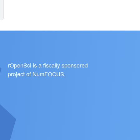
rOpenSci is a fiscally sponsored
project of
NumFOCUS
.