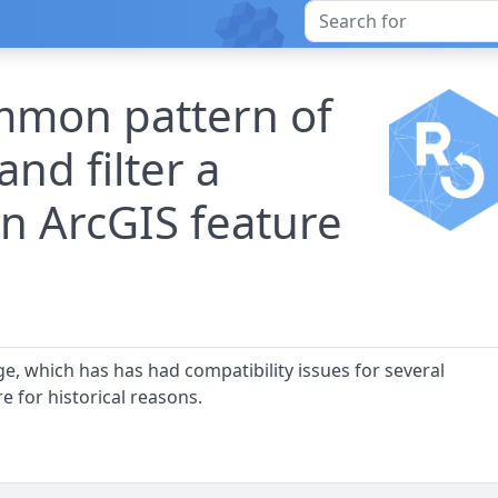
ommon pattern of
and filter a
n ArcGIS feature
ge, which has has had compatibility issues for several
e for historical reasons.