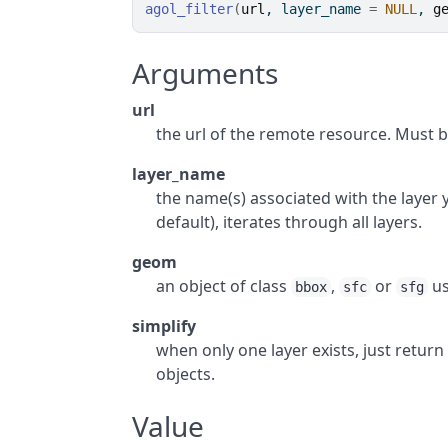
agol_filter
(
url
, layer_name 
=
NULL
, 
g
Arguments
url
the url of the remote resource. Must b
layer_name
the name(s) associated with the layer y
default), iterates through all layers.
geom
an object of class
,
or
us
bbox
sfc
sfg
simplify
when only one layer exists, just return
objects.
Value