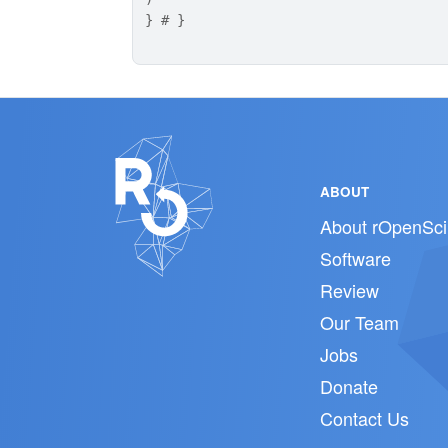
}
# }
ABOUT
About rOpenSci
Software
Review
Our Team
Jobs
Donate
Contact Us